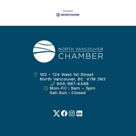
102 – 124 West 1st Street
North Vancouver, BC V7M 3N3
604-987-4488
Mon-Fri : 9am – 5pm
Sat-Sun : Closed
Twitter
Facebook
Instagram
LinkedIn