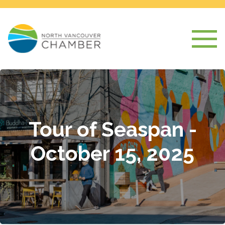
Tour of Seaspan -
October 15, 2025