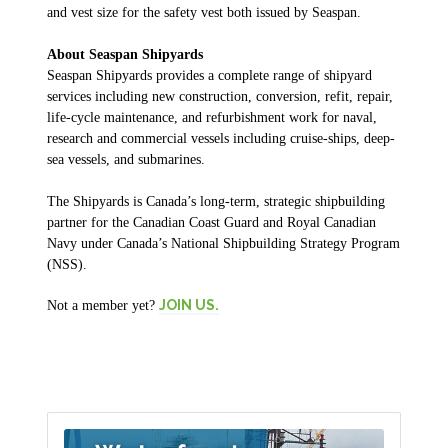
and vest size for the safety vest both issued by Seaspan.
About Seaspan Shipyards
Seaspan Shipyards provides a complete range of shipyard
services including new construction, conversion, refit, repair,
life-cycle maintenance, and refurbishment work for naval,
research and commercial vessels including cruise-ships, deep-
sea vessels, and submarines.
The Shipyards is Canada’s long-term, strategic shipbuilding
partner for the Canadian Coast Guard and Royal Canadian
Navy under Canada’s National Shipbuilding Strategy Program
(NSS).
JOIN US.
Not a member yet?