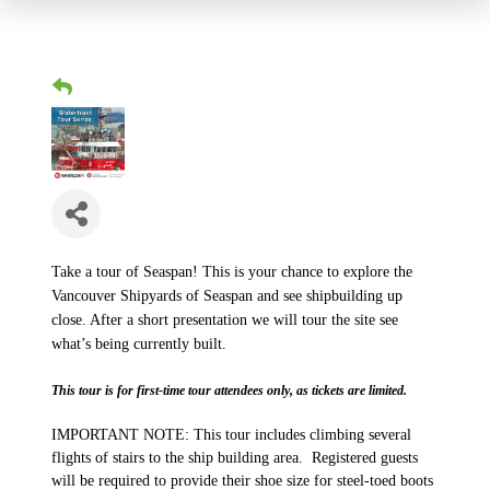
Take a tour of Seaspan! This is your chance to explore the
Vancouver Shipyards of Seaspan and see shipbuilding up
close. After a short presentation we will tour the site see
what’s being currently built.
This tour is for first-time tour attendees only, as tickets are limited.
IMPORTANT NOTE: This tour includes climbing several
flights of stairs to the ship building area. Registered guests
will be required to provide their shoe size for steel-toed boots