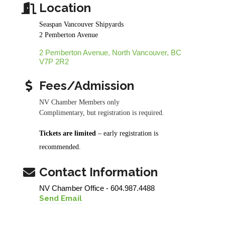
Location
Seaspan Vancouver Shipyards
2 Pemberton Avenue
2 Pemberton Avenue
North Vancouver
BC
V7P 2R2
Fees/Admission
NV Chamber Members only
Complimentary, but registration is required.
Tickets are limited
– early registration is
recommended.
Contact Information
NV Chamber Office - 604.987.4488
Send Email