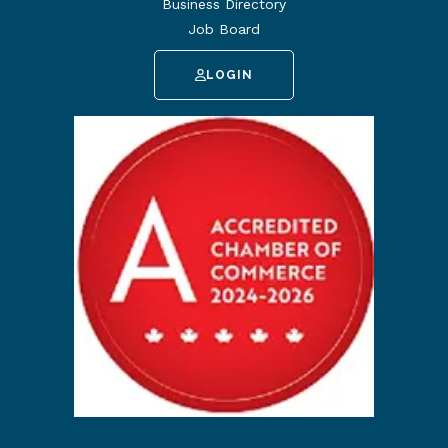
Business Directory
Job Board
LOGIN