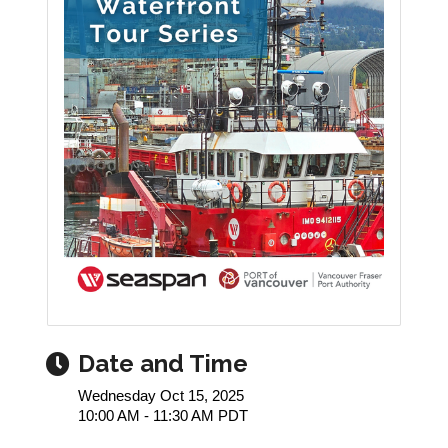
Date and Time
Wednesday Oct 15, 2025
10:00 AM - 11:30 AM PDT