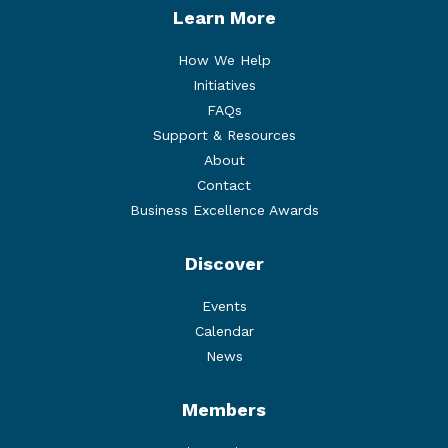
Learn More
How We Help
Initiatives
FAQs
Support & Resources
About
Contact
Business Excellence Awards
Discover
Events
Calendar
News
Members