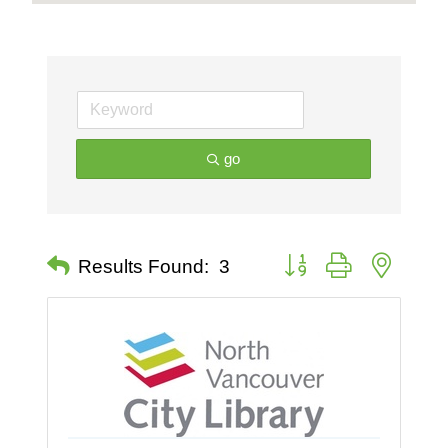
go
Button group with nested 
Results Found:
3