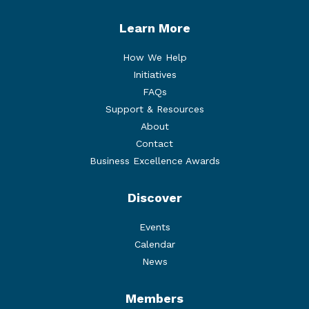
Learn More
How We Help
Initiatives
FAQs
Support & Resources
About
Contact
Business Excellence Awards
Discover
Events
Calendar
News
Members