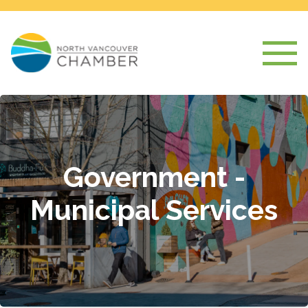
Government -
Municipal Services