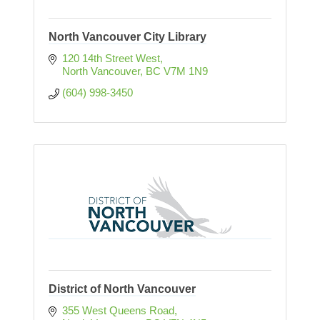
North Vancouver City Library
120 14th Street West
North Vancouver
BC
V7M 1N9
(604) 998-3450
District of North Vancouver
355 West Queens Road