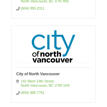
North Vancouver
BC
V7N 4N5
(604) 990-2311
City of North Vancouver
141 West 14th Street
North Vancouver
BC
V7M 1H9
(604) 985-7761