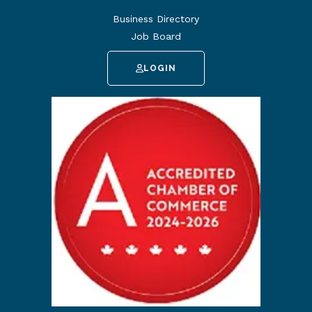
Business Directory
Job Board
LOGIN