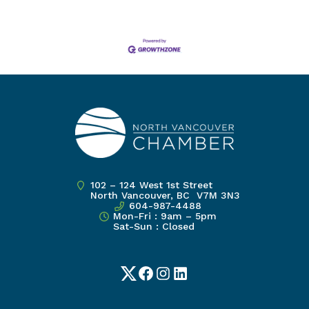
102 – 124 West 1st Street
North Vancouver, BC V7M 3N3
604-987-4488
Mon-Fri : 9am – 5pm
Sat-Sun : Closed
Twitter
Facebook
Instagram
LinkedIn