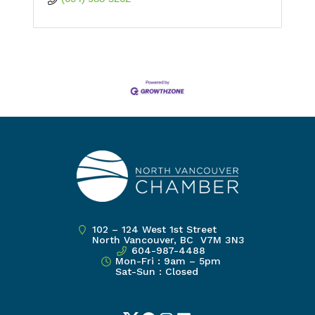
102 – 124 West 1st Street
North Vancouver, BC V7M 3N3
604-987-4488
Mon-Fri : 9am – 5pm
Sat-Sun : Closed