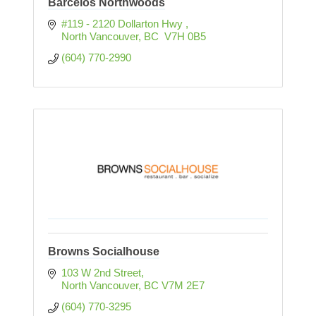
Barcelos Northwoods
#119 - 2120 Dollarton Hwy 
North Vancouver
BC
 V7H 0B5
(604) 770-2990
Browns Socialhouse
103 W 2nd Street
North Vancouver
BC
V7M 2E7
(604) 770-3295