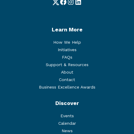
Twitter
Facebook
Instagram
LinkedIn
Learn More
How We Help
Initiatives
FAQs
Support & Resources
About
Contact
Business Excellence Awards
Discover
Events
Calendar
News