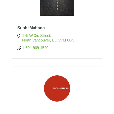
Sushi Mahana
175 W 3rd Street
North Vancouver
BC
V7M 0G5
1-604-969-1520