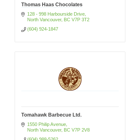
Thomas Haas Chocolates
128 - 998 Harbourside Drive
North Vancouver
BC
V7P 3T2
(604) 924-1847
Tomahawk Barbecue Ltd.
1550 Philip Avenue
North Vancouver
BC
V7P 2V8
(604) 988-5262