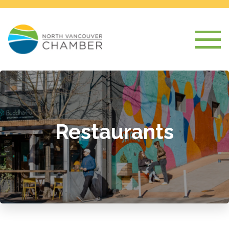
Restaurants