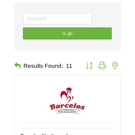
go
Button group with nested 
Results Found:
11