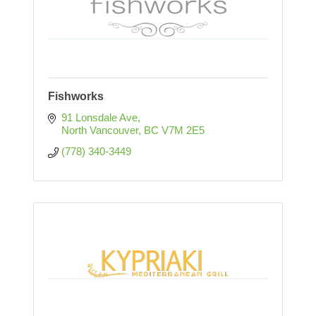
Fishworks
91 Lonsdale Ave
North Vancouver
BC
V7M 2E5
(778) 340-3449