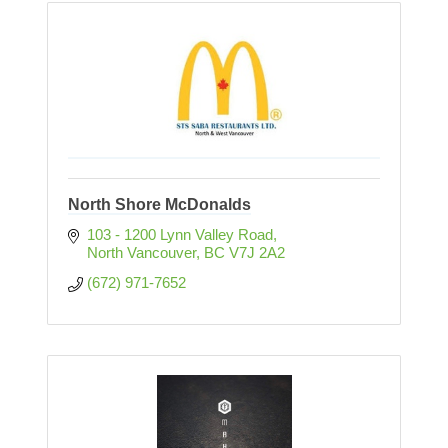
North Shore McDonalds
103 - 1200 Lynn Valley Road
North Vancouver
BC
V7J 2A2
(672) 971-7652