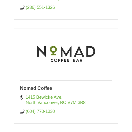
(236) 551-1326
Nomad Coffee
1415 Bewicke Ave
North Vancouver
BC
V7M 3B8
(604) 770-1930