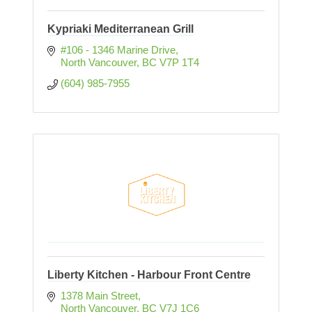
Kypriaki Mediterranean Grill
#106 - 1346 Marine Drive
North Vancouver
BC
V7P 1T4
(604) 985-7955
Liberty Kitchen - Harbour Front Centre
1378 Main Street
North Vancouver
BC
V7J 1C6