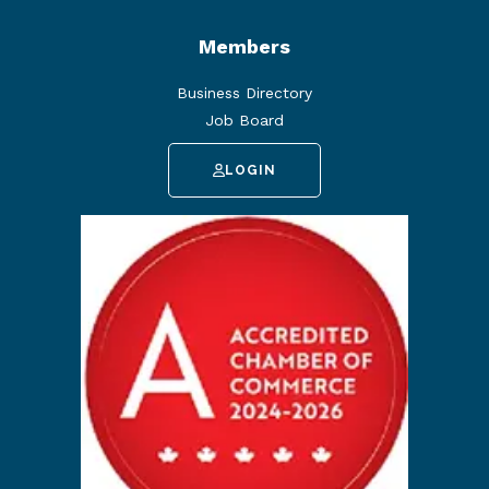
Members
Business Directory
Job Board
LOGIN