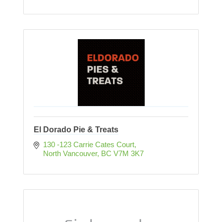
El Dorado Pie & Treats
130 -123 Carrie Cates Court
North Vancouver
BC
V7M 3K7