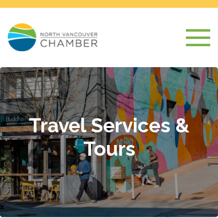
Travel Services &
Tours