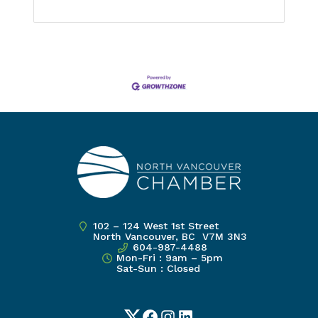
102 – 124 West 1st Street
North Vancouver, BC V7M 3N3
604-987-4488
Mon-Fri : 9am – 5pm
Sat-Sun : Closed