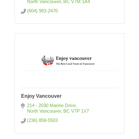
North Vancouver
BC
V7M 1A4
(604) 983-2470
Enjoy Vancouver
214 - 2030 Marine Drive
North Vancouver
BC
V7P 1V7
(236) 858-5503