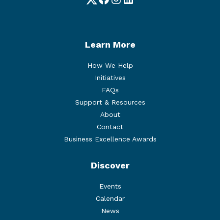
Twitter
Facebook
Instagram
LinkedIn
Learn More
How We Help
Initiatives
FAQs
Support & Resources
About
Contact
Business Excellence Awards
Discover
Events
Calendar
News