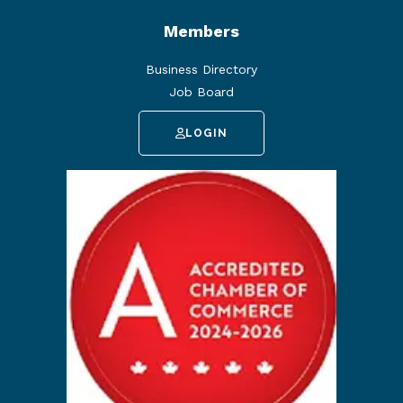
Members
Business Directory
Job Board
LOGIN