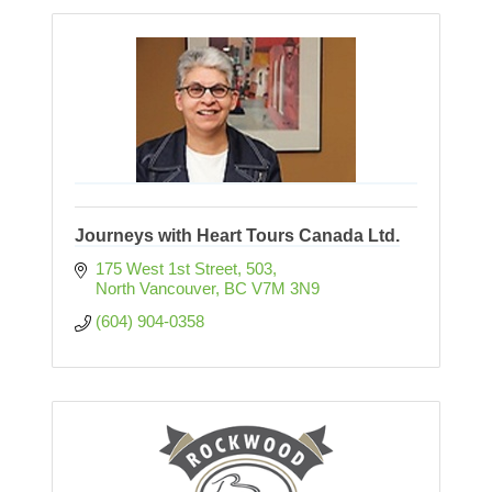
Journeys with Heart Tours Canada Ltd.
175 West 1st Street
503
North Vancouver
BC
V7M 3N9
(604) 904-0358