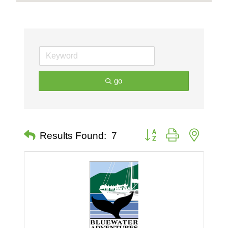
go
Button group with nested 
Results Found:
7