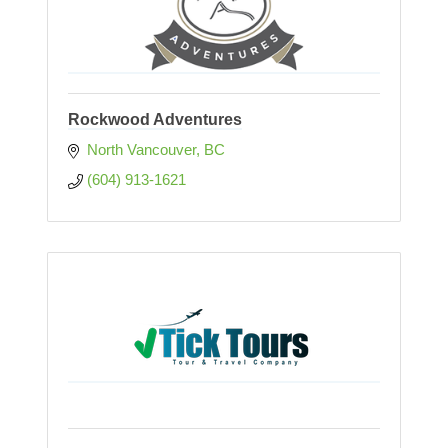
Rockwood Adventures
North Vancouver
BC
(604) 913-1621