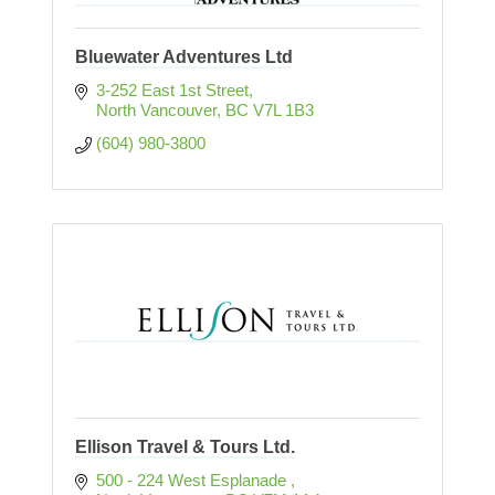
Bluewater Adventures Ltd
3-252 East 1st Street
North Vancouver
BC
V7L 1B3
(604) 980-3800
Ellison Travel & Tours Ltd.
500 - 224 West Esplanade 