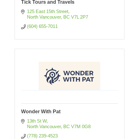
Tick Tours and Travels
125 East 15th Street
North Vancouver
BC
V7L 2P7
(604) 655-7011
Wonder With Pat
13th St W
North Vancouver
BC
V7M 0G8
(778) 239-4523