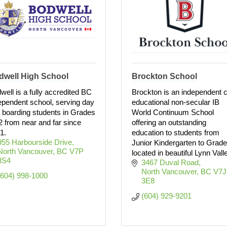
dwell High School
Brockton School
well is a fully accredited BC
Brockton is an independent 
ependent school, serving day
educational non-secular IB
 boarding students in Grades
World Continuum School
2 from near and far since
offering an outstanding
1.
education to students from
955 Harbourside Drive
Junior Kindergarten to Grade
North Vancouver
BC
V7P 
located in beautiful Lynn Vall
3S4
3467 Duval Road
North Vancouver
BC
V7J 
(604) 998-1000
3E8
(604) 929-9201