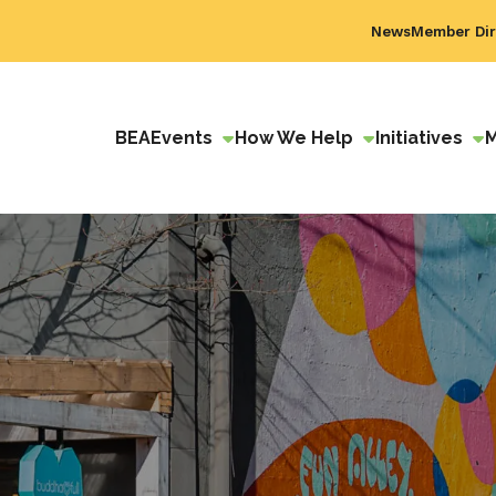
News
Member Dir
BEA
Events
How We Help
Initiatives