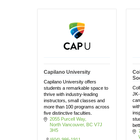
Capilano University
Co
So
Capilano University offers
Col
students a remarkable space to
JK-
thrive with industry-leading
cam
instructors, small classes and
wit
more than 100 programs across
ins
five distinctive faculties.
2055 Purcell Way
stu
North Vancouver
BC
V7J 
bett
3H5
(604) 986-1911