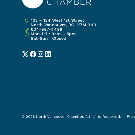
102 – 124 West 1st Street
North Vancouver, BC V7M 3N3
604-987-4488
Mon-Fri : 9am – 5pm
Sat-Sun : Closed
Twitter
Facebook
Instagram
LinkedIn
Priv
© 2026 North Vancouver Chamber. All rights Reserved.