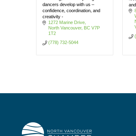
dancers develop with us –
and
confidence, coordination, and
creativity -
1272 Marine Drive
North Vancouver
BC
V7P 
1T2
(778) 732-5044