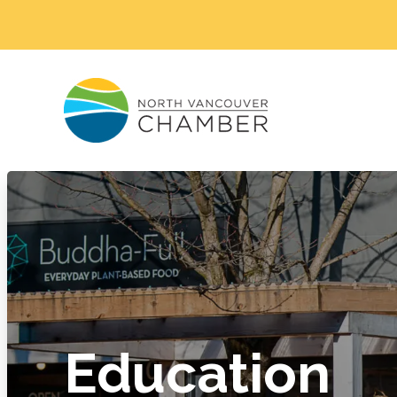
Education