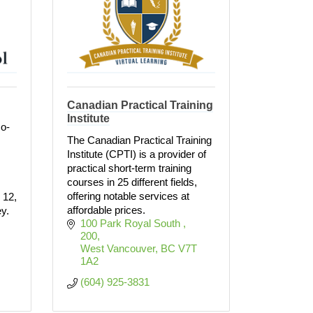
Canadian Practical Training
Institute
co-
The Canadian Practical Training
Institute (CPTI) is a provider of
practical short-term training
courses in 25 different fields,
offering notable services at
 12,
affordable prices.
ey.
100 Park Royal South 
200
West Vancouver
BC
V7T 
1A2
(604) 925-3831