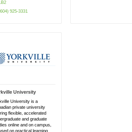
1B2
(604) 925-3331
kville University
kville University is a
adian private university
ering flexible, accelerated
ergraduate and graduate
dies online and on campus,
used on practical learning