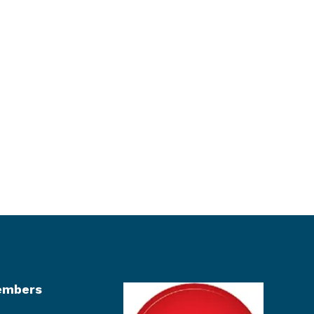
mbers