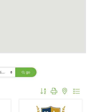
go
Button group with nested dropdown