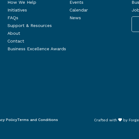
How We Help
Events
Bus
Initiatives
Calendar
Job
FAQs
News
Support & Resources
About
Contact
Business Excellence Awards
acy Policy
Terms and Conditions
Crafted with
by
Forge