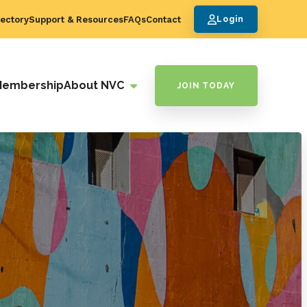
ectory
Support & Resources
FAQs
Contact
Login
Membership
About NVC
JOIN TODAY