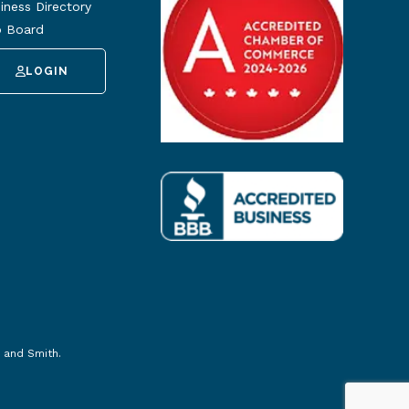
iness Directory
 Board
LOGIN
 and Smith
.