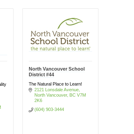
North Vancouver School
District #44
The Natural Place to Learn!
lity
2121 Lonsdale Avenue
North Vancouver
BC
V7M 
2K6
 
(604) 903-3444