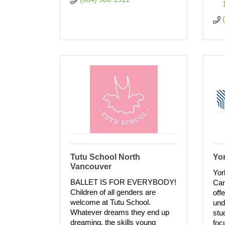
Tutu School North
Yor
Vancouver
Yor
BALLET IS FOR EVERYBODY!
Can
Children of all genders are
off
welcome at Tutu School.
und
Whatever dreams they end up
stu
dreaming, the skills young
foc