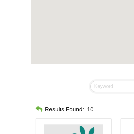
Results Found:
10