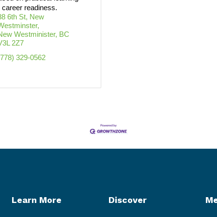
 career readiness.
88 6th St, New 
Westminster
New Westminister
BC
V3L 2Z7
(778) 329-0562
Learn More
Discover
Me