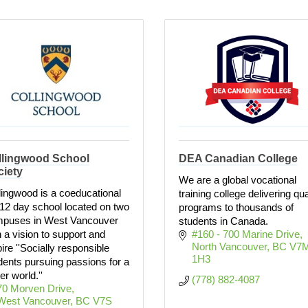
llingwood School
DEA Canadian College
ciety
We are a global vocational
lingwood is a coeducational
training college delivering qua
12 day school located on two
programs to thousands of
puses in West Vancouver
students in Canada.
h a vision to support and
#160 - 700 Marine Drive
North Vancouver
BC
V7M
pire ''Socially responsible
1H3
dents pursuing passions for a
er world.''
(778) 882-4087
70 Morven Drive
West Vancouver
BC
V7S 