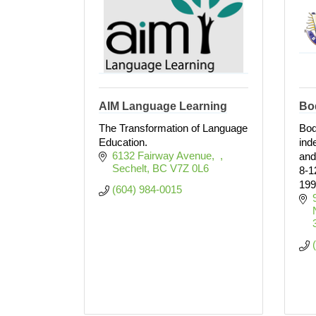
AIM Language Learning
Bo
The Transformation of Language
Bod
Education.
ind
6132 Fairway Avenue
and
Sechelt
BC
V7Z 0L6 
8-1
199
(604) 984-0015