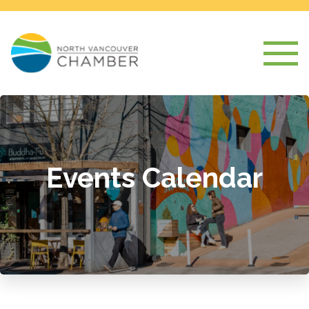
Events Calendar