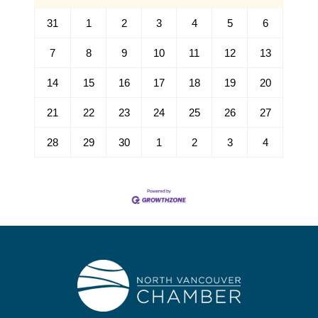
31
1
2
3
4
5
6
7
8
9
10
11
12
13
14
15
16
17
18
19
20
21
22
23
24
25
26
27
28
29
30
1
2
3
4