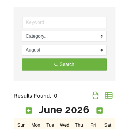
Search
Button group with ne
Results Found:
0
June 2026
Sun
Mon
Tue
Wed
Thu
Fri
Sat