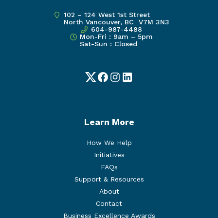
102 – 124 West 1st Street
North Vancouver, BC V7M 3N3
604-987-4488
Mon-Fri : 9am – 5pm
Sat-Sun : Closed
Twitter
Facebook
Instagram
LinkedIn
Learn More
How We Help
Initiatives
FAQs
Support & Resources
About
Contact
Business Excellence Awards