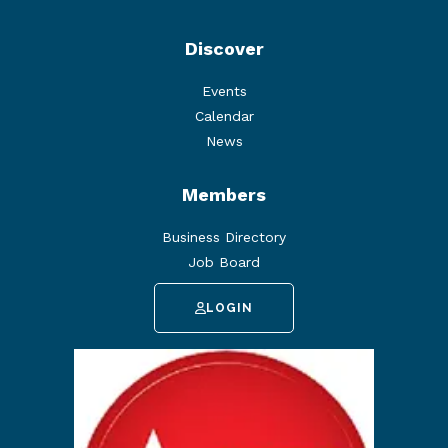
Discover
Events
Calendar
News
Members
Business Directory
Job Board
LOGIN