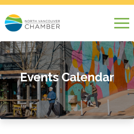
Events Calendar