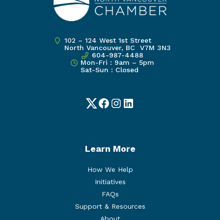
102 – 124 West 1st Street
North Vancouver, BC V7M 3N3
604-987-4488
Mon-Fri : 9am – 5pm
Sat-Sun : Closed
Twitter
Facebook
Instagram
LinkedIn
Learn More
How We Help
Initiatives
FAQs
Support & Resources
About