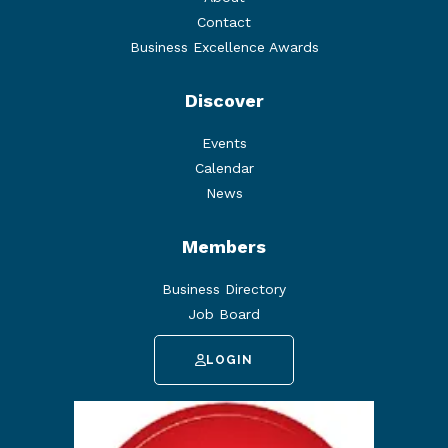
Contact
Business Excellence Awards
Discover
Events
Calendar
News
Members
Business Directory
Job Board
LOGIN