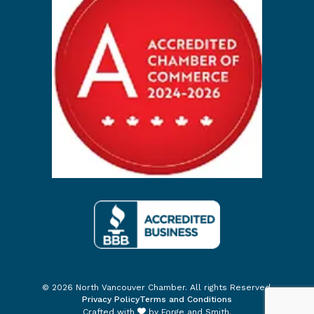
© 2026 North Vancouver Chamber. All rights Reserved.
Privacy Policy
Terms and Conditions
Crafted with
by
Forge and Smith
.