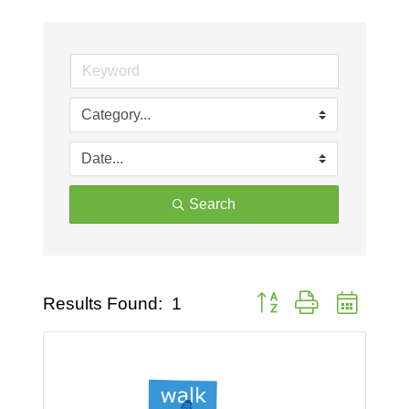
Search
Button group with nested 
Results Found:
1