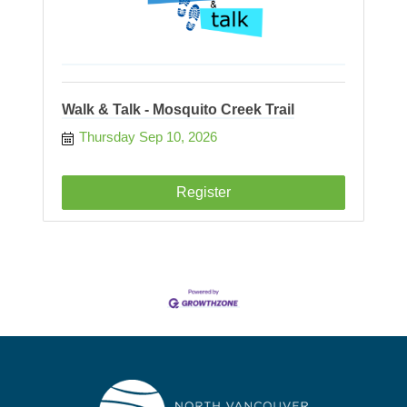
Walk & Talk - Mosquito Creek Trail
Thursday Sep 10, 2026
Register