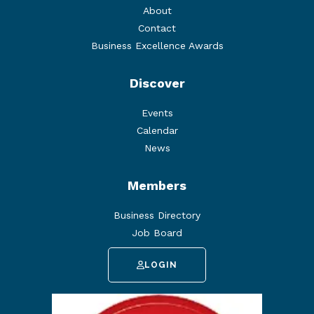
About
Contact
Business Excellence Awards
Discover
Events
Calendar
News
Members
Business Directory
Job Board
LOGIN