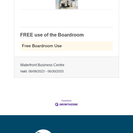
FREE use of the Boardroom
Free Boardroom Use
Waterfront Business Centre
Valid:
06/08/2023
-
06/30/2033