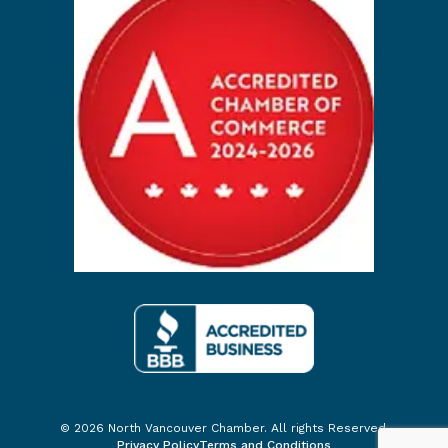
© 2026 North Vancouver Chamber. All rights Reserved.
Privacy Policy
Terms and Conditions