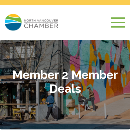
Member 2 Member
Deals