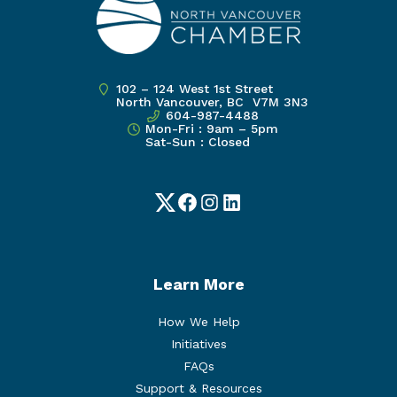
102 – 124 West 1st Street
North Vancouver, BC V7M 3N3
604-987-4488
Mon-Fri : 9am – 5pm
Sat-Sun : Closed
Twitter
Facebook
Instagram
LinkedIn
Learn More
How We Help
Initiatives
FAQs
Support & Resources