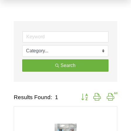
Search
Button group with nested d
Results Found:
1