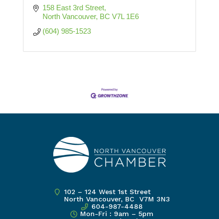
158 East 3rd Street
North Vancouver
BC
V7L 1E6
(604) 985-1523
102 – 124 West 1st Street
North Vancouver, BC V7M 3N3
604-987-4488
Mon-Fri : 9am – 5pm