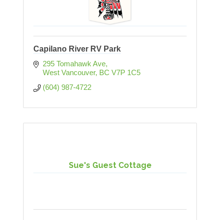
Capilano River RV Park
295 Tomahawk Ave
West Vancouver
BC
V7P 1C5
(604) 987-4722
Sue's Guest Cottage