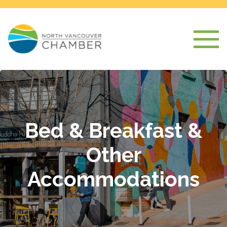
Bed & Breakfast &
Other
Accommodations