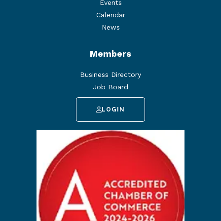
Events
Calendar
News
Members
Business Directory
Job Board
LOGIN