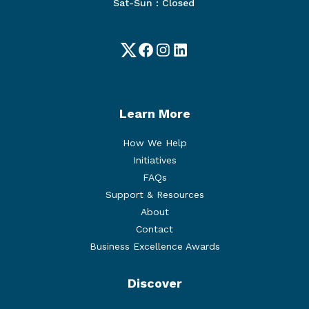
Sat-Sun : Closed
Twitter
Facebook
Instagram
LinkedIn
Learn More
How We Help
Initiatives
FAQs
Support & Resources
About
Contact
Business Excellence Awards
Discover