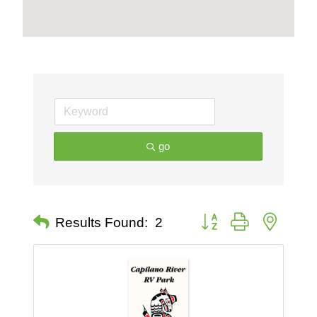
go
Button group with nested 
Results Found:
2