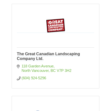
The Great Canadian Landscaping
Company Ltd.
118 Garden Avenue
North Vancouver
BC
V7P 3H2
(604) 924-5296