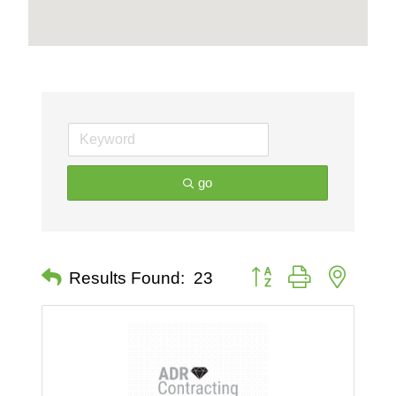
go
Button group with nested 
Results Found:
23