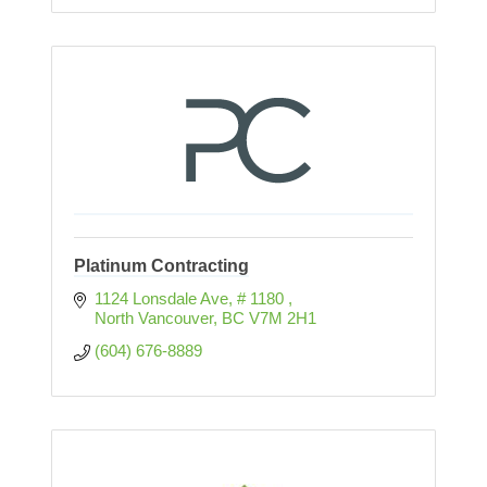
Platinum Contracting
1124 Lonsdale Ave
# 1180 
North Vancouver
BC
V7M 2H1
(604) 676-8889