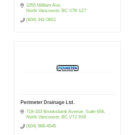
3355 William Ave
North Vancouver
BC
V7K 1Z7 
(604) 341-0651
Perimeter Drainage Ltd.
718-333 Brooksbank Avenue
Suite 656
North Vancouver
BC
V7J 3V8
(604) 988-4545