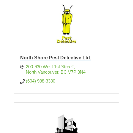
North Shore Pest Detective Ltd.
200-930 West 1st StreeT
North Vancouver
BC
V7P 3N4
(604) 988-3330