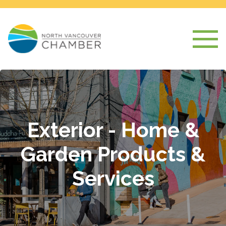
Exterior - Home &
Garden Products &
Services