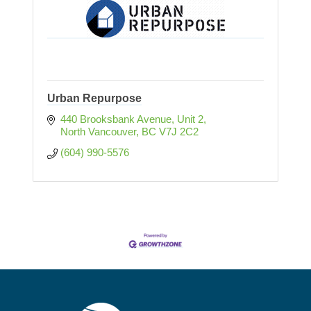
Urban Repurpose
440 Brooksbank Avenue
Unit 2
North Vancouver
BC
V7J 2C2
(604) 990-5576