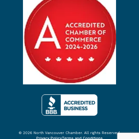
© 2026 North Vancouver Chamber. All rights Reserved.
Privacy Policy
Terms and Conditions