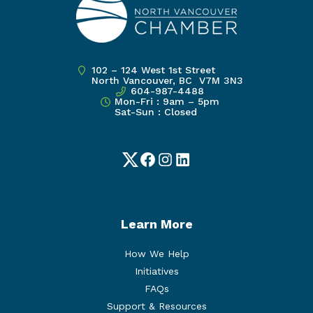
102 – 124 West 1st Street
North Vancouver, BC V7M 3N3
604-987-4488
Mon-Fri : 9am – 5pm
Sat-Sun : Closed
Twitter
Facebook
Instagram
LinkedIn
Learn More
How We Help
Initiatives
FAQs
Support & Resources