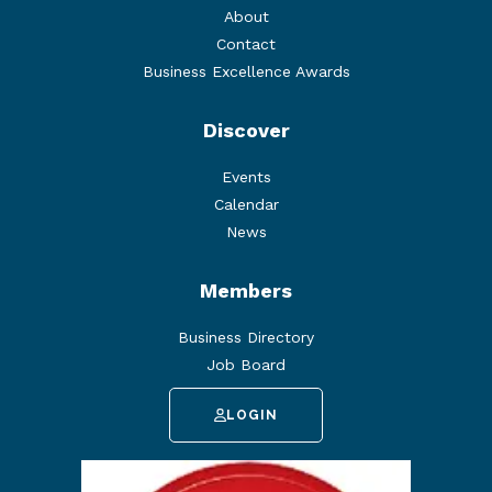
About
Contact
Business Excellence Awards
Discover
Events
Calendar
News
Members
Business Directory
Job Board
LOGIN