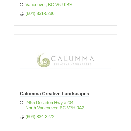
Vancouver
BC
V6J 0B9
(604) 831-5296
Calumma Creative Landscapes
2455 Dollarton Hwy #204
North Vancouver
BC
V7H 0A2
(604) 834-3272