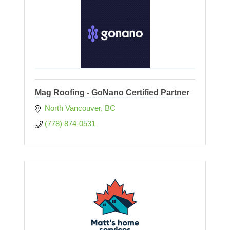
Mag Roofing - GoNano Certified Partner
North Vancouver
BC
(778) 874-0531