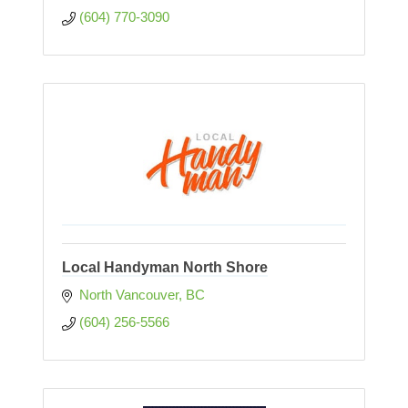
(604) 770-3090
Local Handyman North Shore
North Vancouver
BC
(604) 256-5566