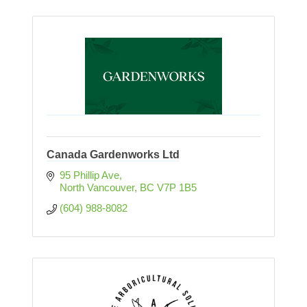
Canada Gardenworks Ltd
95 Phillip Ave
North Vancouver
BC
V7P 1B5 
(604) 988-8082