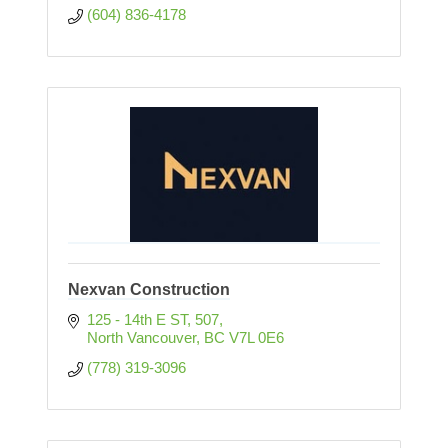
(604) 836-4178
Nexvan Construction
125 - 14th E ST
507
North Vancouver
BC
V7L 0E6
(778) 319-3096