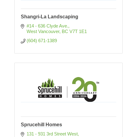
Shangri-La Landscaping
#14 - 636 Clyde Ave.
West Vancouver
BC
V7T 1E1
(604) 671-1389
Sprucehill Homes
131 - 931 3rd Street West