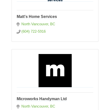
Matt's Home Services
North Vancouver
BC
(604) 722-5916
Microworks Handyman Ltd
North Vancouver
BC