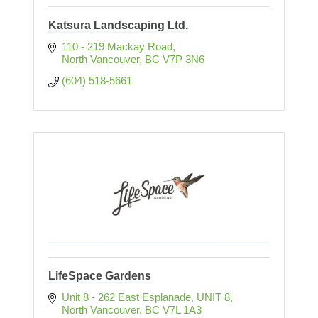
Katsura Landscaping Ltd.
110 - 219 Mackay Road
North Vancouver
BC
V7P 3N6
(604) 518-5661
LifeSpace Gardens
Unit 8 - 262 East Esplanade
UNIT 8
North Vancouver
BC
V7L 1A3