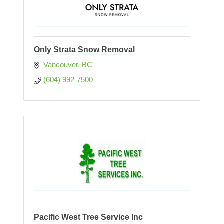
Only Strata Snow Removal
Vancouver
BC
(604) 992-7500
Pacific West Tree Service Inc