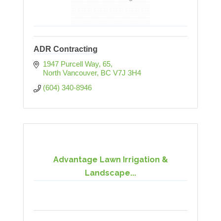
ADR Contracting
1947 Purcell Way
65
North Vancouver
BC
V7J 3H4
(604) 340-8946
Advantage Lawn Irrigation &
Landscape...