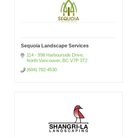
Sequoia Landscape Services
114 - 998 Harbourside Drive
North Vancouver
BC
V7P 3T2
(604) 782-4530