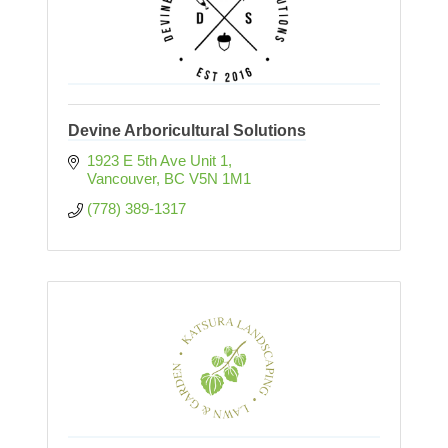
Devine Arboricultural Solutions
1923 E 5th Ave Unit 1
Vancouver
BC
V5N 1M1
(778) 389-1317