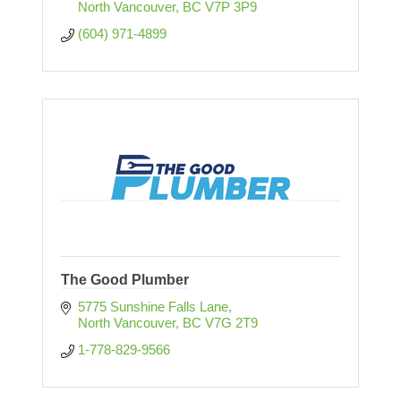
North Vancouver
BC
V7P 3P9
(604) 971-4899
The Good Plumber
5775 Sunshine Falls Lane
North Vancouver
BC
V7G 2T9
1-778-829-9566