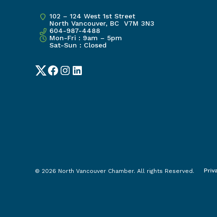
102 – 124 West 1st Street
North Vancouver, BC V7M 3N3
604-987-4488
Mon-Fri : 9am – 5pm
Sat-Sun : Closed
Twitter
Facebook
Instagram
LinkedIn
Priv
© 2026 North Vancouver Chamber. All rights Reserved.