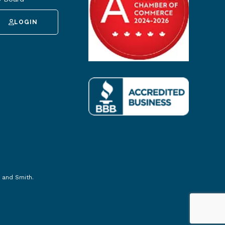
LOGIN
 and Smith
.