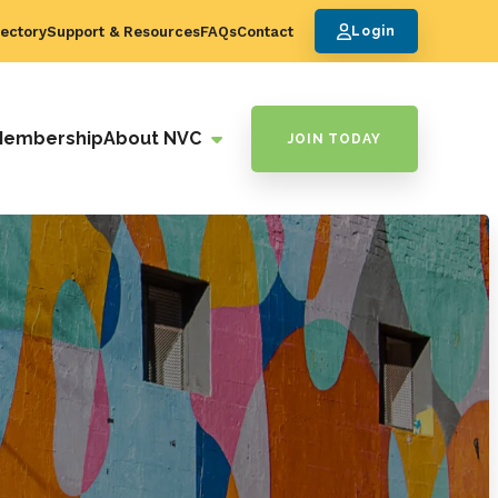
ectory
Support & Resources
FAQs
Contact
Login
Membership
About NVC
JOIN TODAY