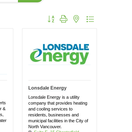
Button group with nested dropdown
Lonsdale Energy
Lonsdale Energy is a utility
rts
company that provides heating
ir &
and cooling services to
s,
residents, businesses and
ater
municipal facilities in the City of
North Vancouver.