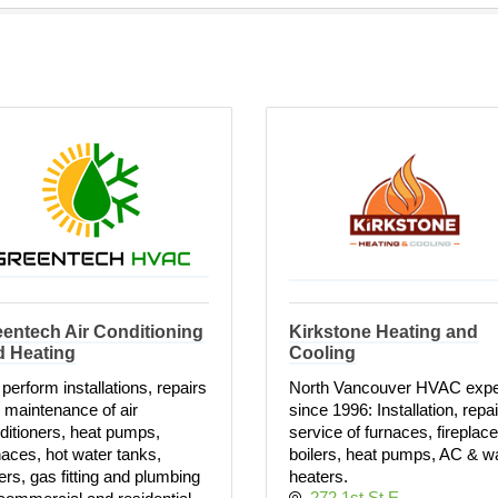
entech Air Conditioning
Kirkstone Heating and
d Heating
Cooling
perform installations, repairs
North Vancouver HVAC expe
 maintenance of air
since 1996: Installation, repa
ditioners, heat pumps,
service of furnaces, fireplace
naces, hot water tanks,
boilers, heat pumps, AC & w
lers, gas fitting and plumbing
heaters.
272 1st St E