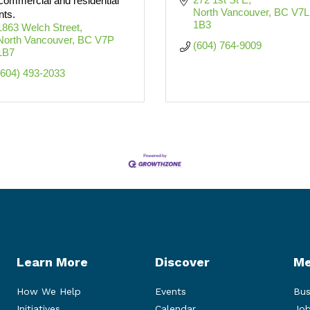
 commercial and residential
North Vancouver
BC
V7L 
nts.
1B3
1863 Welch Street
North Vancouver
BC
V7P 
(604) 764-9009
1B7
(604) 493-2033
Learn More
Discover
Me
How We Help
Events
Bus
Initiatives
Calendar
Job