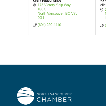
for
client relationships.
175 Victory Ship Way 
clie
#307
North Vancouver
BC
V7L 
0G1
(604) 230-4410