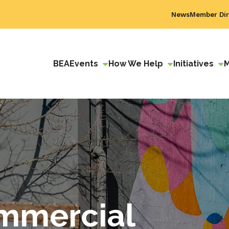
News
Member Dir
BEA
Events
How We Help
Initiatives
mmercial