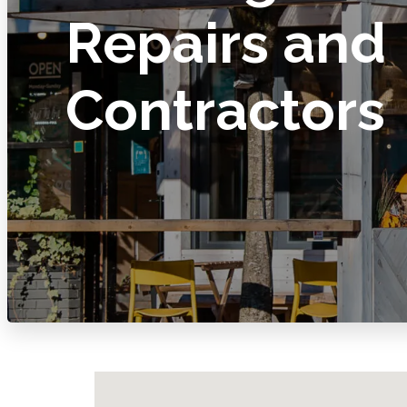
Repairs and
Contractors