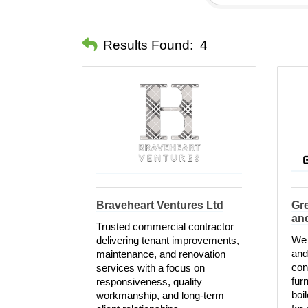
Results Found:
4
Braveheart Ventures Ltd
Gre
an
Trusted commercial contractor
We 
delivering tenant improvements,
and
maintenance, and renovation
con
services with a focus on
fur
responsiveness, quality
boi
workmanship, and long-term