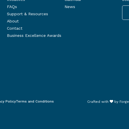
FAQs
News
Support & Resources
About
Contact
Business Excellence Awards
acy Policy
Terms and Conditions
Crafted with
by
Forge