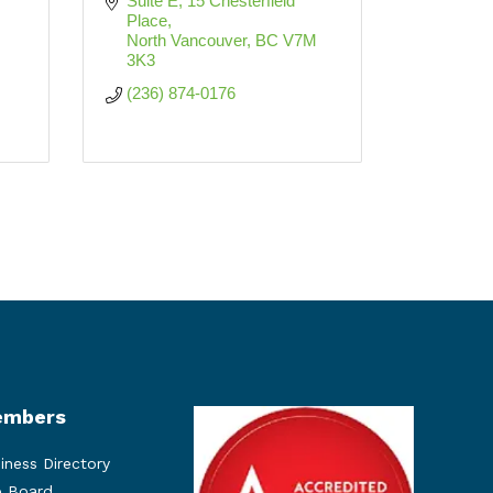
Suite E, 15 Chesterfield 
Place
North Vancouver
BC
V7M 
3K3
(236) 874-0176
mbers
iness Directory
 Board