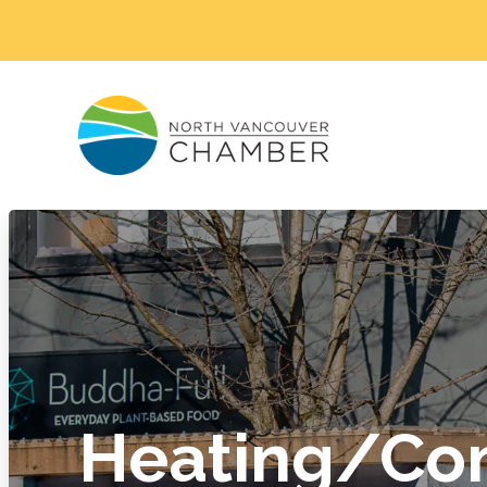
Heating/Co