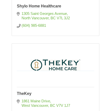
Shylo Home Healthcare
1305 Saint Georges Avenue
North Vancouver
BC
V7L 3J2
(604) 985-6881
TheKey
1861 Maine Drive
West Vancouver
BC
V7V 1J7