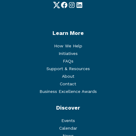
Twitter
Facebook
Instagram
LinkedIn
Learn More
How We Help
Initiatives
FAQs
Support & Resources
About
Contact
Business Excellence Awards
Discover
Events
Calendar
News