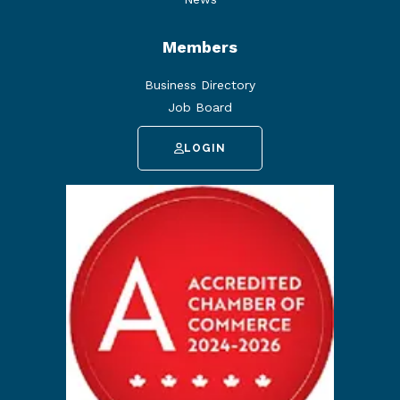
Members
Business Directory
Job Board
LOGIN