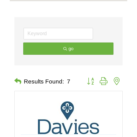
go
Button group with nested 
Results Found:
7