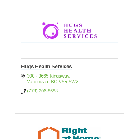
Hugs Health Services
300 - 3665 Kingsway
Vancouver
BC
V5R 5W2
(778) 206-8698