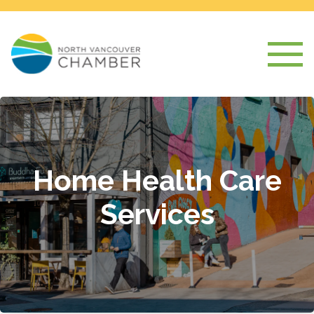
Home Health Care
Services