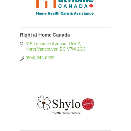
Right at Home Canada
315 Lonsdale Avenue, Unit 2
North Vancouver
BC
V7M 2G3
(604) 243-0903