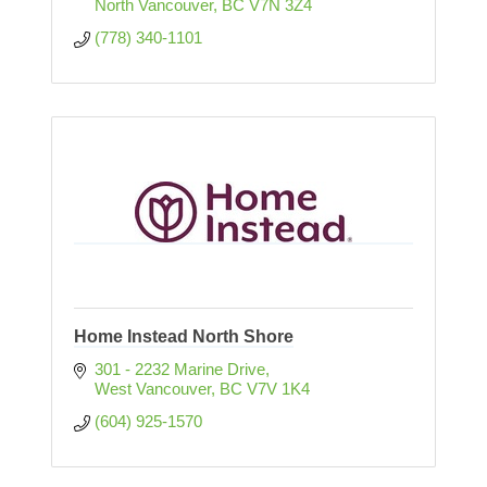
North Vancouver
BC
V7N 3Z4
(778) 340-1101
Home Instead North Shore
301 - 2232 Marine Drive
West Vancouver
BC
V7V 1K4
(604) 925-1570