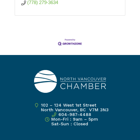
(778) 279-3634
102 – 124 West 1st Street
North Vancouver, BC V7M 3N3
604-987-4488
Mon-Fri : 9am – 5pm
Sat-Sun : Closed