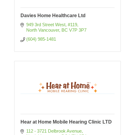
Davies Home Healthcare Ltd
949 3rd Street West, #119
North Vancouver
BC
V7P 3P7
(604) 985-1481
Hear at Home Mobile Hearing Clinic LTD
112 - 3721 Delbrook Avenue