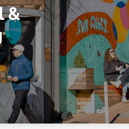
l &
g