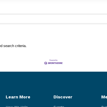
d search criteria.
Learn More
Discover
Me