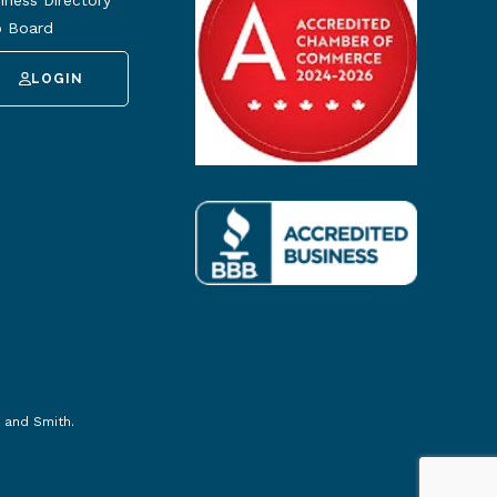
iness Directory
 Board
LOGIN
 and Smith
.