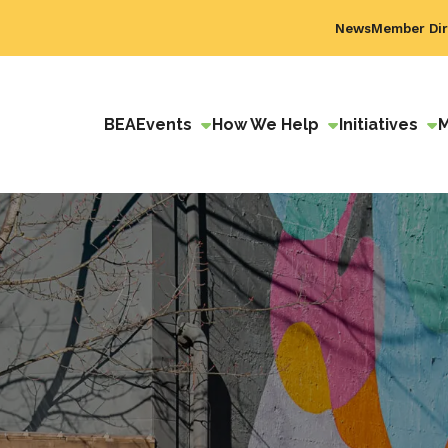
News
Member Dir
BEA
Events
How We Help
Initiatives