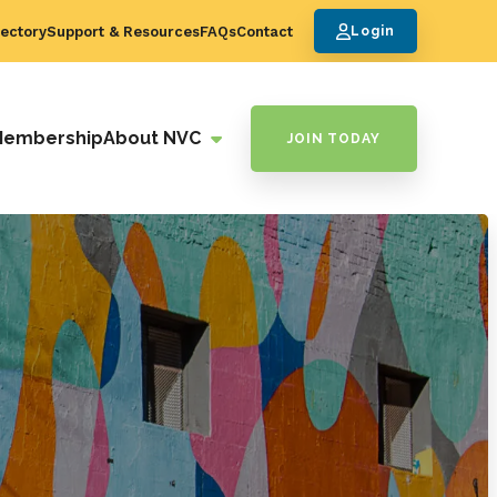
ectory
Support & Resources
FAQs
Contact
Login
Membership
About NVC
JOIN TODAY