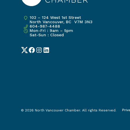
102 – 124 West 1st Street
North Vancouver, BC V7M 3N3
604-987-4488
Mon-Fri : 9am – 5pm
Sat-Sun : Closed
Twitter
Facebook
Instagram
LinkedIn
Priv
© 2026 North Vancouver Chamber. All rights Reserved.