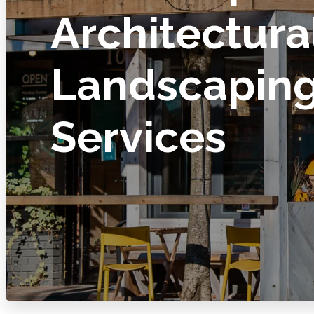
Architectura
Landscapin
Services