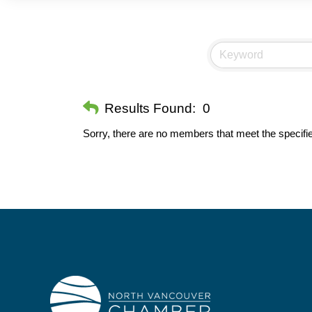
Results Found:
0
Sorry, there are no members that meet the specifie