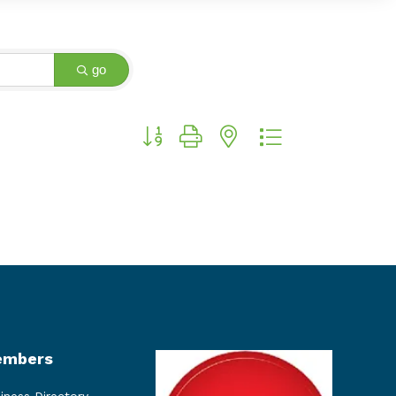
go
Button group with nested dropdown
mbers