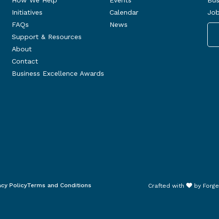
How We Help
Events
Bus
Initiatives
Calendar
Job
FAQs
News
Support & Resources
About
Contact
Business Excellence Awards
acy Policy
Terms and Conditions
Crafted with
by
Forge