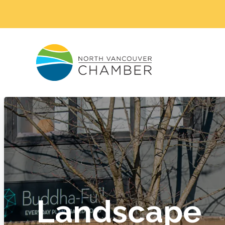
Landscape