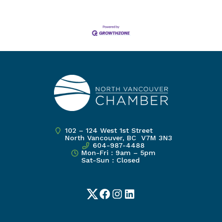
102 – 124 West 1st Street
North Vancouver, BC V7M 3N3
604-987-4488
Mon-Fri : 9am – 5pm
Sat-Sun : Closed
Twitter
Facebook
Instagram
LinkedIn