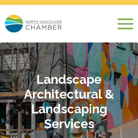
Landscape
Architectural &
Landscaping
Services