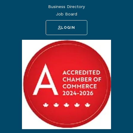
Business Directory
Job Board
LOGIN