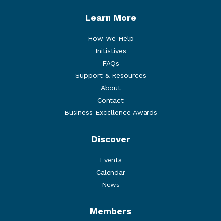
Learn More
How We Help
Initiatives
FAQs
Support & Resources
About
Contact
Business Excellence Awards
Discover
Events
Calendar
News
Members