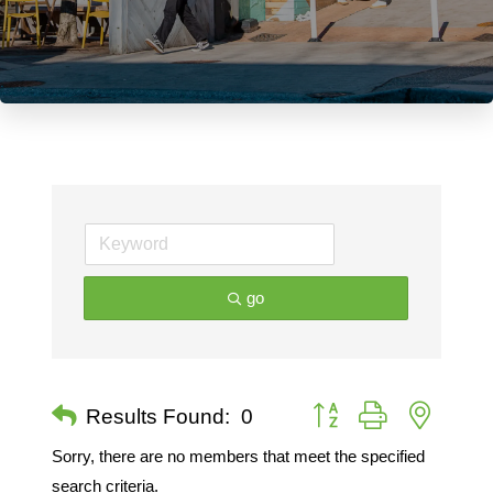
go
Button group with nested 
Results Found:
0
Sorry, there are no members that meet the specified
search criteria.