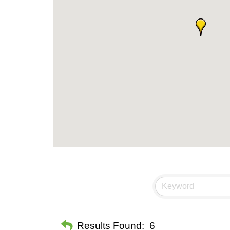
Results Found:
6