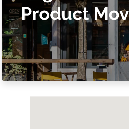
Product Mo