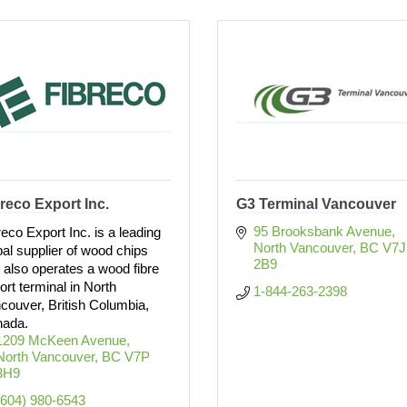
reco Export Inc.
G3 Terminal Vancouver
95 Brooksbank Avenue
reco Export Inc. is a leading
North Vancouver
BC
V7J 
bal supplier of wood chips
2B9
 also operates a wood fibre
ort terminal in North
1-844-263-2398
couver, British Columbia,
ada.
1209 McKeen Avenue
North Vancouver
BC
V7P 
3H9
(604) 980-6543