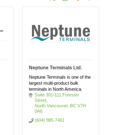
Neptune Terminals Ltd.
Neptune Terminals is one of the
largest multi-product bulk
terminals in North America.
Suite 301-111 Forester 
Street
North Vancouver
BC
V7H 
0A6
(604) 985-7461