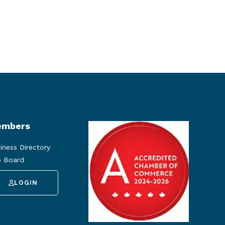
mbers
iness Directory
 Board
LOGIN