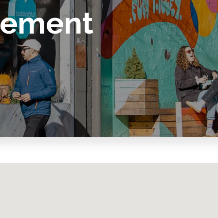
vement