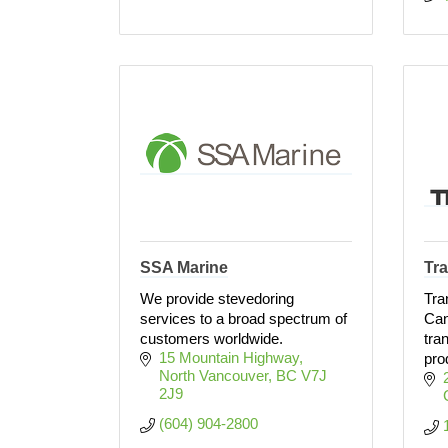
SSA Marine
Tr
We provide stevedoring
Tra
services to a broad spectrum of
Can
customers worldwide.
tra
15 Mountain Highway
pro
North Vancouver
BC
V7J 
2J9
(604) 904-2800