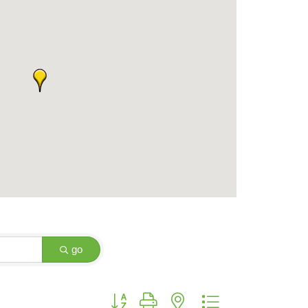
go
Button group with nested dropdown