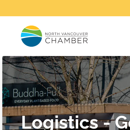
Logistics - 