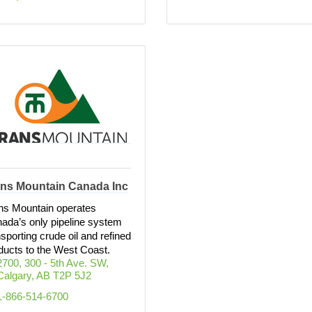
ans Mountain Canada Inc
ns Mountain operates
ada’s only pipeline system
nsporting crude oil and refined
ducts to the West Coast.
2700, 300 - 5th Ave. SW
Calgary
AB
T2P 5J2
1-866-514-6700