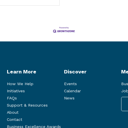
Learn More
Discover
Me
How We Help
Events
Bus
Initiatives
Calendar
Job
FAQs
News
Support & Resources
About
Contact
Business Excellence Awards