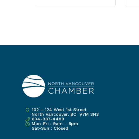
102 – 124 West 1st Street
North Vancouver, BC V7M 3N3
604-987-4488
Mon-Fri : 9am – 5pm
Sat-Sun : Closed