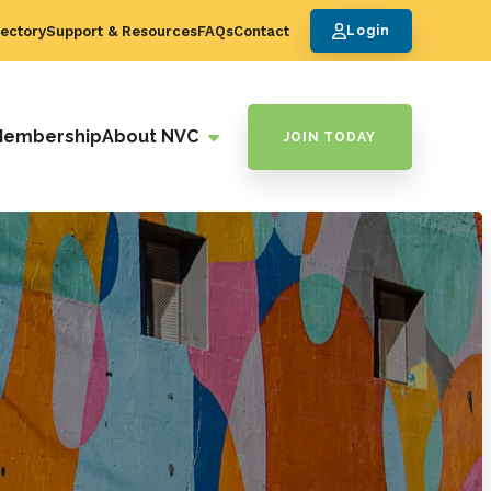
ectory
Support & Resources
FAQs
Contact
Login
Membership
About NVC
JOIN TODAY