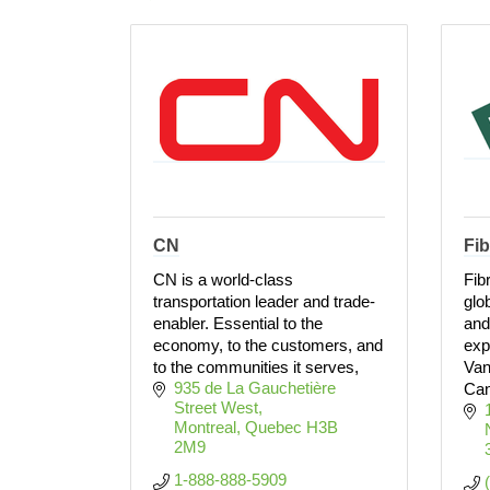
CN
Fib
CN is a world-class
Fib
transportation leader and trade-
glo
enabler. Essential to the
and
economy, to the customers, and
exp
to the communities it serves,
Van
935 de La Gauchetière 
Can
Street West
Montreal
Quebec
H3B 
2M9
1-888-888-5909