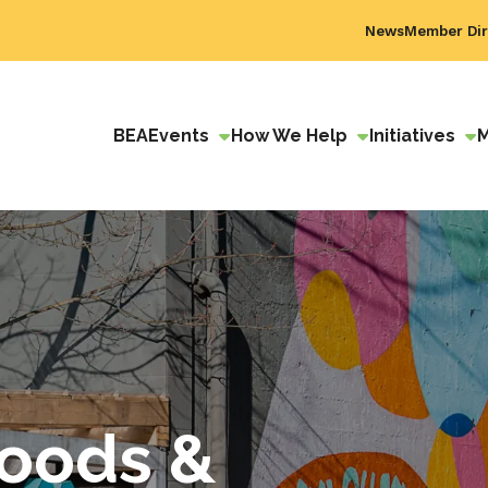
News
Member Dir
BEA
Events
How We Help
Initiatives
Goods &