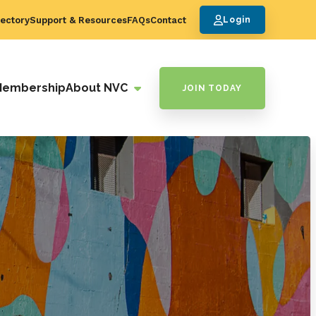
ectory
Support & Resources
FAQs
Contact
Login
Membership
About NVC
JOIN TODAY