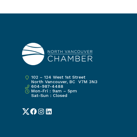
102 – 124 West 1st Street
North Vancouver, BC V7M 3N3
604-987-4488
Mon-Fri : 9am – 5pm
Sat-Sun : Closed
Twitter
Facebook
Instagram
LinkedIn