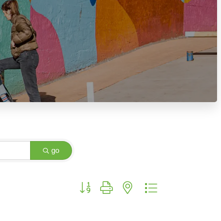
go
Button group with nested dropdown