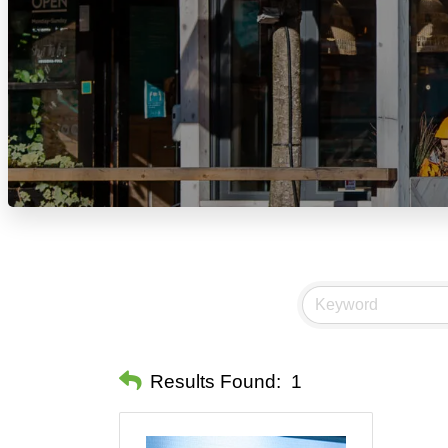
Results Found:
1