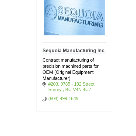
Sequoia Manufacturing Inc.
Contract manufacturing of
precision machined parts for
OEM (Original Equipment
Manufacturer).
#203, 9785 - 192 Street
Surrey 
BC
V4N 4C7
(604) 499-1649