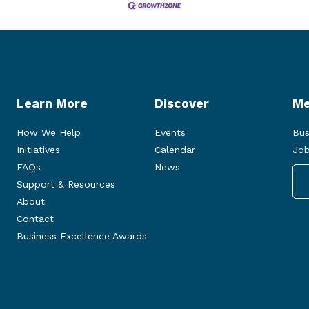
Learn More
Discover
Me
How We Help
Events
Bus
Initiatives
Calendar
Job
FAQs
News
Support & Resources
About
Contact
Business Excellence Awards