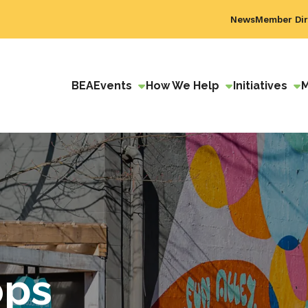
News
Member Dir
BEA
Events
How We Help
Initiatives
ops