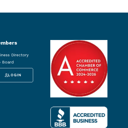
mbers
iness Directory
 Board
LOGIN