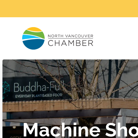
Machine Sh