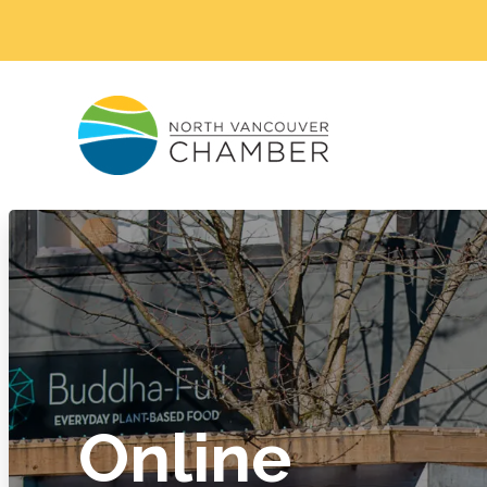
Online