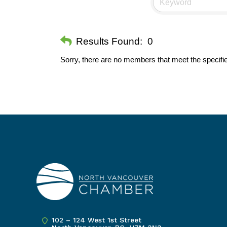
Results Found:
0
Sorry, there are no members that meet the specifie
102 – 124 West 1st Street