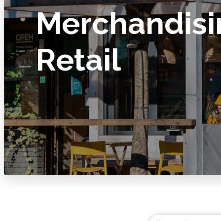
Merchandisi
Retail