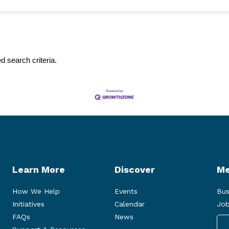
d search criteria.
Learn More
Discover
Me
How We Help
Events
Bus
Initiatives
Calendar
Job
FAQs
News