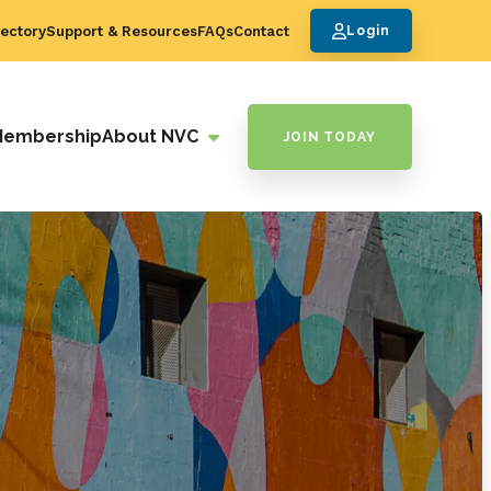
ectory
Support & Resources
FAQs
Contact
Login
Membership
About NVC
JOIN TODAY