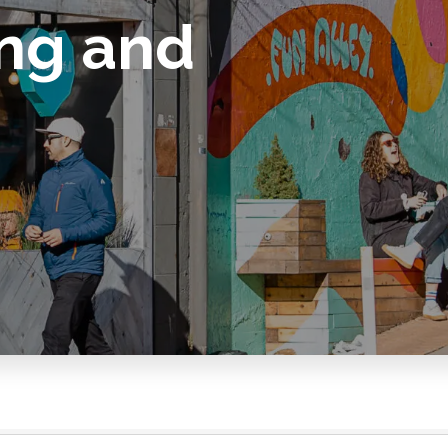
ng and