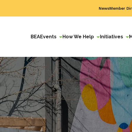
News
Member Dir
BEA
Events
How We Help
Initiatives