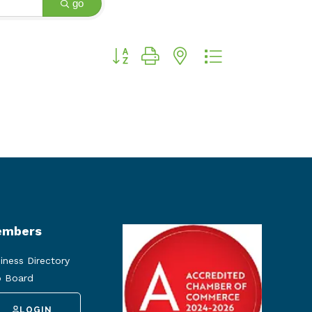
go
Button group with nested dropdown
mbers
iness Directory
 Board
LOGIN