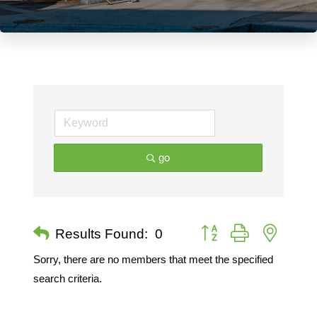
go
Button group with nested 
Results Found:
0
Sorry, there are no members that meet the specified
search criteria.