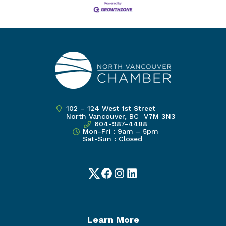
102 – 124 West 1st Street
North Vancouver, BC V7M 3N3
604-987-4488
Mon-Fri : 9am – 5pm
Sat-Sun : Closed
Twitter
Facebook
Instagram
LinkedIn
Learn More