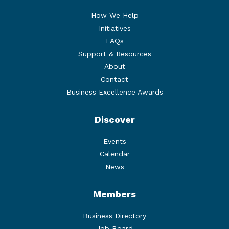
How We Help
Initiatives
FAQs
Support & Resources
About
Contact
Business Excellence Awards
Discover
Events
Calendar
News
Members
Business Directory
Job Board