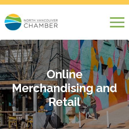
Online
Merchandising and
Retail