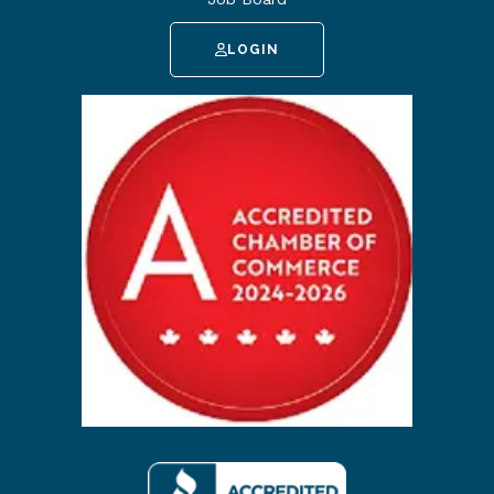
LOGIN