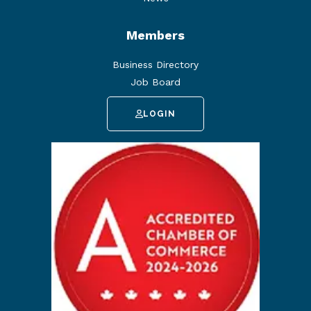
Members
Business Directory
Job Board
LOGIN