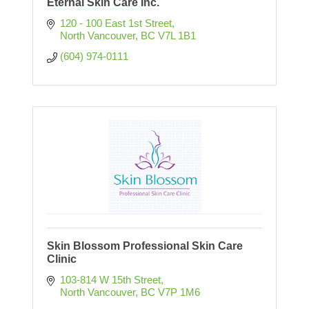
Eternal Skin Care Inc.
120 - 100 East 1st Street
North Vancouver
BC
V7L 1B1
(604) 974-0111
Skin Blossom Professional Skin Care
Clinic
103-814 W 15th Street
North Vancouver
BC
V7P 1M6