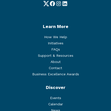
Twitter
Facebook
Instagram
LinkedIn
Learn More
How We Help
Initiatives
FAQs
Support & Resources
About
Contact
Business Excellence Awards
Discover
Events
Calendar
News