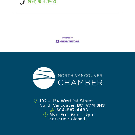
(604) 984-3500
102 – 124 West 1st Street
North Vancouver, BC V7M 3N3
604-987-4488
Mon-Fri : 9am – 5pm
Sat-Sun : Closed