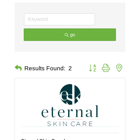
go
Button group with nested 
Results Found:
2