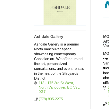
Ashdale Gallery
MO
Arc
Ashdale Gallery is a premier
Va
North Vancouver space
MON
showcasing contemporary
we 
Canadian art. We offer curated
Van
fine art, personalized
fin
consultations, and event rentals
lan
in the heart of the Shipyards
abo
District
dif
113 - 175 3rd St West
North Vancouver
BC
V7L 
0G7
(778) 835-2275