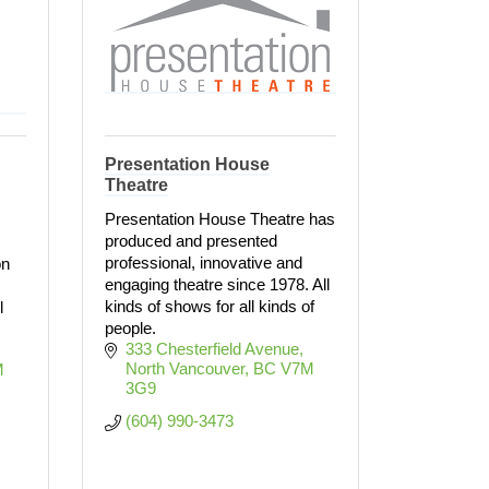
Presentation House
Theatre
Presentation House Theatre has
produced and presented
professional, innovative and
on
engaging theatre since 1978. All
kinds of shows for all kinds of
l
people.
333 Chesterfield Avenue
North Vancouver
BC
V7M 
 
3G9
(604) 990-3473