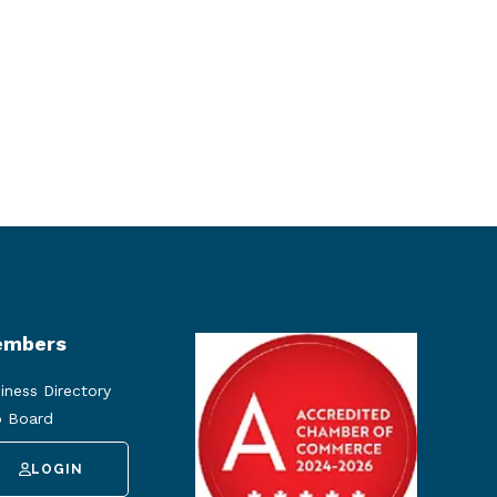
mbers
iness Directory
 Board
LOGIN