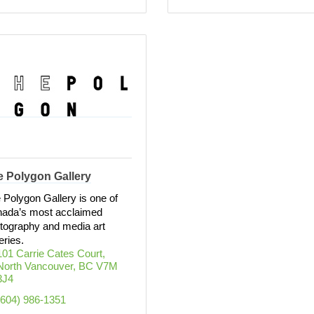
e Polygon Gallery
 Polygon Gallery is one of
ada’s most acclaimed
tography and media art
eries.
101 Carrie Cates Court
North Vancouver
BC
V7M 
3J4
(604) 986-1351