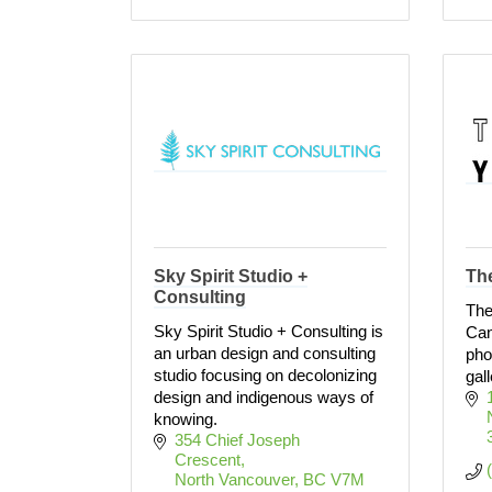
Sky Spirit Studio +
Th
Consulting
The
Sky Spirit Studio + Consulting is
Can
an urban design and consulting
pho
studio focusing on decolonizing
gall
design and indigenous ways of
knowing.
354 Chief Joseph 
Crescent
North Vancouver
BC
V7M 