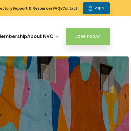
ectory
Support & Resources
FAQs
Contact
Login
Membership
About NVC
JOIN TODAY