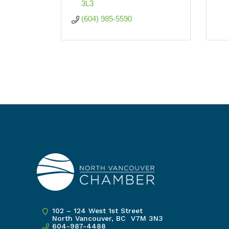
3L3
(604) 985-5590
102 – 124 West 1st Street
North Vancouver, BC V7M 3N3
604-987-4488