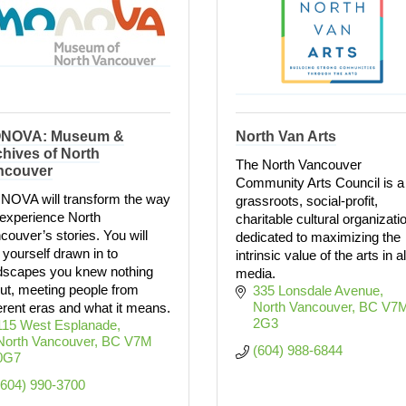
NOVA: Museum &
North Van Arts
hives of North
The North Vancouver
ncouver
Community Arts Council is a
OVA will transform the way
grassroots, social-profit,
experience North
charitable cultural organizati
couver’s stories. You will
dedicated to maximizing the
d yourself drawn in to
intrinsic value of the arts in al
dscapes you knew nothing
media.
ut, meeting people from
335 Lonsdale Avenue
North Vancouver
BC
V7M
ferent eras and what it means.
2G3
115 West Esplanade
North Vancouver
BC
V7M 
(604) 988-6844
0G7
(604) 990-3700