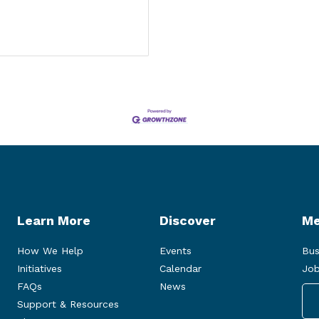
Learn More
Discover
Me
How We Help
Events
Bus
Initiatives
Calendar
Job
FAQs
News
Support & Resources