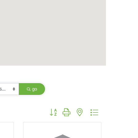
go
Button group with nested dropdown