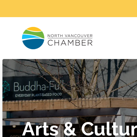
Arts & Cultu