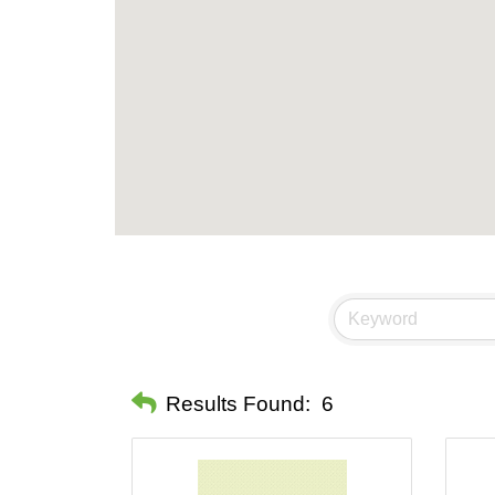
Results Found:
6