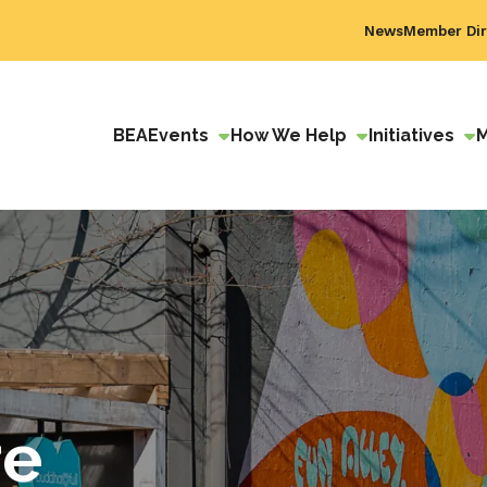
News
Member Dir
BEA
Events
How We Help
Initiatives
re