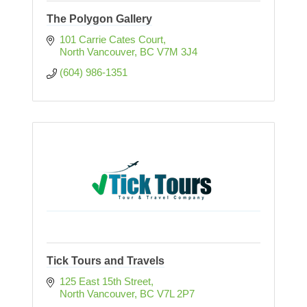
The Polygon Gallery
101 Carrie Cates Court
North Vancouver
BC
V7M 3J4
(604) 986-1351
Tick Tours and Travels
125 East 15th Street
North Vancouver
BC
V7L 2P7