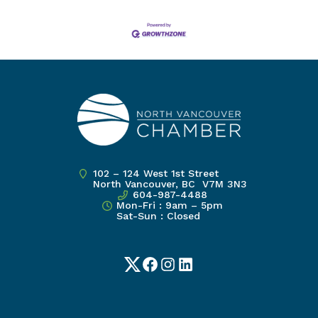
102 – 124 West 1st Street
North Vancouver, BC V7M 3N3
604-987-4488
Mon-Fri : 9am – 5pm
Sat-Sun : Closed
Twitter
Facebook
Instagram
LinkedIn