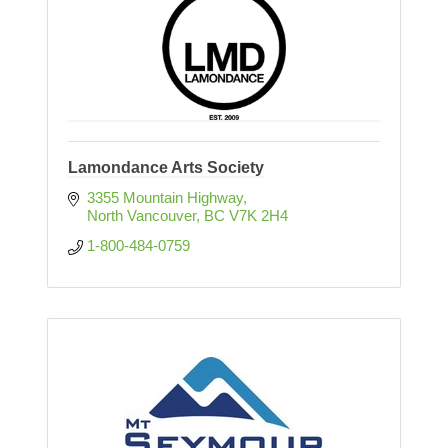
Lamondance Arts Society
3355 Mountain Highway
North Vancouver
BC
V7K 2H4
1-800-484-0759