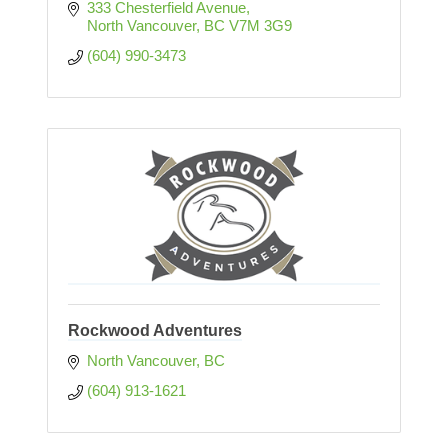
333 Chesterfield Avenue
North Vancouver
BC
V7M 3G9
(604) 990-3473
Rockwood Adventures
North Vancouver
BC
(604) 913-1621