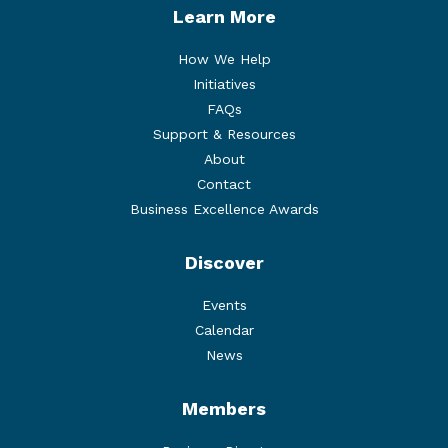
Learn More
How We Help
Initiatives
FAQs
Support & Resources
About
Contact
Business Excellence Awards
Discover
Events
Calendar
News
Members