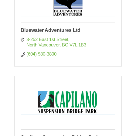
Bluewater Adventures Ltd
3-252 East 1st Street
North Vancouver
BC
V7L 1B3
(604) 980-3800