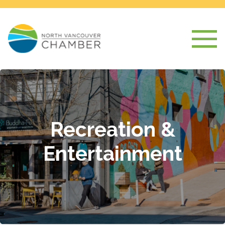
Recreation &
Entertainment