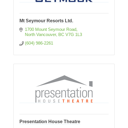
Mt Seymour Resorts Ltd.
1700 Mount Seymour Road
North Vancouver
BC
V7G 1L3
(604) 986-2261
Presentation House Theatre