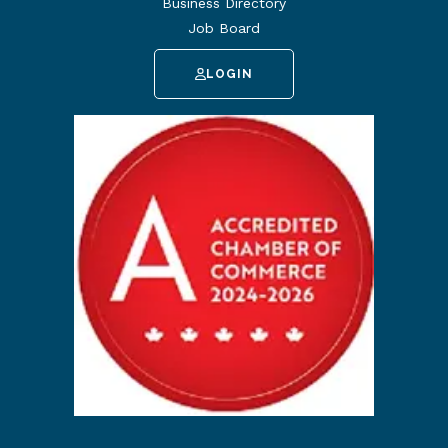
Business Directory
Job Board
LOGIN