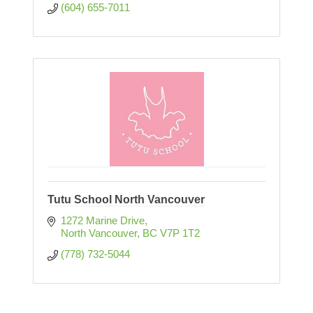
(604) 655-7011
Tutu School North Vancouver
1272 Marine Drive
North Vancouver
BC
V7P 1T2
(778) 732-5044