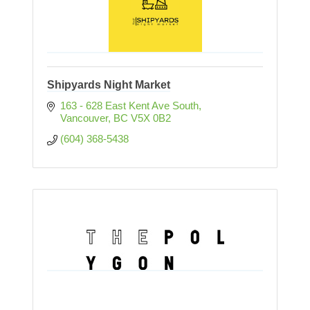
Shipyards Night Market
163 - 628 East Kent Ave South
Vancouver
BC
V5X 0B2
(604) 368-5438