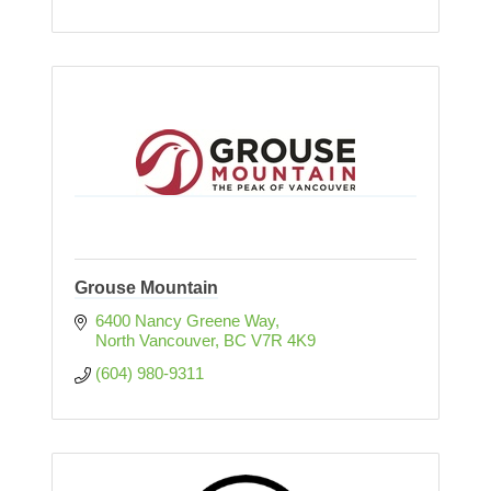
Grouse Mountain
6400 Nancy Greene Way
North Vancouver
BC
V7R 4K9
(604) 980-9311