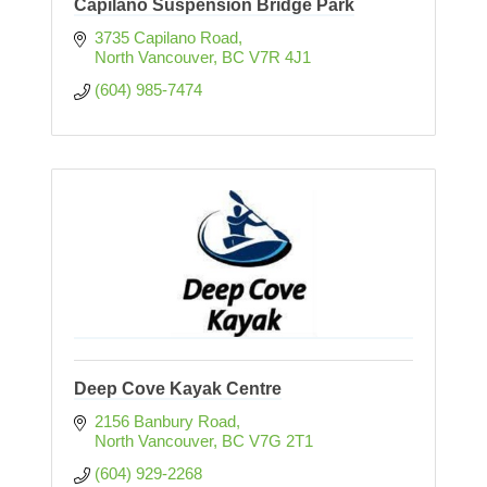
Capilano Suspension Bridge Park
3735 Capilano Road
North Vancouver
BC
V7R 4J1
(604) 985-7474
Deep Cove Kayak Centre
2156 Banbury Road
North Vancouver
BC
V7G 2T1
(604) 929-2268