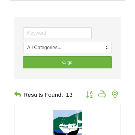
go
Button group with nested 
Results Found:
13