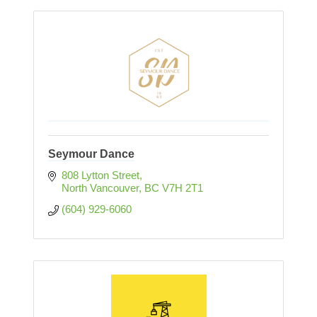
Seymour Dance
808 Lytton Street
North Vancouver
BC
V7H 2T1
(604) 929-6060