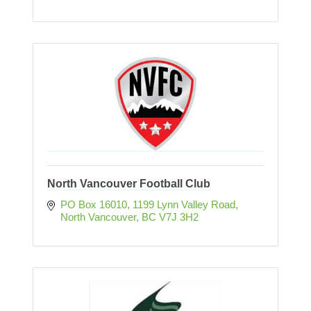
North Vancouver Football Club
PO Box 16010
1199 Lynn Valley Road
North Vancouver
BC
V7J 3H2