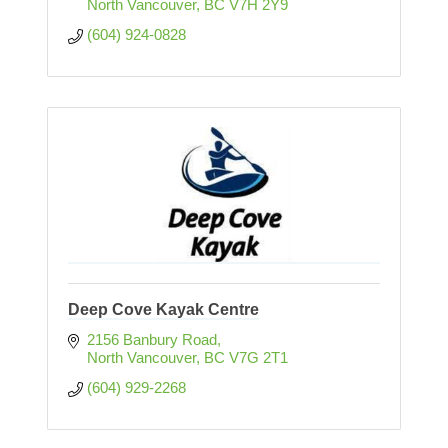
North Vancouver
BC
V7H 2Y9
(604) 924-0828
Deep Cove Kayak Centre
2156 Banbury Road
North Vancouver
BC
V7G 2T1
(604) 929-2268