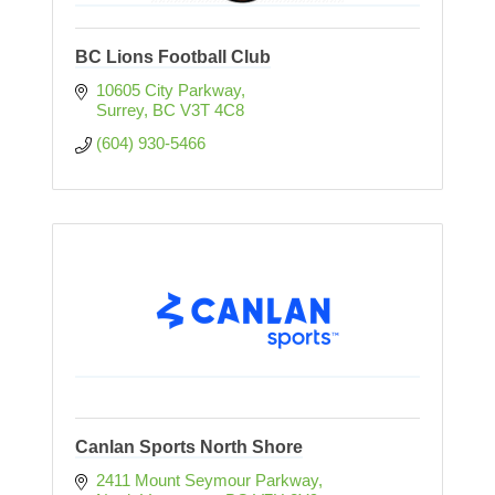
BC Lions Football Club
10605 City Parkway
Surrey
BC
V3T 4C8
(604) 930-5466
Canlan Sports North Shore
2411 Mount Seymour Parkway