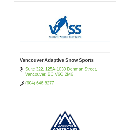
Vancouver Adaptive Snow Sports
Suite 322, 125A-1030 Denman Street
Vancouver
BC
V6G 2M6
(604) 646-8277