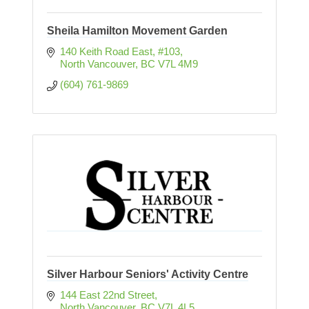
Sheila Hamilton Movement Garden
140 Keith Road East, #103
North Vancouver
BC
V7L 4M9
(604) 761-9869
Silver Harbour Seniors' Activity Centre
144 East 22nd Street
North Vancouver
BC
V7L 4L5