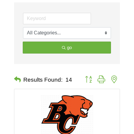
go
Button group with nested 
Results Found:
14