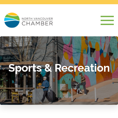
Sports & Recreation