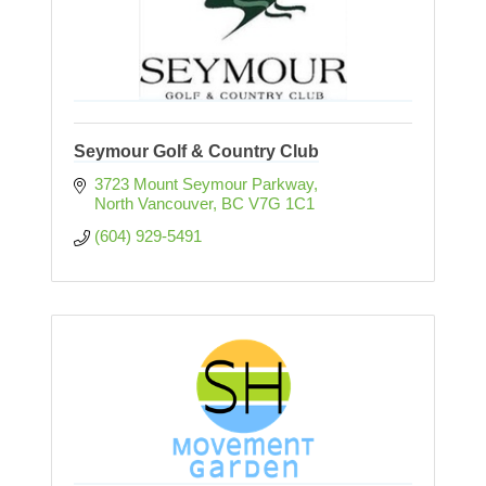
Seymour Golf & Country Club
3723 Mount Seymour Parkway
North Vancouver
BC
V7G 1C1
(604) 929-5491