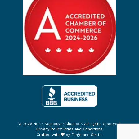
© 2026 North Vancouver Chamber. All rights Reserved.
Privacy Policy
Terms and Conditions
Crafted with
by
Forge and Smith
.