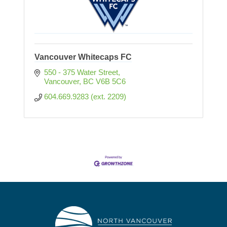
Vancouver Whitecaps FC
550 - 375 Water Street
Vancouver
BC
V6B 5C6
604.669.9283 (ext. 2209) 