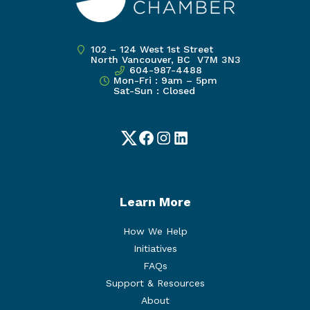
102 – 124 West 1st Street
North Vancouver, BC V7M 3N3
604-987-4488
Mon-Fri : 9am – 5pm
Sat-Sun : Closed
Twitter
Facebook
Instagram
LinkedIn
Learn More
How We Help
Initiatives
FAQs
Support & Resources
About