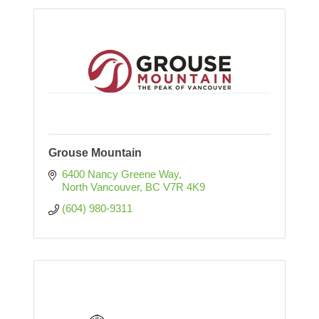
Grouse Mountain
6400 Nancy Greene Way
North Vancouver
BC
V7R 4K9
(604) 980-9311