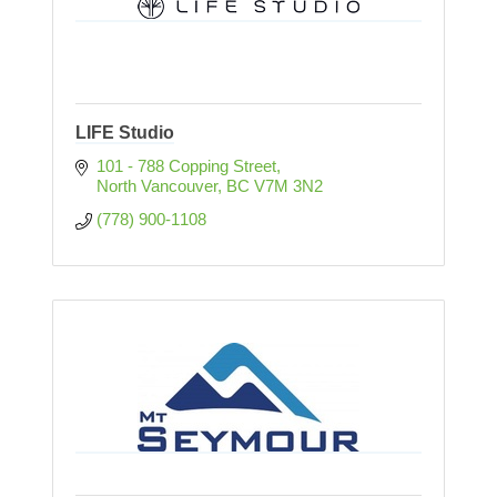
LIFE Studio
101 - 788 Copping Street
North Vancouver
BC
V7M 3N2
(778) 900-1108