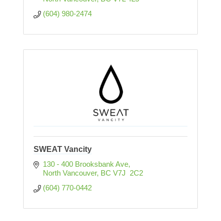
(604) 980-2474
SWEAT Vancity
130 - 400 Brooksbank Ave
North Vancouver
BC
V7J  2C2
(604) 770-0442