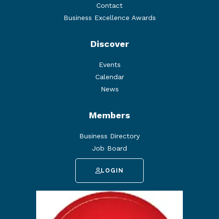
Contact
Business Excellence Awards
Discover
Events
Calendar
News
Members
Business Directory
Job Board
LOGIN