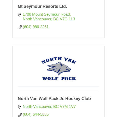
Mt Seymour Resorts Ltd.
1700 Mount Seymour Road
North Vancouver
BC
V7G 1L3
(604) 986-2261
North Van Wolf Pack Jr. Hockey Club
North Vancouver
BC
V7M 1V7
(604) 644-5885