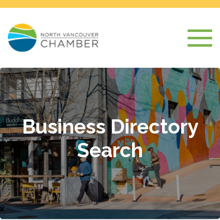
Business Directory
Search