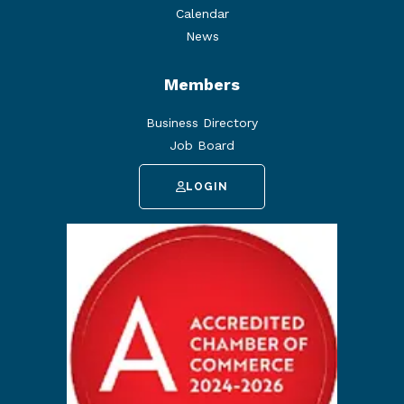
Calendar
News
Members
Business Directory
Job Board
LOGIN