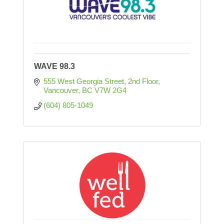
WAVE 98.3
555 West Georgia Street, 2nd Floor
Vancouver
BC
V7W 2G4
(604) 805-1049