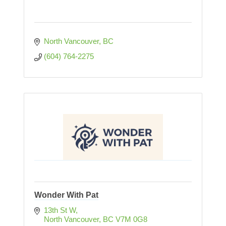
North Vancouver
BC
(604) 764-2275
Wonder With Pat
13th St W
North Vancouver
BC
V7M 0G8