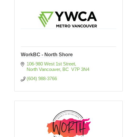
WorkBC - North Shore
106-980 West 1st Street
North Vancouver
BC
 V7P 3N4
(604) 988-3766