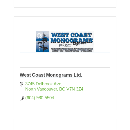
West Coast Monograms Ltd.
3745 Delbrook Ave
North Vancouver
BC
V7N 3Z4
(604) 980-5504