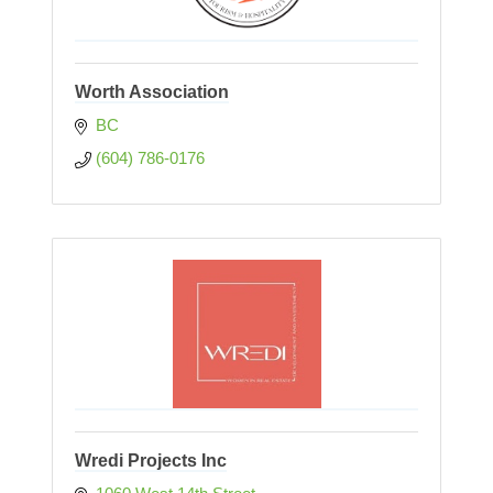
Worth Association
BC
(604) 786-0176
Wredi Projects Inc