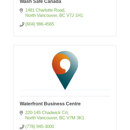
Wash Safe Canada
1481 Charlotte Road
North Vancouver
BC
V7J 1H1
(604) 986-4565
Waterfront Business Centre
220-145 Chadwick Crt
North Vancouver
BC
V7M 3K1
(778) 945-3000