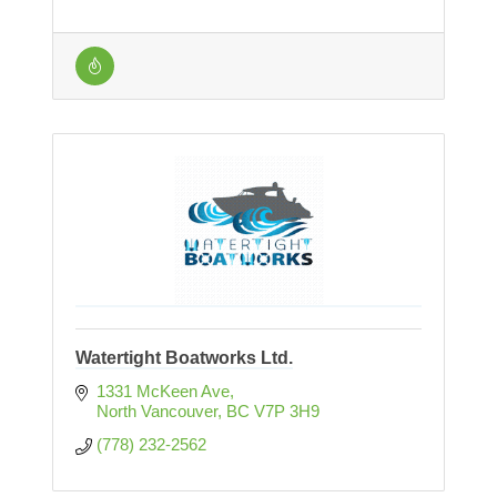
Watertight Boatworks Ltd.
1331 McKeen Ave
North Vancouver
BC
V7P 3H9
(778) 232-2562