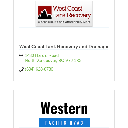
West Coast Tank Recovery and Drainage
1489 Harold Road
North Vancouver
BC
V7J 1X2
(604) 628-8786