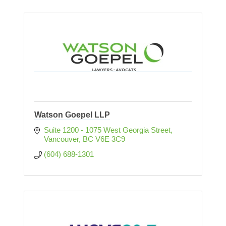
Watson Goepel LLP
Suite 1200 - 1075 West Georgia Street
Vancouver
BC
V6E 3C9
(604) 688-1301