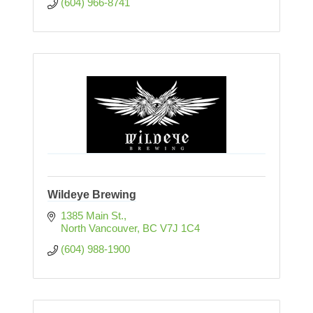
(604) 966-8741
Wildeye Brewing
1385 Main St.
North Vancouver
BC
V7J 1C4
(604) 988-1900