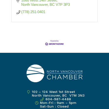
1060 West 14th Street
North Vancouver
BC
V7P 3P3
(778) 251-0401
102 – 124 West 1st Street
North Vancouver, BC V7M 3N3
604-987-4488
Mon-Fri : 9am – 5pm
Sat-Sun : Closed