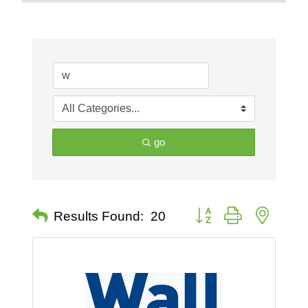
go
Button group with nested 
Results Found:
20