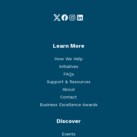
Twitter
Facebook
Instagram
LinkedIn
Learn More
How We Help
Initiatives
FAQs
Support & Resources
About
Contact
Business Excellence Awards
Discover
Events