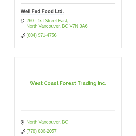
Well Fed Food Ltd.
260 - 1st Street East
North Vancouver
BC
V7N 3A6
(604) 971-4756
West Coast Forest Trading Inc.
North Vancouver
BC
(778) 886-2057