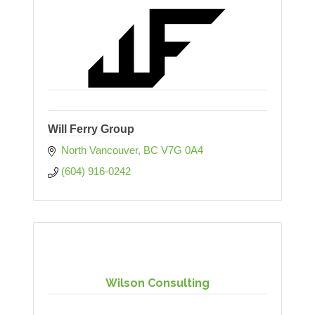
Will Ferry Group
North Vancouver
BC
V7G 0A4
(604) 916-0242
Wilson Consulting