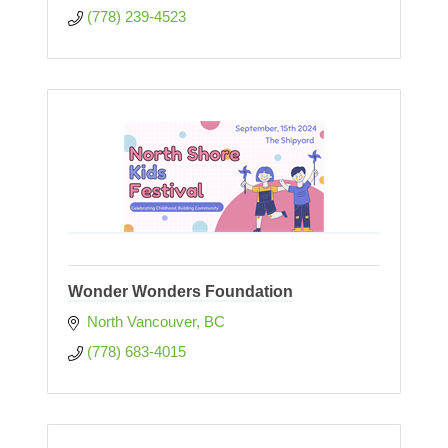
(778) 239-4523
Wonder Wonders Foundation
North Vancouver
BC
(778) 683-4015