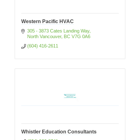
Western Pacific HVAC
305 - 3873 Cates Landing Way
North Vancouver
BC
V7G 0A6
(604) 416-2611
Whistler Education Consultants