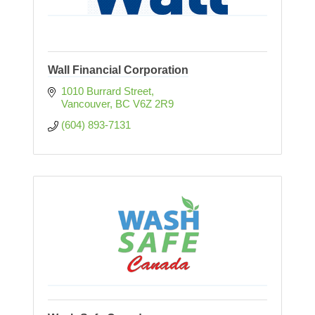
Wall Financial Corporation
1010 Burrard Street
Vancouver
BC
V6Z 2R9
(604) 893-7131