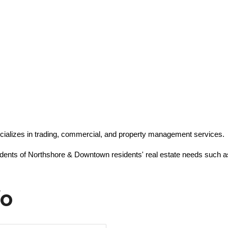
cializes in trading, commercial, and property management services.
sidents of Northshore & Downtown residents' real estate needs such as
fo