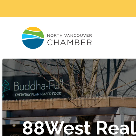
88West Real