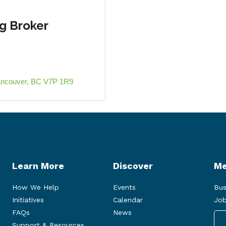
 Broker
ancouver
BC
V7P 1R9
Learn More
Discover
Me
How We Help
Events
Bus
Initiatives
Calendar
Job
FAQs
News
Support & Resources