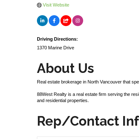
Visit Website
Driving Directions:
1370 Marine Drive
About Us
Real estate brokerage in North Vancouver that spe
88West Realty is a real estate firm serving the re
and residential properties.
Rep/Contact In