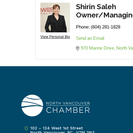
Shirin Saleh
Owner/Managing
Phone:
(604) 281-1828
View Personal Bio
Send an Email
970 Marine Drive
North V
102 – 124 West 1st Street
North Vancouver, BC V7M 3N3