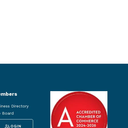
mbers
iness Directory
 Board
LOGIN