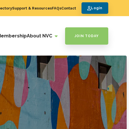
ectory
Support & Resources
FAQs
Contact
Login
Membership
About NVC
JOIN TODAY