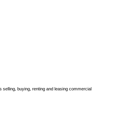
 selling, buying, renting and leasing commercial