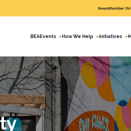
News
Member Dir
BEA
Events
How We Help
Initiatives
ty