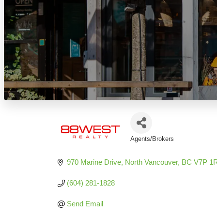
Agents/Brokers
Categories
970 Marine Drive
North Vancouver
BC
V7P 1
(604) 281-1828
Send Email