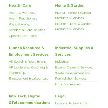
Health Care
Home & Garden
Health & Wellness,
Interior - Home & Garden
Products & Services,
Health Practitioners,
Exterior - Home & Garden
Physiotherapy,
Products & Services
Residential Care Facilities,
Optometrists,
More...
Human Resource &
Industrial Supplies &
Employment Services
Services
HR Search & Recruitment,
Industrial,
HR Leadership, Coaching &
Exterior Cleaning Services,
Mentorship,
Waste Management and
Employment & Labour Law
Remediation Services,
Filtration Services
Info Tech, Digital
Legal
&Telecommunications
Lawyers,
Notary Public