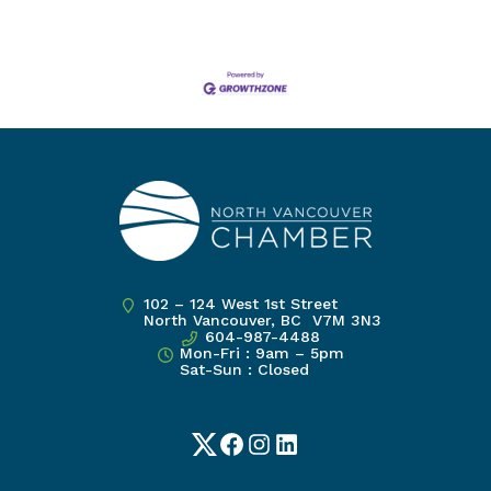
102 – 124 West 1st Street
North Vancouver, BC V7M 3N3
604-987-4488
Mon-Fri : 9am – 5pm
Sat-Sun : Closed
Twitter
Facebook
Instagram
LinkedIn