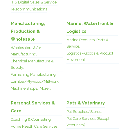
IT & Digital Sales & Service,
Telecommunications
Manufacturing,
Marine, Waterfront &
Production &
Logistics
Wholesale
Marine Products, Parts &
Service,
Wholesalers &/or
Logistics - Goods & Product
Manufacturing,
Movement
Chemical Manufacture &
Supply,
Furnishing Manufacturing,
Lumber/Plywood/Millwork,
Machine Shops,
More...
Personal Services &
Pets & Veterinary
Care
Pet Supplies/Stores,
Pet Care Services (Except
Coaching & Counseling,
Veterinary)
Home Health Care Services,