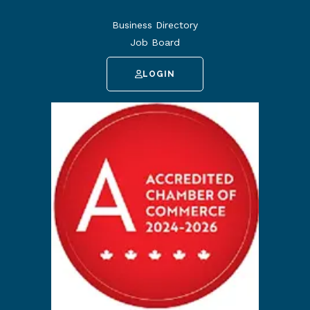
Business Directory
Job Board
LOGIN