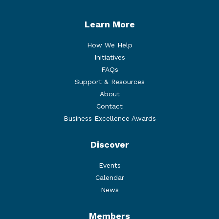
Learn More
How We Help
Initiatives
FAQs
Support & Resources
About
Contact
Business Excellence Awards
Discover
Events
Calendar
News
Members