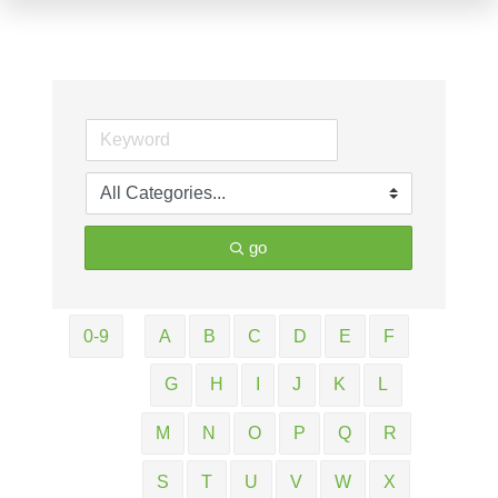
go
0-9
A
B
C
D
E
F
G
H
I
J
K
L
M
N
O
P
Q
R
S
T
U
V
W
X