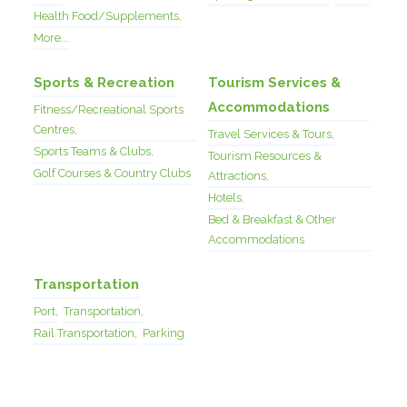
Health Food/Supplements,
More...
Sports & Recreation
Tourism Services &
Accommodations
Fitness/Recreational Sports
Centres,
Travel Services & Tours,
Sports Teams & Clubs,
Tourism Resources &
Golf Courses & Country Clubs
Attractions,
Hotels,
Bed & Breakfast & Other
Accommodations
Transportation
Port,
Transportation,
Rail Transportation,
Parking