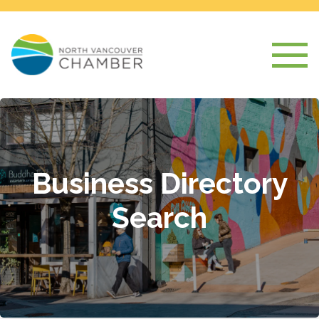
Business Directory
Search