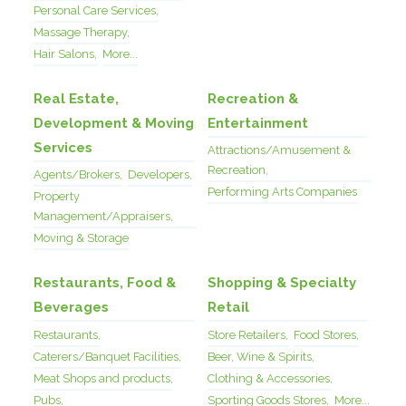
Personal Care Services,
Massage Therapy,
Hair Salons,
More...
Real Estate,
Recreation &
Development & Moving
Entertainment
Services
Attractions/Amusement &
Recreation,
Agents/Brokers,
Developers,
Performing Arts Companies
Property
Management/Appraisers,
Moving & Storage
Restaurants, Food &
Shopping & Specialty
Beverages
Retail
Restaurants,
Store Retailers,
Food Stores,
Caterers/Banquet Facilities,
Beer, Wine & Spirits,
Meat Shops and products,
Clothing & Accessories,
Pubs,
Sporting Goods Stores,
More...