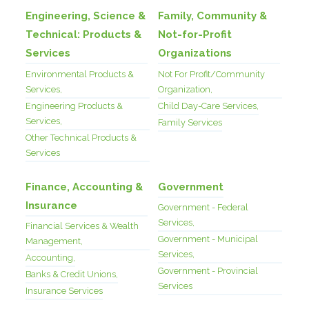
Engineering, Science &
Family, Community &
Technical: Products &
Not-for-Profit
Services
Organizations
Environmental Products &
Not For Profit/Community
Services,
Organization,
Engineering Products &
Child Day-Care Services,
Services,
Family Services
Other Technical Products &
Services
Finance, Accounting &
Government
Insurance
Government - Federal
Services,
Financial Services & Wealth
Government - Municipal
Management,
Services,
Accounting,
Government - Provincial
Banks & Credit Unions,
Services
Insurance Services