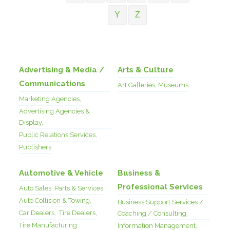
Y
Z
Advertising & Media /
Arts & Culture
Communications
Art Galleries, Museums
Marketing Agencies,
Advertising Agencies &
Display,
Public Relations Services,
Publishers
Automotive & Vehicle
Business &
Professional Services
Auto Sales, Parts & Services,
Auto Collision & Towing,
Business Support Services /
Car Dealers,
Tire Dealers,
Coaching / Consulting,
Tire Manufacturing
Information Management,