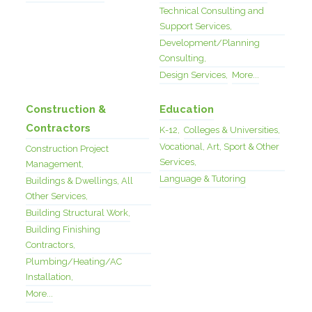
Technical Consulting and
Support Services,
Development/Planning
Consulting,
Design Services,
More...
Construction &
Education
Contractors
K-12,
Colleges & Universities,
Vocational, Art, Sport & Other
Construction Project
Services,
Management,
Language & Tutoring
Buildings & Dwellings, All
Other Services,
Building Structural Work,
Building Finishing
Contractors,
Plumbing/Heating/AC
Installation,
More...