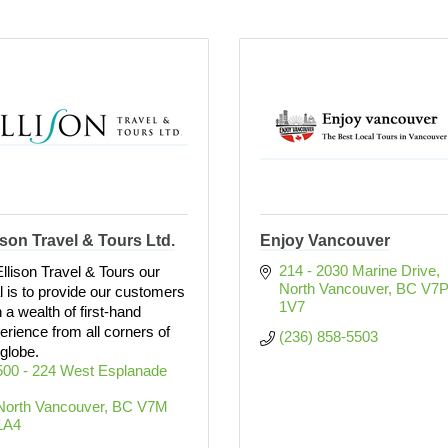
ison Travel & Tours Ltd.
Enjoy Vancouver
214 - 2030 Marine Drive
Ellison Travel & Tours our
North Vancouver
BC
V7P
l is to provide our customers
1V7
h a wealth of first-hand
erience from all corners of
(236) 858-5503
 globe.
500 - 224 West Esplanade 
North Vancouver
BC
V7M 
1A4