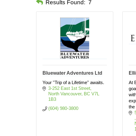
Results Found:
7
Bluewater Adventures Ltd
Ell
Your ''Trip of a Lifetime'' awaits.
At 
3-252 East 1st Street
goa
North Vancouver
BC
V7L 
wit
1B3
exp
the
(604) 980-3800