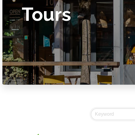
Tours