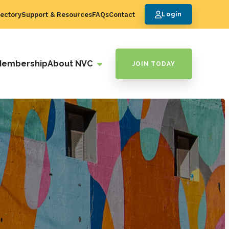
ectory
Support & Resources
FAQs
Contact
Login
Membership
About NVC
JOIN TODAY