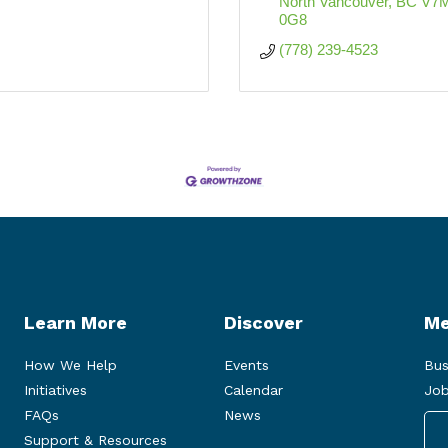
North Vancouver
BC
V7M
0G8
(778) 239-4523
Learn More
Discover
Me
How We Help
Events
Bus
Initiatives
Calendar
Job
FAQs
News
Support & Resources