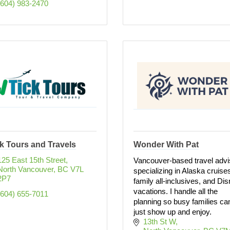
(604) 983-2470
k Tours and Travels
Wonder With Pat
125 East 15th Street
Vancouver-based travel advi
North Vancouver
BC
V7L 
specializing in Alaska cruise
2P7
family all-inclusives, and Di
vacations. I handle all the
(604) 655-7011
planning so busy families ca
just show up and enjoy.
13th St W