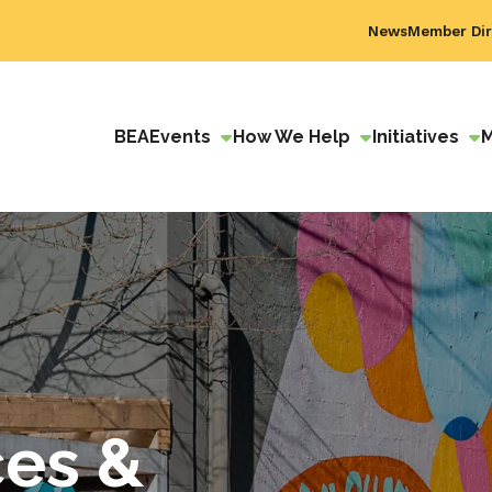
News
Member Dir
BEA
Events
How We Help
Initiatives
ces &