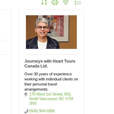
Journeys with Heart Tours
Canada Ltd.
 
Over 30 years of experience
working with individual clients on
their personal travel
arrangements.
175 West 1st Street
503
North Vancouver
BC
V7M 
3N9
(604) 904-0358