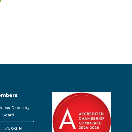
 
mbers
iness Directory
 Board
LOGIN