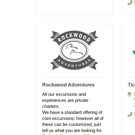
Rockwood Adventures
Tic
All our excursions and
experiences are private
charters.
We have a standard offering of
core excursions; however all of
these can be customized, just
tell us what you are looking for.