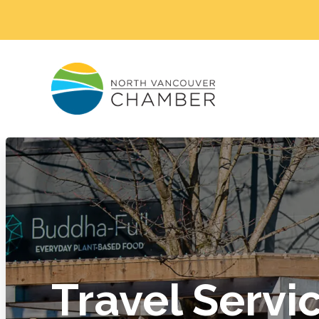
Travel Servi