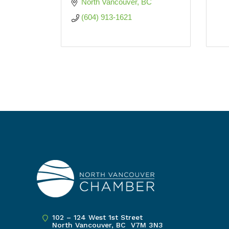
North Vancouver
BC
(604) 913-1621
102 – 124 West 1st Street
North Vancouver, BC V7M 3N3