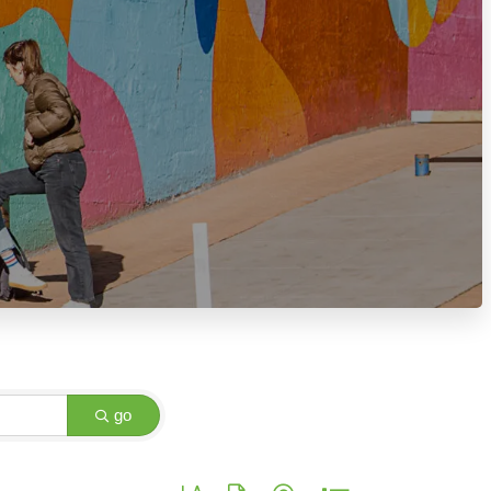
go
Button group with nested dropdown