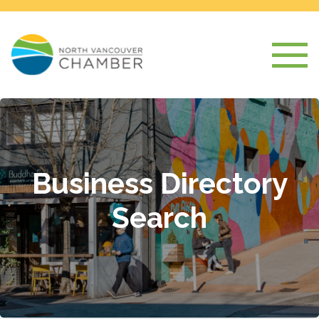
Business Directory
Search