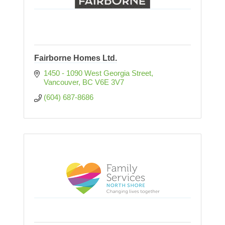
Fairborne Homes Ltd.
1450 - 1090 West Georgia Street
Vancouver
BC
V6E 3V7
(604) 687-8686