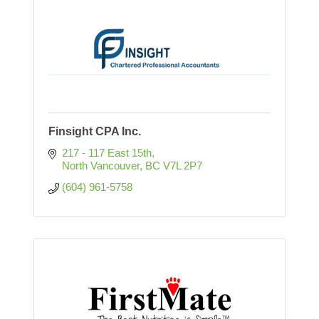
Finsight CPA Inc.
217 - 117 East 15th
North Vancouver
BC
V7L 2P7
(604) 961-5758