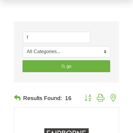
go
Button group with nested 
Results Found:
16