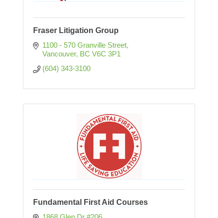
Fraser Litigation Group
1100 - 570 Granville Street
Vancouver
BC
V6C 3P1
(604) 343-3100
Fundamental First Aid Courses
1868 Glen Dr #206