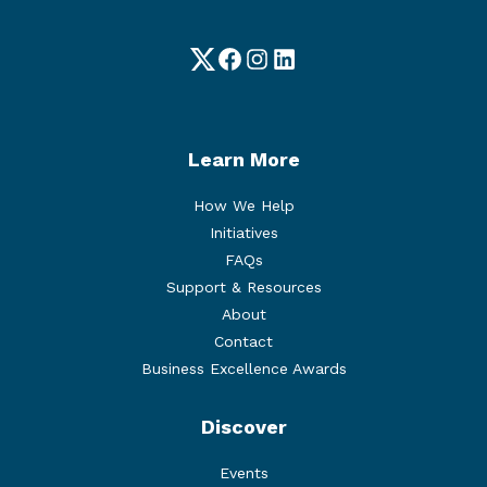
Twitter
Facebook
Instagram
LinkedIn
Learn More
How We Help
Initiatives
FAQs
Support & Resources
About
Contact
Business Excellence Awards
Discover
Events