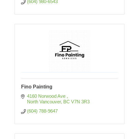
(604) 980-6543
Fino Painting
4160 Norwood Ave 
North Vancouver
BC
V7N 3R3
(604) 788-9647