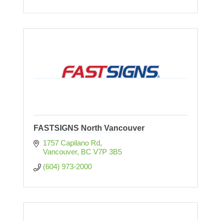
FASTSIGNS North Vancouver
1757 Capilano Rd
Vancouver
BC
V7P 3B5
(604) 973-2000