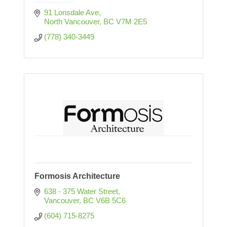
91 Lonsdale Ave
North Vancouver
BC
V7M 2E5
(778) 340-3449
Formosis Architecture
638 - 375 Water Street
Vancouver
BC
V6B 5C6
(604) 715-8275