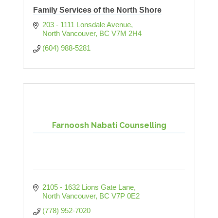
Family Services of the North Shore
203 - 1111 Lonsdale Avenue
North Vancouver
BC
V7M 2H4
(604) 988-5281
Farnoosh Nabati Counselling
2105 - 1632 Lions Gate Lane
North Vancouver
BC
V7P 0E2
(778) 952-7020