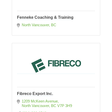
Fenneke Coaching & Training
North Vancouver
BC
Fibreco Export Inc.
1209 McKeen Avenue
North Vancouver
BC
V7P 3H9