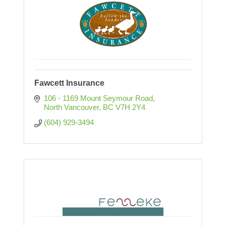
Fawcett Insurance
106 - 1169 Mount Seymour Road
North Vancouver
BC
V7H 2Y4
(604) 929-3494