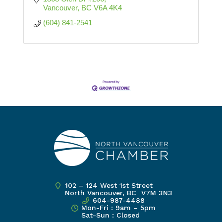
Vancouver
BC
V6A 4K4
(604) 841-2541
102 – 124 West 1st Street
North Vancouver, BC V7M 3N3
604-987-4488
Mon-Fri : 9am – 5pm
Sat-Sun : Closed