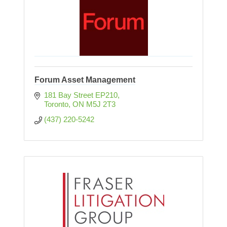
Forum Asset Management
181 Bay Street EP210
Toronto
ON
M5J 2T3
(437) 220-5242