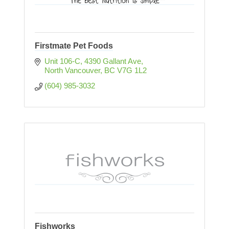
Firstmate Pet Foods
Unit 106-C, 4390 Gallant Ave
North Vancouver
BC
V7G 1L2
(604) 985-3032
Fishworks