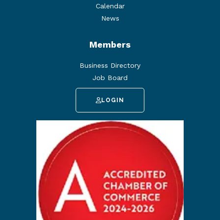
Calendar
News
Members
Business Directory
Job Board
LOGIN