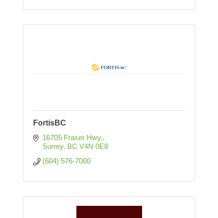
FortisBC
16705 Fraser Hwy.
Surrey
BC
V4N 0E8
(604) 576-7000