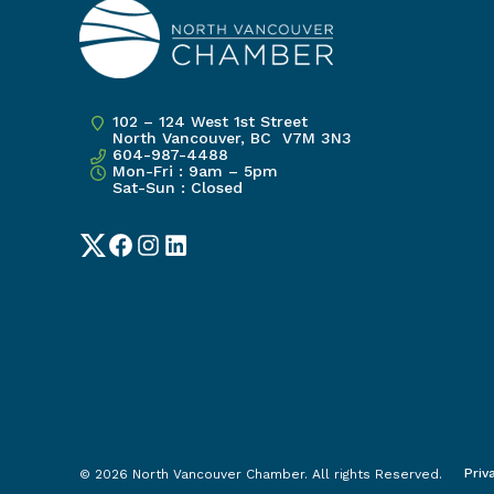
102 – 124 West 1st Street
North Vancouver, BC V7M 3N3
604-987-4488
Mon-Fri : 9am – 5pm
Sat-Sun : Closed
Twitter
Facebook
Instagram
LinkedIn
Priv
© 2026 North Vancouver Chamber. All rights Reserved.