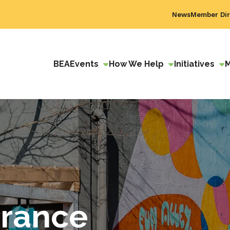
News
Member Dir
BEA
Events
How We Help
Initiatives
urance