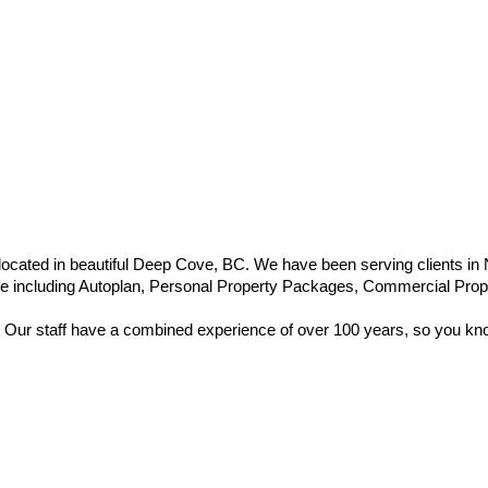
ocated in beautiful Deep Cove, BC. We have been serving clients in
nce including Autoplan, Personal Property Packages, Commercial Propert
 Our staff have a combined experience of over 100 years, so you know