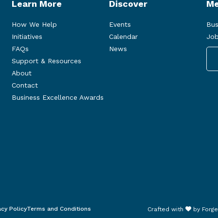
Learn More
Discover
Me
How We Help
Events
Bus
Initiatives
Calendar
Job
FAQs
News
Support & Resources
About
Contact
Business Excellence Awards
acy Policy
Terms and Conditions
Crafted with
by
Forge