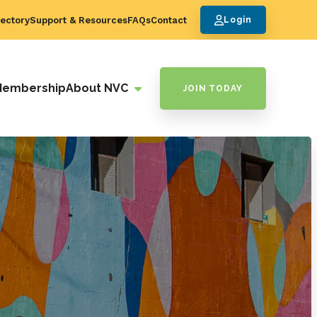
ectory
Support & Resources
FAQs
Contact
Login
Membership
About NVC
JOIN TODAY