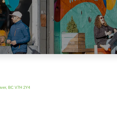
uver
BC
V7H 2Y4