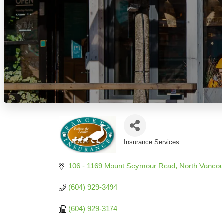
Insurance Services
Categories
106 - 1169 Mount Seymour Road
North Vanco
(604) 929-3494
(604) 929-3174