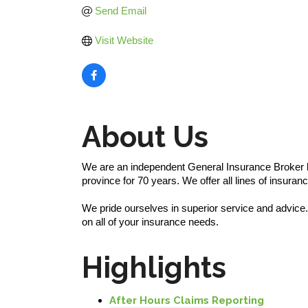
Send Email
Visit Website
About Us
We are an independent General Insurance Broker l
province for 70 years. We offer all lines of insura
We pride ourselves in superior service and advice.
on all of your insurance needs.
Highlights
After Hours Claims Reporting