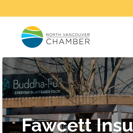
Fawcett Ins