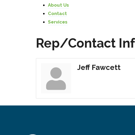
About Us
Contact
Services
Rep/Contact In
Jeff Fawcett