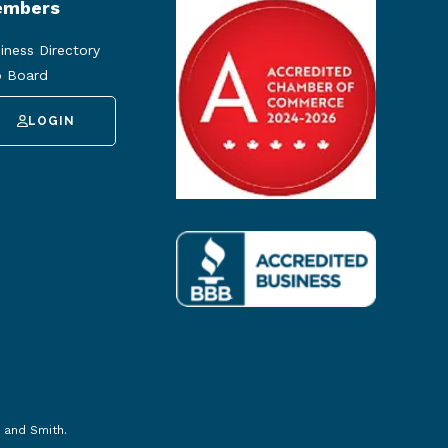
mbers
iness Directory
 Board
LOGIN
 and Smith
.