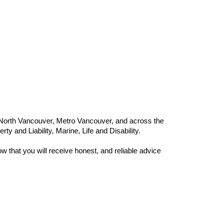
 North Vancouver, Metro Vancouver, and across the
y and Liability, Marine, Life and Disability.
 that you will receive honest, and reliable advice