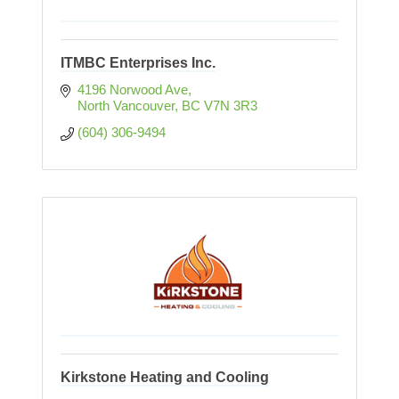
ITMBC Enterprises Inc.
4196 Norwood Ave
North Vancouver
BC
V7N 3R3
(604) 306-9494
Kirkstone Heating and Cooling