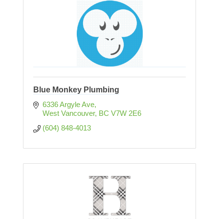
Blue Monkey Plumbing
6336 Argyle Ave
West Vancouver
BC
V7W 2E6
(604) 848-4013