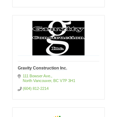
Gravity Construction Inc.
111 Bowser Ave.
North Vancouver
BC
V7P 3H1
(604) 812-2214