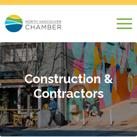
Construction &
Contractors