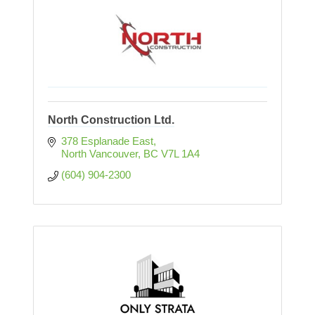
North Construction Ltd.
378 Esplanade East
North Vancouver
BC
V7L 1A4
(604) 904-2300