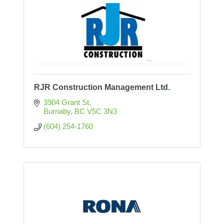
RJR Construction Management Ltd.
3904 Grant St
Burnaby
BC
V5C 3N3
(604) 254-1760