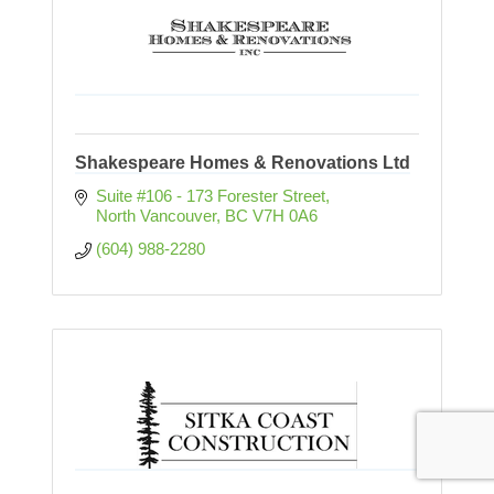
Shakespeare Homes & Renovations Ltd
Suite #106 - 173 Forester Street
North Vancouver
BC
V7H 0A6
(604) 988-2280