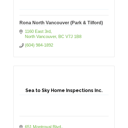
Rona North Vancouver (Park & Tilford)
1160 East 3rd
North Vancouver
BC
V7J 1B8
(604) 984-1892
Sea to Sky Home Inspections Inc.
651 Montroyal Blvd.