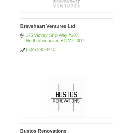
Braveheart Ventures Ltd
175 Victory Ship Way #307
North Vancouver
BC
V7L 0G1
(604) 230-4410
Bustos Renovations