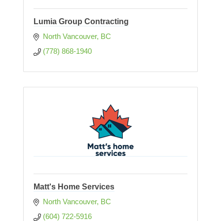
Lumia Group Contracting
North Vancouver
BC
(778) 868-1940
Matt's Home Services
North Vancouver
BC
(604) 722-5916