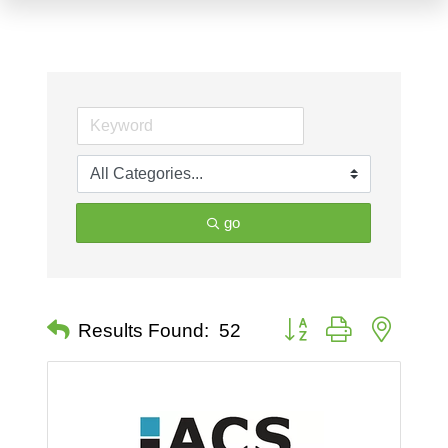
go
Button group with nested 
Results Found:
52