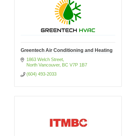
Greentech Air Conditioning and Heating
1863 Welch Street
North Vancouver
BC
V7P 1B7
(604) 493-2033