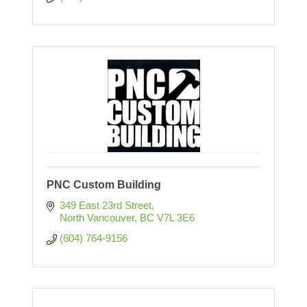
PNC Custom Building
349 East 23rd Street
North Vancouver
BC
V7L 3E6
(604) 764-9156