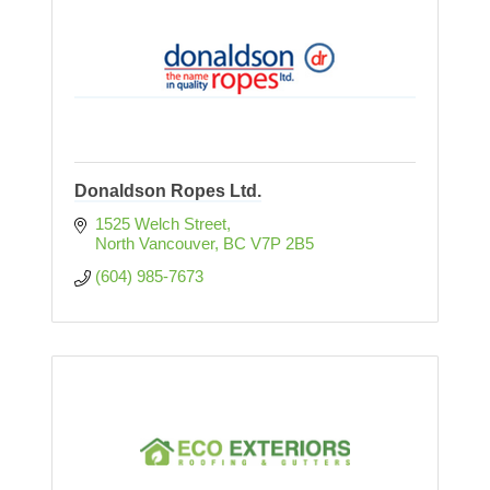
Donaldson Ropes Ltd.
1525 Welch Street
North Vancouver
BC
V7P 2B5
(604) 985-7673