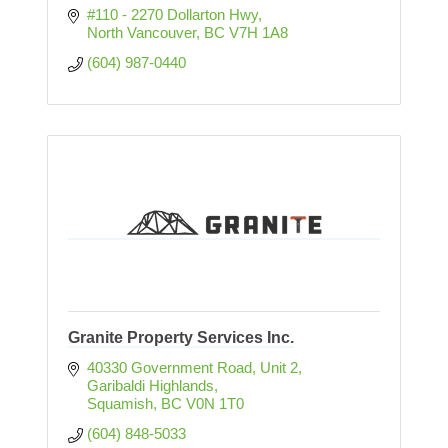
#110 - 2270 Dollarton Hwy
North Vancouver
BC
V7H 1A8
(604) 987-0440
Granite Property Services Inc.
40330 Government Road, Unit 2
Garibaldi Highlands
Squamish
BC
V0N 1T0
(604) 848-5033