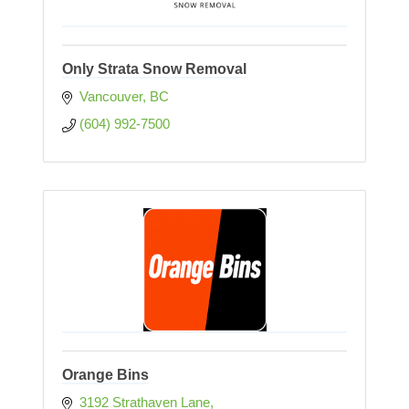
Only Strata Snow Removal
Vancouver
BC
(604) 992-7500
Orange Bins
3192 Strathaven Lane