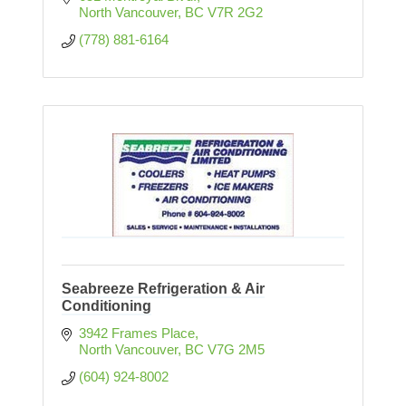
North Vancouver
BC
V7R 2G2
(778) 881-6164
Seabreeze Refrigeration & Air
Conditioning
3942 Frames Place
North Vancouver
BC
V7G 2M5
(604) 924-8002