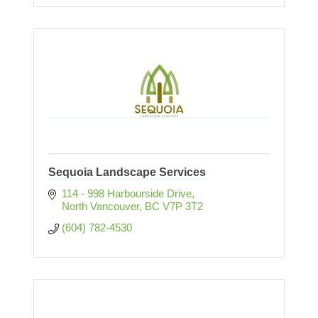
Sequoia Landscape Services
114 - 998 Harbourside Drive
North Vancouver
BC
V7P 3T2
(604) 782-4530