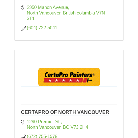
2950 Mahon Avenue
North Vancouver
British columbia
V7N 
3T1
(604) 722-5041
CERTAPRO OF NORTH VANCOUVER
1290 Premier St.
North Vancouver
BC
V7J 2H4
(672) 755-1978