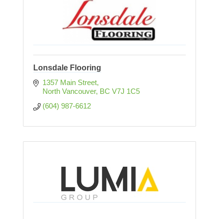
Lonsdale Flooring
1357 Main Street
North Vancouver
BC
V7J 1C5
(604) 987-6612