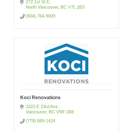
272 1st St E
North Vancouver
BC
V7L 1B3
(604) 764-9009
Koci Renovations
3323 E 23rd Ave 
Vancouver
BC
V5R 1B8
(778) 689-1424