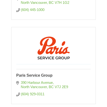
North Vancouver
BC
V7H 1G2
(604) 445-1000
Paris Service Group
390 Harbour Avenue
North Vancouver
BC
V7J 2E9
(604) 929-0311