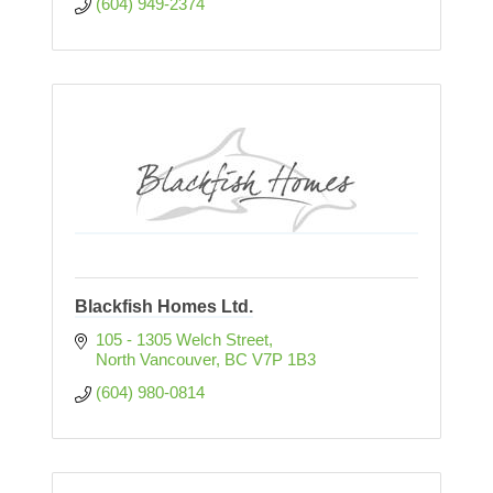
(604) 949-2374
Blackfish Homes Ltd.
105 - 1305 Welch Street
North Vancouver
BC
V7P 1B3
(604) 980-0814