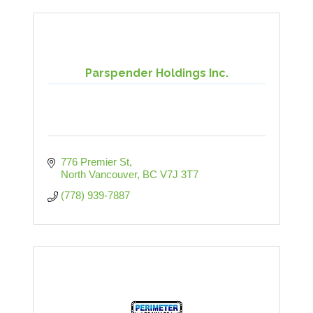
Parspender Holdings Inc.
776 Premier St
North Vancouver
BC
V7J 3T7
(778) 939-7887