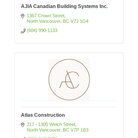
AJIA Canadian Building Systems Inc.
1367 Crown Street
North Vancouver
BC
V7J 1G4
(604) 990-1133
Atlas Construction
217 - 1305 Welch Street
North Vancouver
BC
V7P 1B3