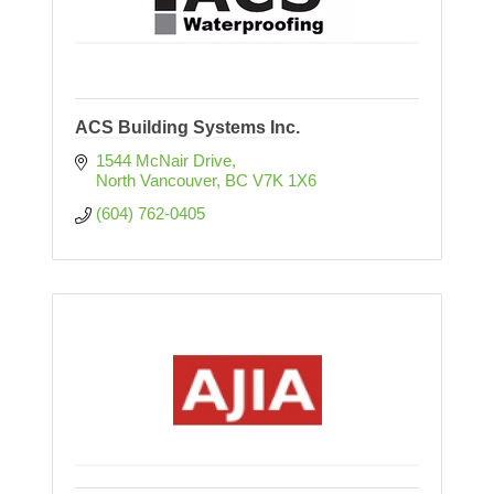
ACS Building Systems Inc.
1544 McNair Drive
North Vancouver
BC
V7K 1X6
(604) 762-0405