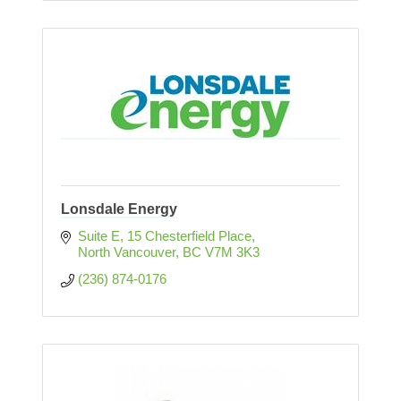
Lonsdale Energy
Suite E, 15 Chesterfield Place
North Vancouver
BC
V7M 3K3
(236) 874-0176