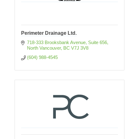
Perimeter Drainage Ltd.
718-333 Brooksbank Avenue
Suite 656
North Vancouver
BC
V7J 3V8
(604) 988-4545