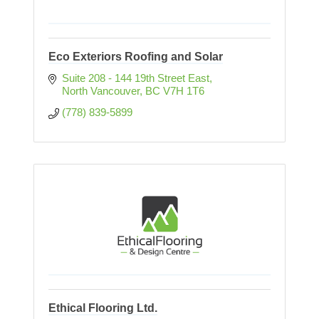
Eco Exteriors Roofing and Solar
Suite 208 - 144 19th Street East
North Vancouver
BC
V7H 1T6
(778) 839-5899
Ethical Flooring Ltd.