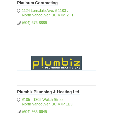
Platinum Contracting
1124 Lonsdale Ave
# 1180 
North Vancouver
BC
V7M 2H1
(604) 676-8889
Plumbiz Plumbing & Heating Ltd.
#105 - 1305 Welch Street
North Vancouver
BC
V7P 1B3
(604) 985-6645