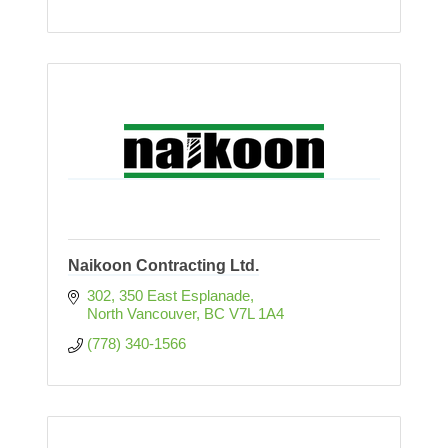
Naikoon Contracting Ltd.
302, 350 East Esplanade
North Vancouver
BC
V7L 1A4
(778) 340-1566