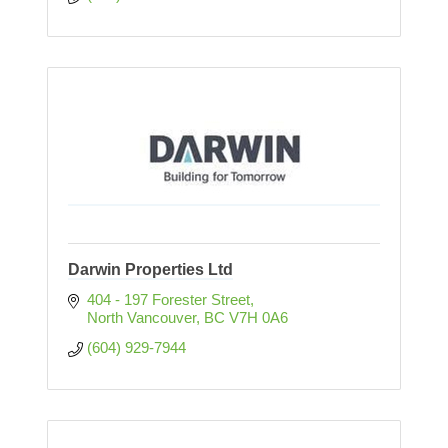
Darwin Properties Ltd
404 - 197 Forester Street
North Vancouver
BC
V7H 0A6
(604) 929-7944