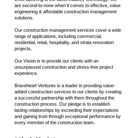
are second-to-none when it comes to effective, value
engineering & affordable construction management
solutions.
Our construction management services cover a wide
range of applications, including commercial,
residential, retail, hospitality, and strata renovation
projects.
Our Vision is to provide our clients with an
unsurpassed construction and stress-free project
experience.
Braveheart Ventures is a leader in providing value-
added construction services to our clients by creating
a successful partnership with them throughout the
construction process. Our pledge is to establish
lasting relationships by exceeding their expectations
and gaining trust through exceptional performance by
every member of the construction team.