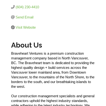
(604) 230-4410
Send Email
Visit Website
About Us
Braveheart Ventures is a premium construction
management company based in North Vancouver,
BC. The Braveheart team is dedicated to providing the
highest quality design + build services across the
Vancouver lower mainland area, from Downtown
Vancouver, to the mountains of the North Shore, to the
borders to the south, and our breathtaking islands to
the west.
Our construction management specialists and general
contractors uphold the highest industry standards,
while adhering to the latest industry technology. We