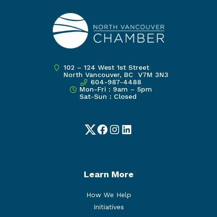
102 – 124 West 1st Street
North Vancouver, BC V7M 3N3
604-987-4488
Mon-Fri : 9am – 5pm
Sat-Sun : Closed
Twitter
Facebook
Instagram
LinkedIn
Learn More
How We Help
Initiatives