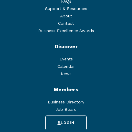
FAQs
Support & Resources
About
Contact
Business Excellence Awards
Discover
Events
Calendar
News
Members
Business Directory
Job Board
LOGIN