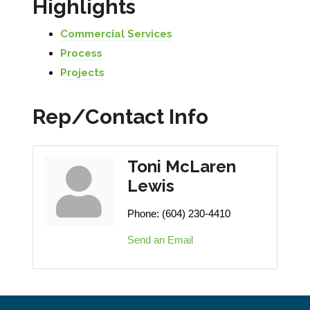
Highlights
Commercial Services
Process
Projects
Rep/Contact Info
Toni McLaren
Lewis
Phone:
(604) 230-4410
Send an Email