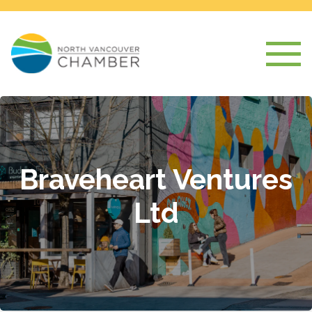
Braveheart Ventures
Ltd