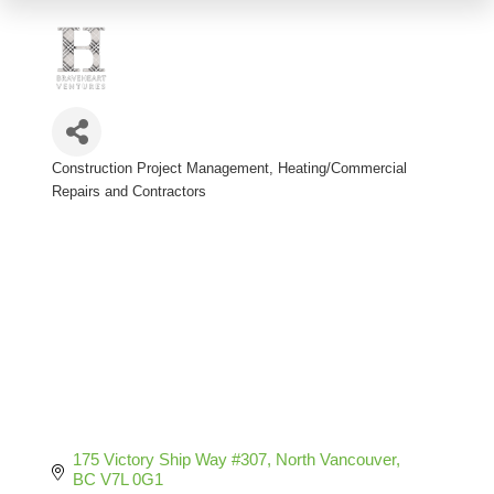
Construction Project Management
Heating/Commercial
Categories
Repairs and Contractors
175 Victory Ship Way #307
North Vancouver
BC
V7L 0G1