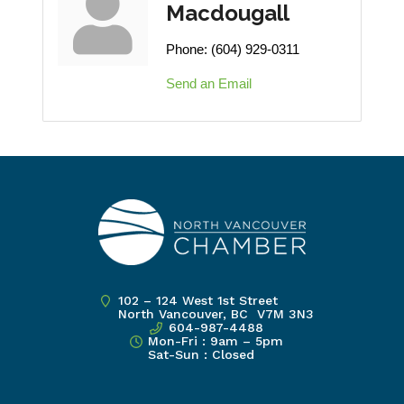
Macdougall
Phone:
(604) 929-0311
Send an Email
102 – 124 West 1st Street
North Vancouver, BC V7M 3N3
604-987-4488
Mon-Fri : 9am – 5pm
Sat-Sun : Closed