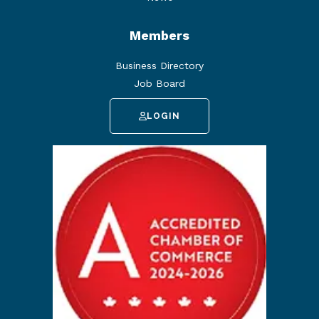
Members
Business Directory
Job Board
LOGIN