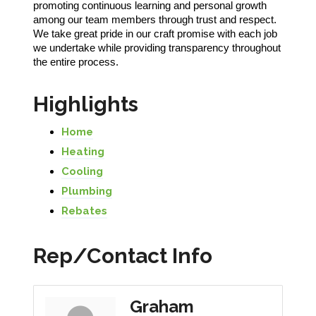
promoting continuous learning and personal growth
among our team members through trust and respect.
We take great pride in our craft promise with each job
we undertake while providing transparency throughout
the entire process.
Highlights
Home
Heating
Cooling
Plumbing
Rebates
Rep/Contact Info
Graham