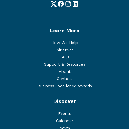
Twitter
Facebook
Instagram
LinkedIn
Learn More
How We Help
Initiatives
FAQs
Support & Resources
About
Contact
Business Excellence Awards
Discover
Events
Calendar
News