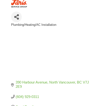
Plumbing/Heating/AC Installation
Categories
390 Harbour Avenue
North Vancouver
BC
V7J 
2E9
(604) 929-0311