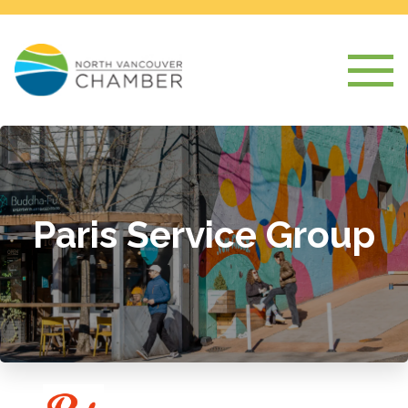
Paris Service Group