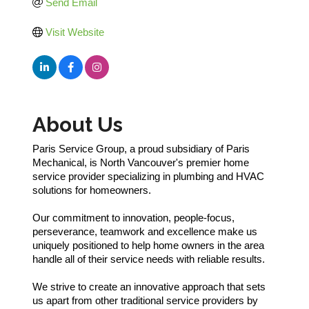
Send Email
Visit Website
About Us
Paris Service Group, a proud subsidiary of Paris
Mechanical, is North Vancouver's premier home
service provider specializing in plumbing and HVAC
solutions for homeowners.
Our commitment to innovation, people-focus,
perseverance, teamwork and excellence make us
uniquely positioned to help home owners in the area
handle all of their service needs with reliable results.
We strive to create an innovative approach that sets
us apart from other traditional service providers by