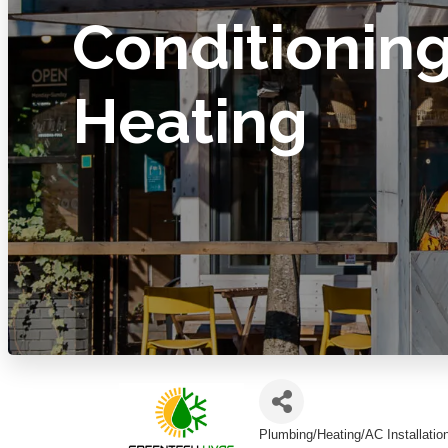
Conditionin
Heating
Plumbing/Heating/AC Installatio