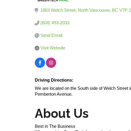
Categories
1863 Welch Street
North Vancouver
BC
V7P 
(604) 493-2033
Send Email
Visit Website
Driving Directions:
We are located on the South side of Welch Stree
Pemberton Avenue.
About Us
Best in The Business