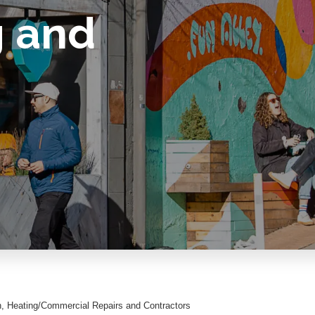
g and
n
Heating/Commercial Repairs and Contractors