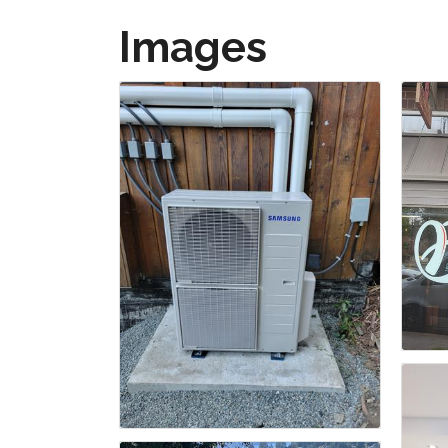
Images