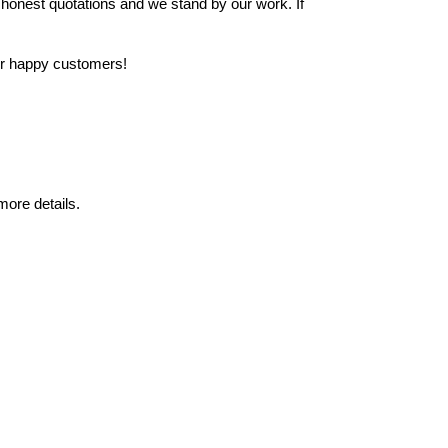
 honest quotations and we stand by our work. If
our happy customers!
ore details.