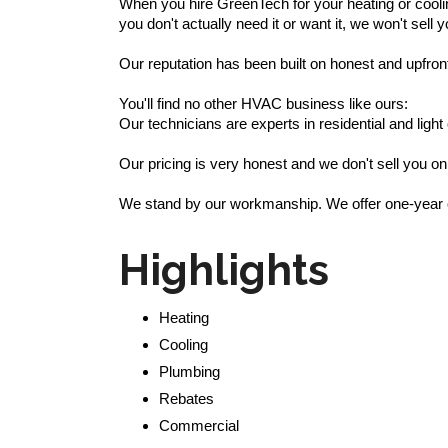
When you hire GreenTech for your heating or coolin
you don't actually need it or want it, we won't sell y
Our reputation has been built on honest and upfron
You'll find no other HVAC business like ours:
Our technicians are experts in residential and li
Our pricing is very honest and we don't sell you on
We stand by our workmanship. We offer one-year co
Highlights
Heating
Cooling
Plumbing
Rebates
Commercial