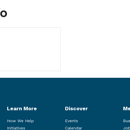
fo
Learn More
Discover
Me
How We Help
Events
Bus
Initiatives
Calendar
Job