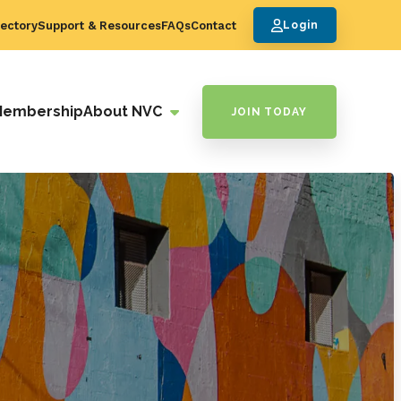
ectory
Support & Resources
FAQs
Contact
Login
Membership
About NVC
JOIN TODAY