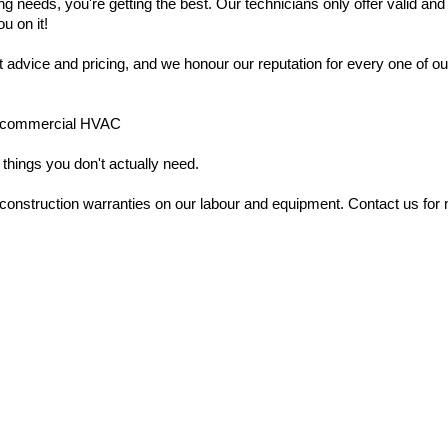
g needs, you're getting the best. Our technicians only offer valid and
ou on it!
t advice and pricing, and we honour our reputation for every one of 
ght commercial HVAC
 things you don't actually need.
nstruction warranties on our labour and equipment. Contact us for m