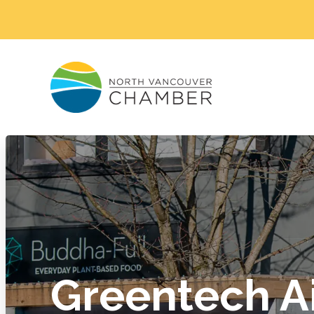
Greentech A