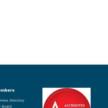
mbers
iness Directory
 Board