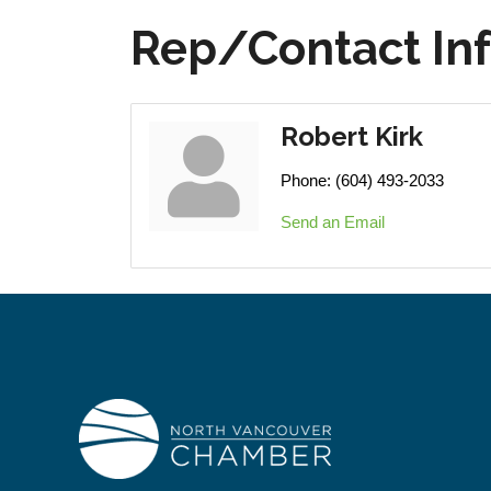
Rep/Contact In
Robert Kirk
Phone:
(604) 493-2033
Send an Email