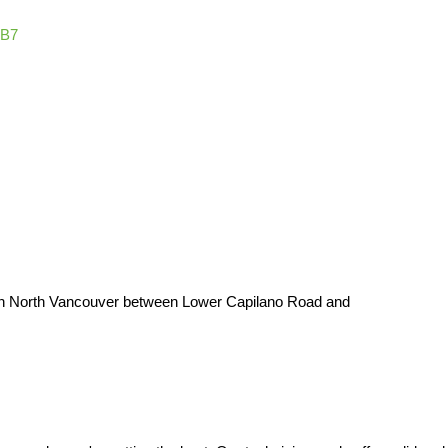
1B7
t in North Vancouver between Lower Capilano Road and