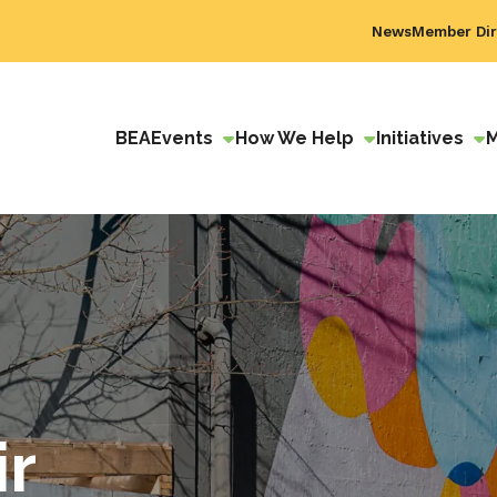
News
Member Dir
BEA
Events
How We Help
Initiatives
ir