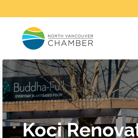
Koci Renova