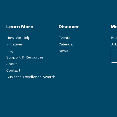
Learn More
Discover
Me
How We Help
Events
Bus
Initiatives
Calendar
Job
FAQs
News
Support & Resources
About
Contact
Business Excellence Awards