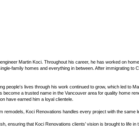
l engineer Martin Koci. Throughout his career, he has worked on home
 single-family homes and everything in between. After immigrating to C
g people's lives through his work continued to grow, which led to Mart
as become a trusted name in the Vancouver area for quality home renova
ion have earned him a loyal clientele.
om remodels, Koci Renovations handles every project with the same 
ish, ensuring that Koci Renovations clients’ vision is brought to life in