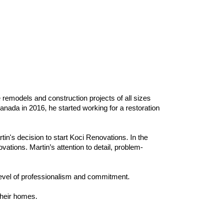
 remodels and construction projects of all sizes
anada in 2016, he started working for a restoration
in's decision to start Koci Renovations. In the
tions. Martin’s attention to detail, problem-
level of professionalism and commitment.
 their homes.