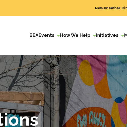
News
Member Dir
BEA
Events
How We Help
Initiatives
tions