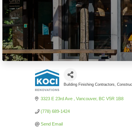
Building Finishing Contractors
Constru
Categories
3323 E 23rd Ave 
Vancouver
BC
V5R 1B8
(778) 689-1424
Send Email