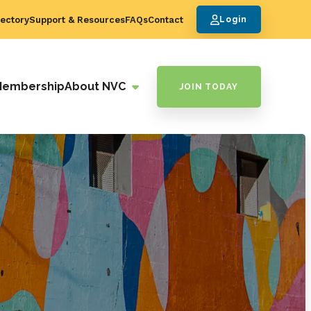
ectory
Support & Resources
FAQs
Contact
Login
Membership
About NVC
JOIN TODAY