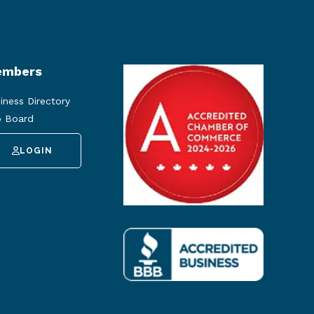
mbers
iness Directory
 Board
LOGIN