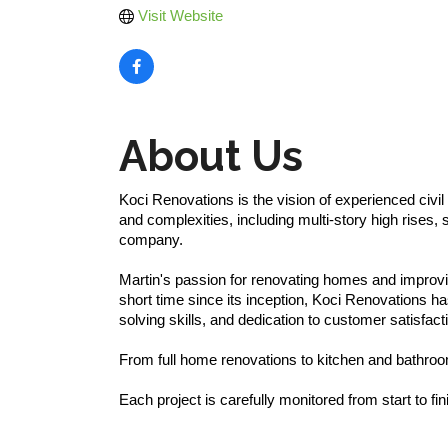
Visit Website
About Us
Koci Renovations is the vision of experienced civi
and complexities, including multi-story high rises,
company.
Martin's passion for renovating homes and improvin
short time since its inception, Koci Renovations h
solving skills, and dedication to customer satisfact
From full home renovations to kitchen and bathro
Each project is carefully monitored from start to fin