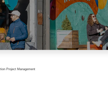
ction Project Management