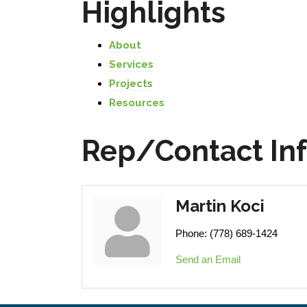
Highlights
About
Services
Projects
Resources
Rep/Contact In
Martin Koci
Phone:
(778) 689-1424
Send an Email