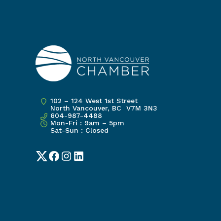
102 – 124 West 1st Street
North Vancouver, BC V7M 3N3
604-987-4488
Mon-Fri : 9am – 5pm
Sat-Sun : Closed
Twitter
Facebook
Instagram
LinkedIn