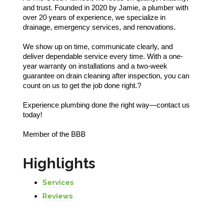
and trust. Founded in 2020 by Jamie, a plumber with
over 20 years of experience, we specialize in
drainage, emergency services, and renovations.
We show up on time, communicate clearly, and
deliver dependable service every time. With a one-
year warranty on installations and a two-week
guarantee on drain cleaning after inspection, you can
count on us to get the job done right.?
Experience plumbing done the right way—contact us
today!
Member of the BBB
Highlights
Services
Reviews