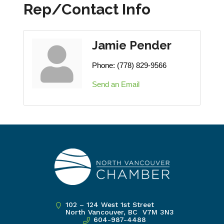
Rep/Contact Info
Jamie Pender
Phone:
(778) 829-9566
Send an Email
102 – 124 West 1st Street
North Vancouver, BC V7M 3N3
604-987-4488