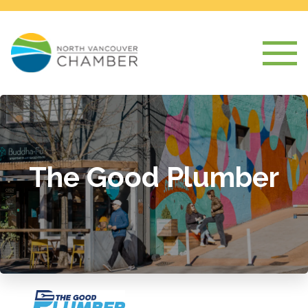
The Good Plumber