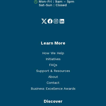
Mon-Fri : 9am – 5pm
Sat-Sun : Closed
Twitter
Facebook
Instagram
LinkedIn
Learn More
How We Help
Initiatives
FAQs
Support & Resources
About
Contact
Business Excellence Awards
Discover