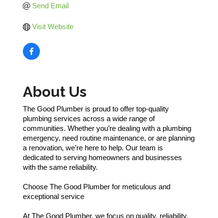
Send Email
Visit Website
About Us
The Good Plumber is proud to offer top-quality
plumbing services across a wide range of
communities. Whether you’re dealing with a plumbing
emergency, need routine maintenance, or are planning
a renovation, we’re here to help. Our team is
dedicated to serving homeowners and businesses
with the same reliability.
Choose The Good Plumber for meticulous and
exceptional service
At The Good Plumber, we focus on quality, reliability,