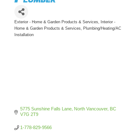
Exterior - Home & Garden Products & Services
Interior -
Categories
Home & Garden Products & Services
Plumbing/Heating/AC
Installation
5775 Sunshine Falls Lane
North Vancouver
BC
V7G 2T9
1-778-829-9566