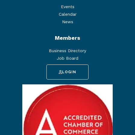
Events
Calendar
News
Members
Business Directory
Job Board
LOGIN