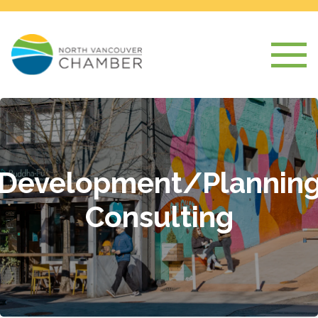
Development/Plannin
Consulting