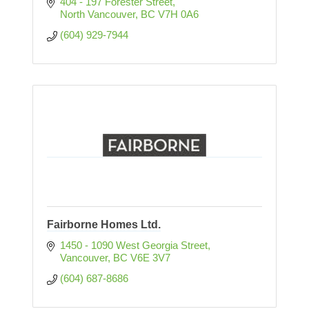
404 - 197 Forester Street
North Vancouver
BC
V7H 0A6
(604) 929-7944
Fairborne Homes Ltd.
1450 - 1090 West Georgia Street
Vancouver
BC
V6E 3V7
(604) 687-8686