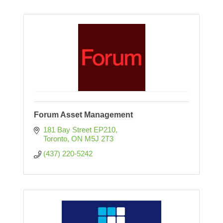
Forum Asset Management
181 Bay Street EP210
Toronto
ON
M5J 2T3
(437) 220-5242