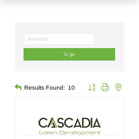
go
Button group with nested 
Results Found:
10