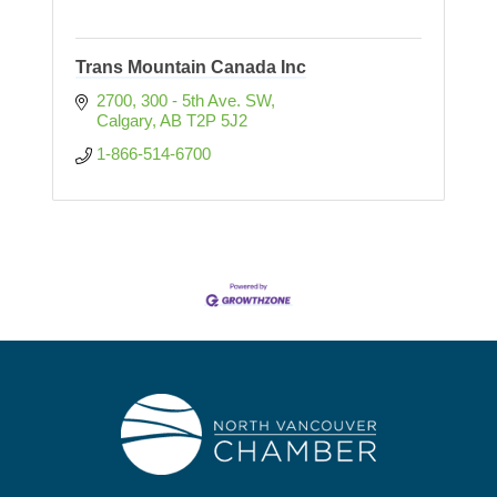
Trans Mountain Canada Inc
2700, 300 - 5th Ave. SW
Calgary
AB
T2P 5J2
1-866-514-6700