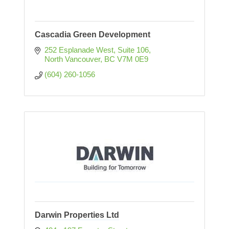
Cascadia Green Development
252 Esplanade West, Suite 106
North Vancouver
BC
V7M 0E9
(604) 260-1056
Darwin Properties Ltd