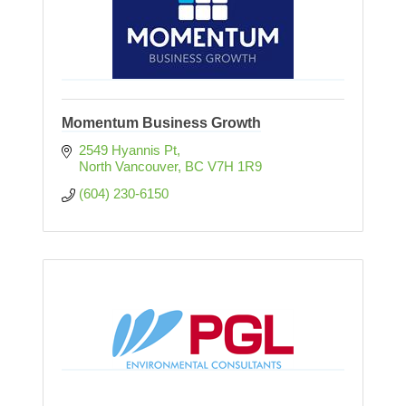
Momentum Business Growth
2549 Hyannis Pt
North Vancouver
BC
V7H 1R9
(604) 230-6150