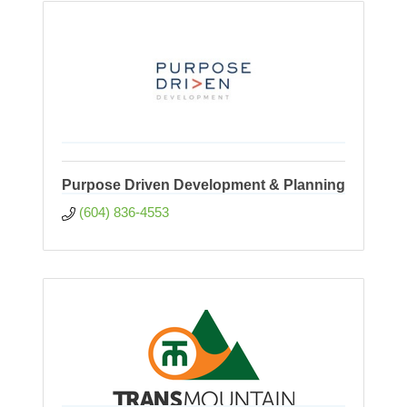
Purpose Driven Development & Planning
(604) 836-4553