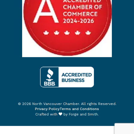
© 2026 North Vancouver Chamber. All rights Reserved.
Privacy Policy
Terms and Conditions
Crafted with
by
Forge and Smith
.