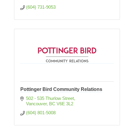
(604) 731-9053
Pottinger Bird Community Relations
502 - 535 Thurlow Street
Vancouver
BC
V6E 3L2
(604) 801-5008