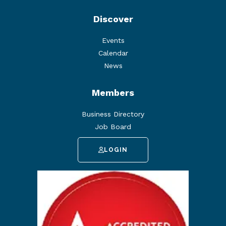
Discover
Events
Calendar
News
Members
Business Directory
Job Board
LOGIN