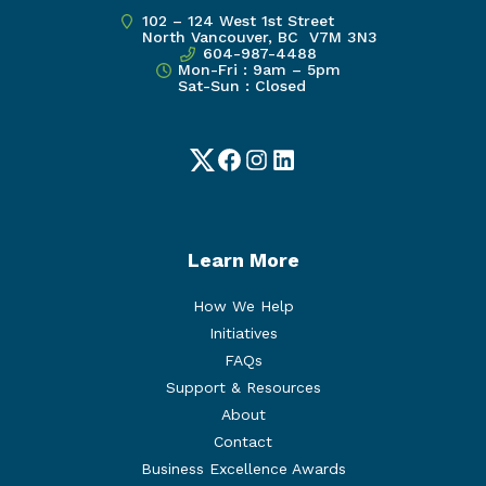
102 – 124 West 1st Street
North Vancouver, BC V7M 3N3
604-987-4488
Mon-Fri : 9am – 5pm
Sat-Sun : Closed
Twitter
Facebook
Instagram
LinkedIn
Learn More
How We Help
Initiatives
FAQs
Support & Resources
About
Contact
Business Excellence Awards