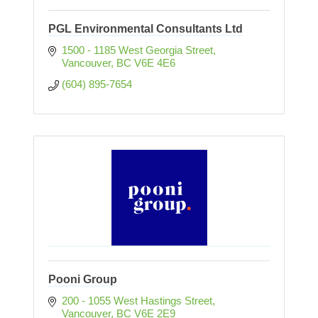
PGL Environmental Consultants Ltd
1500 - 1185 West Georgia Street
Vancouver
BC
V6E 4E6
(604) 895-7654
Pooni Group
200 - 1055 West Hastings Street
Vancouver
BC
V6E 2E9