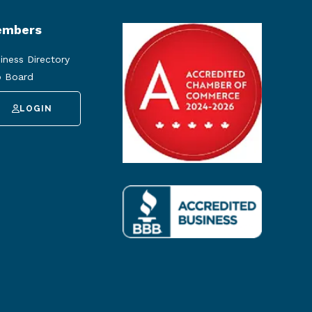
mbers
iness Directory
 Board
LOGIN