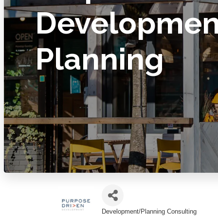
Developmen
Planning
Development/Planning Consulting