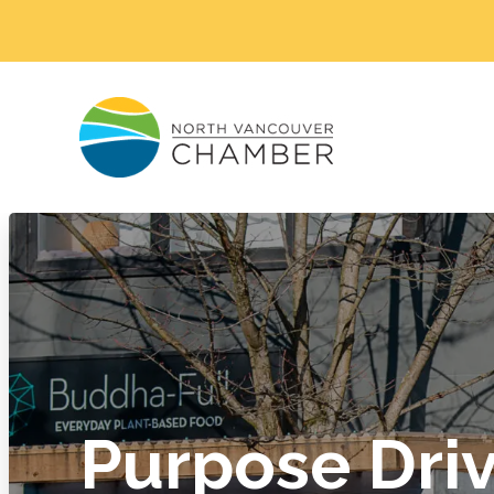
Purpose Dri