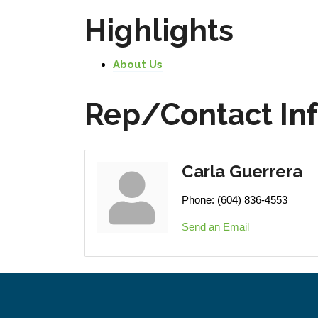
Highlights
About Us
Rep/Contact In
Carla Guerrera
Phone:
(604) 836-4553
Send an Email