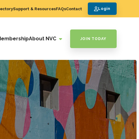
ectory
Support & Resources
FAQs
Contact
Login
Membership
About NVC
JOIN TODAY