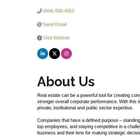
Categories
(604) 836-4553
Send Email
Visit Website
About Us
Real estate can be a powerful tool for creating com
stronger overall corporate performance. With this i
private, institutional and public sector expertise.
Companies that have a defined purpose – standing f
top employees, and staying competitive in a challe
business and their lens for making strategic decisi