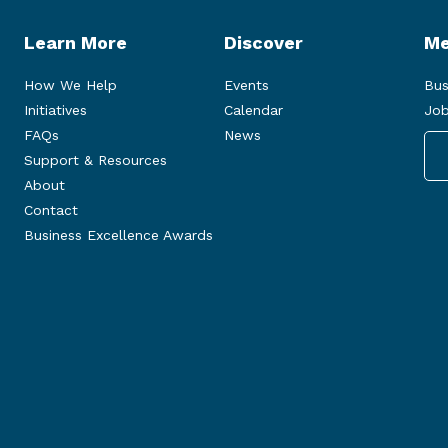
Learn More
Discover
Me
How We Help
Events
Bus
Initiatives
Calendar
Job
FAQs
News
Support & Resources
About
Contact
Business Excellence Awards