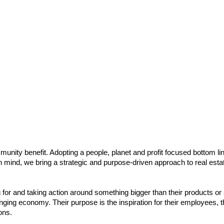
munity benefit. Adopting a people, planet and profit focused bottom li
n mind, we bring a strategic and purpose-driven approach to real esta
or and taking action around something bigger than their products or s
nging economy. Their purpose is the inspiration for their employees, 
ons.