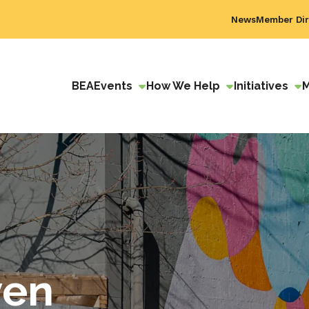
News
Member Dir
BEA
Events
How We Help
Initiatives
ven