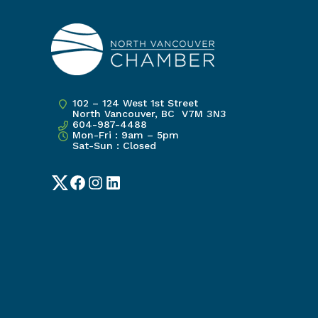
102 – 124 West 1st Street
North Vancouver, BC V7M 3N3
604-987-4488
Mon-Fri : 9am – 5pm
Sat-Sun : Closed
Twitter
Facebook
Instagram
LinkedIn