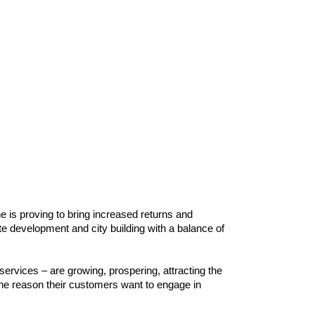
ne is proving to bring increased returns and
te development and city building with a balance of
ervices – are growing, prospering, attracting the
the reason their customers want to engage in