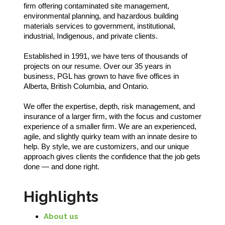
firm offering contaminated site management,
environmental planning, and hazardous building
materials services to government, institutional,
industrial, Indigenous, and private clients.
Established in 1991, we have tens of thousands of
projects on our resume. Over our 35 years in
business, PGL has grown to have five offices in
Alberta, British Columbia, and Ontario.
We offer the expertise, depth, risk management, and
insurance of a larger firm, with the focus and customer
experience of a smaller firm. We are an experienced,
agile, and slightly quirky team with an innate desire to
help. By style, we are customizers, and our unique
approach gives clients the confidence that the job gets
done — and done right.
Highlights
About us