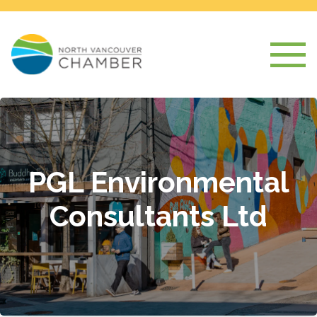
PGL Environmental
Consultants Ltd