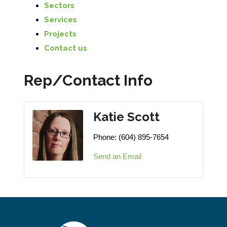
Sectors
Services
Projects
Contact us
Rep/Contact Info
Katie Scott
Phone:
(604) 895-7654
Send an Email