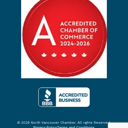
© 2026 North Vancouver Chamber. All rights Reserved.
Privacy Policy
Terms and Conditions