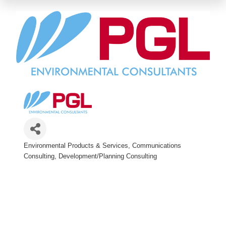
Environmental Products & Services
Communications
Categories
Consulting
Development/Planning Consulting