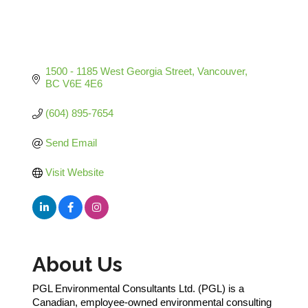
1500 - 1185 West Georgia Street
Vancouver
BC
V6E 4E6
(604) 895-7654
Send Email
Visit Website
About Us
PGL Environmental Consultants Ltd. (PGL) is a
Canadian, employee-owned environmental consulting