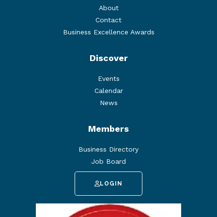
About
Contact
Business Excellence Awards
Discover
Events
Calendar
News
Members
Business Directory
Job Board
LOGIN