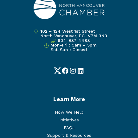
102 – 124 West 1st Street
North Vancouver, BC V7M 3N3
604-987-4488
Mon-Fri : 9am – 5pm
Sat-Sun : Closed
Twitter
Facebook
Instagram
LinkedIn
Learn More
How We Help
Initiatives
FAQs
Support & Resources