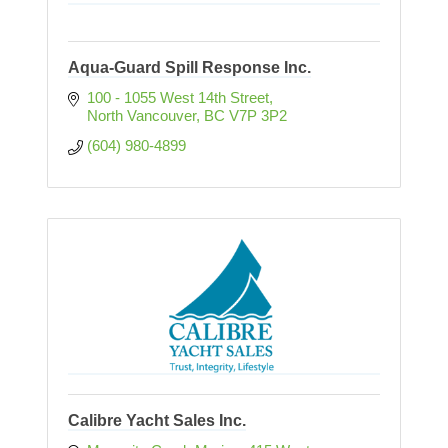
Aqua-Guard Spill Response Inc.
100 - 1055 West 14th Street
North Vancouver
BC
V7P 3P2
(604) 980-4899
Calibre Yacht Sales Inc.