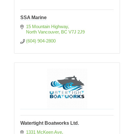
SSA Marine
15 Mountain Highway
North Vancouver
BC
V7J 2J9
(604) 904-2800
Watertight Boatworks Ltd.
1331 McKeen Ave