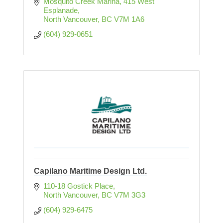
Mosquito Creek Marina
415 West 
Esplanade
North Vancouver
BC
V7M 1A6
(604) 929-0651
Capilano Maritime Design Ltd.
110-18 Gostick Place
North Vancouver
BC
V7M 3G3
(604) 929-6475