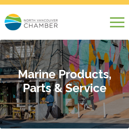
Marine Products,
Parts & Service