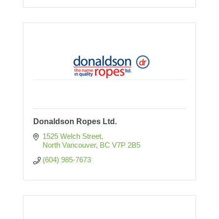
Donaldson Ropes Ltd.
1525 Welch Street
North Vancouver
BC
V7P 2B5
(604) 985-7673