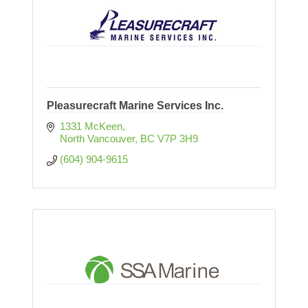
Pleasurecraft Marine Services Inc.
1331 McKeen
North Vancouver
BC
V7P 3H9  
(604) 904-9615