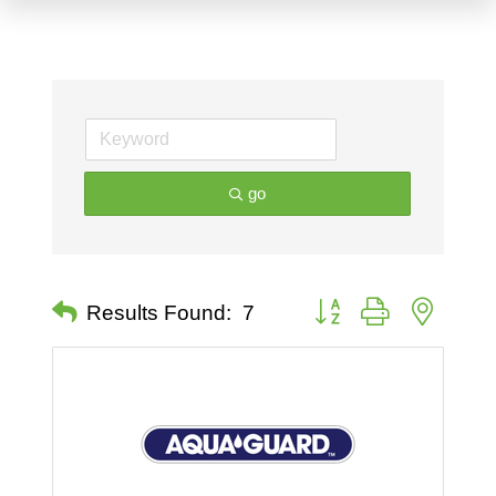
go
Button group with nested 
Results Found:
7