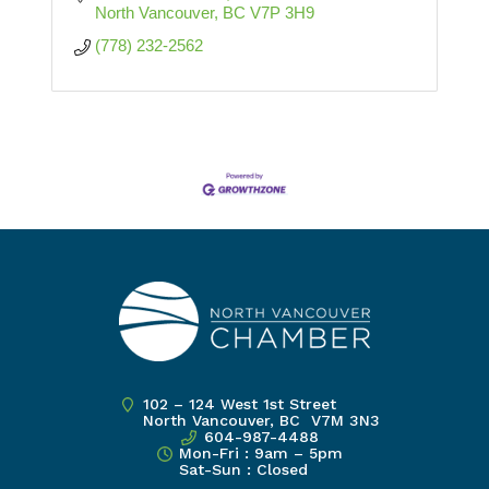
North Vancouver
BC
V7P 3H9
(778) 232-2562
102 – 124 West 1st Street
North Vancouver, BC V7M 3N3
604-987-4488
Mon-Fri : 9am – 5pm
Sat-Sun : Closed