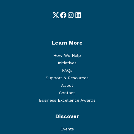
Twitter
Facebook
Instagram
LinkedIn
Learn More
How We Help
Initiatives
FAQs
Support & Resources
About
Contact
Business Excellence Awards
Discover
Events