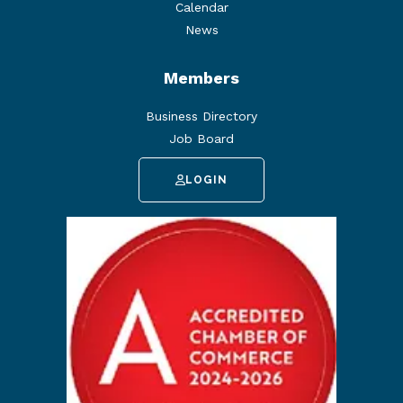
Calendar
News
Members
Business Directory
Job Board
LOGIN