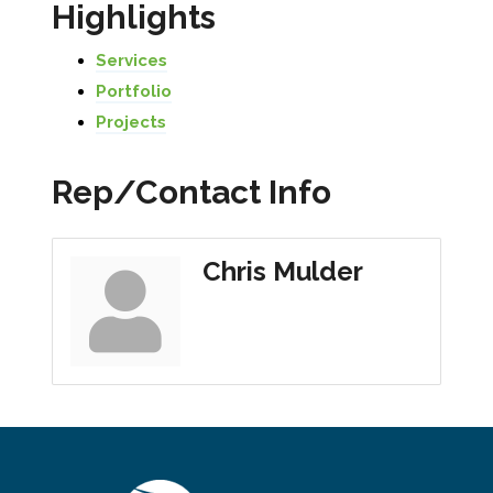
Highlights
Services
Portfolio
Projects
Rep/Contact Info
Chris Mulder