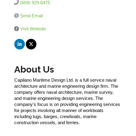
(604) 929-6475
Send Email
Visit Website
About Us
Capilano Maritime Design Ltd. is a full service naval
architecture and marine engineering design firm. The
company offers naval architecture, marine survey,
and marine engineering design services. The
company's focus is on providing engineering services
for projects involving all manner of workboats
including tugs, barges, crewboats, marine
construction vessels, and ferries.