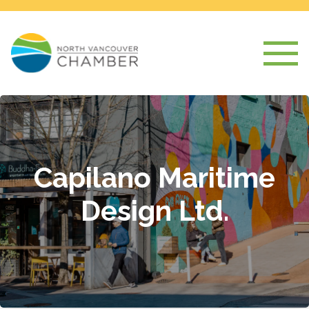
Capilano Maritime
Design Ltd.