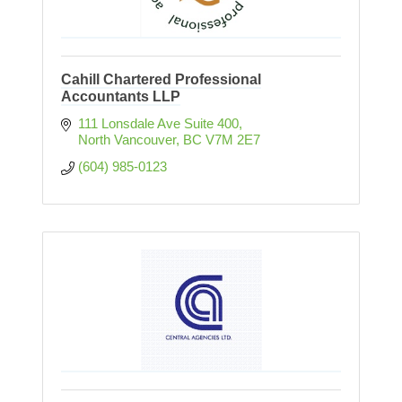
Cahill Chartered Professional
Accountants LLP
111 Lonsdale Ave Suite 400
North Vancouver
BC
V7M 2E7
(604) 985-0123