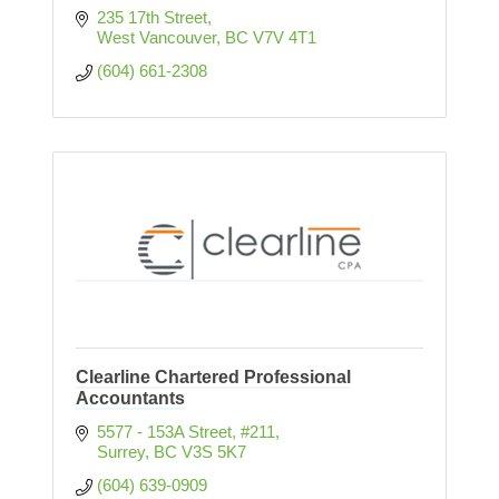
235 17th Street
West Vancouver
BC
V7V 4T1
(604) 661-2308
Clearline Chartered Professional
Accountants
5577 - 153A Street
#211
Surrey
BC
V3S 5K7
(604) 639-0909