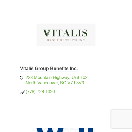
Vitalis Group Benefits Inc.
223 Mountain Highway
Unit 102
North Vancouver
BC
V7J 3V3
(778) 729-1320