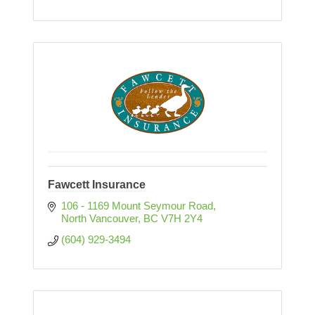
Fawcett Insurance
106 - 1169 Mount Seymour Road
North Vancouver
BC
V7H 2Y4
(604) 929-3494