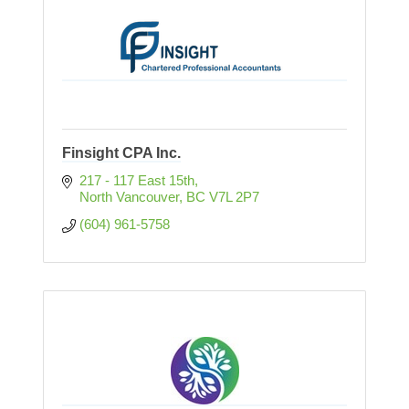
Finsight CPA Inc.
217 - 117 East 15th
North Vancouver
BC
V7L 2P7
(604) 961-5758