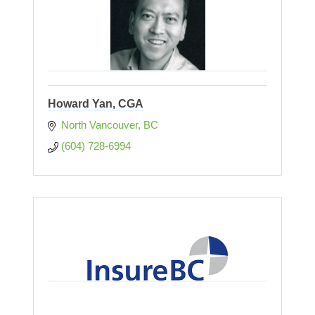
Howard Yan, CGA
North Vancouver
BC
(604) 728-6994