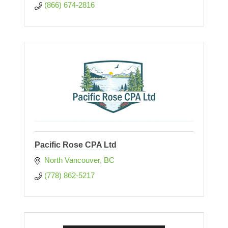
(866) 674-2816
Pacific Rose CPA Ltd
North Vancouver
BC
(778) 862-5217