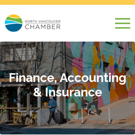
Finance, Accounting
& Insurance