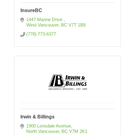
InsureBC
1447 Marine Drive 
West Vancouver
BC
V7T 1B8
(778) 773-6377
Irwin & Billings
1900 Lonsdale Avenue
North Vancouver
BC
V7M 2K1