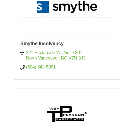
Smythe Insolvency
221 Esplanade W 
Suite 301 
North Vancouver
BC
V7N 3J3
(604) 643-5381