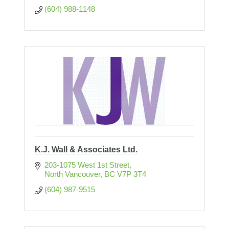
(604) 988-1148
K.J. Wall & Associates Ltd.
203-1075 West 1st Street
North Vancouver
BC
V7P 3T4
(604) 987-9515