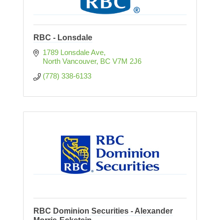
RBC - Lonsdale
1789 Lonsdale Ave
North Vancouver
BC
V7M 2J6
(778) 338-6133
RBC Dominion Securities - Alexander