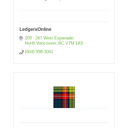
LedgersOnline
209 - 267 West Espanade
North Vancouver
BC
V7M 1A5
(604) 998-3041