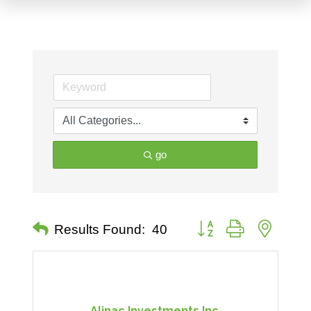
go
Button group with nested 
Results Found:
40
Alinac Investments Inc.