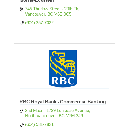
Morris-Eckstein
745 Thurlow Street - 20th Flr
Vancouver
BC
V6E 0C5
(604) 257-7032
RBC Royal Bank - Commercial Banking
2nd Floor - 1789 Lonsdale Avenue
North Vancouver
BC
V7M 2J6 
(604) 981-7821