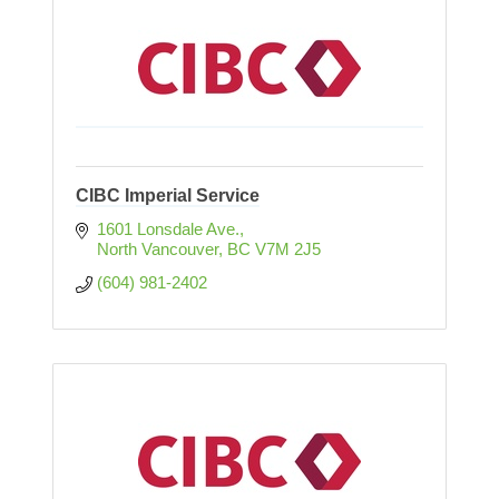
CIBC Imperial Service
1601 Lonsdale Ave.
North Vancouver
BC
V7M 2J5
(604) 981-2402