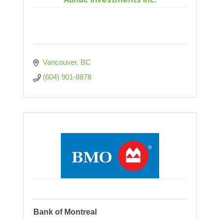
Vancouver
BC
(604) 901-8878
Bank of Montreal