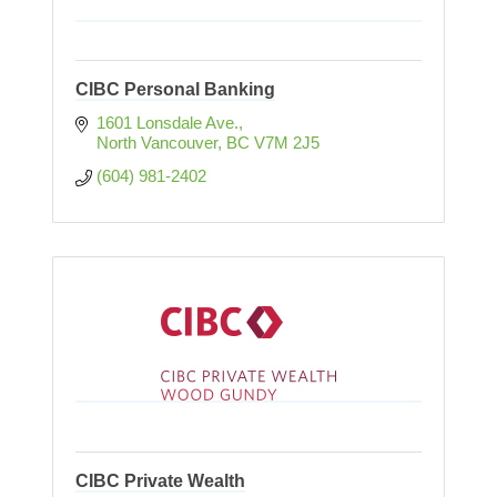
CIBC Personal Banking
1601 Lonsdale Ave.
North Vancouver
BC
V7M 2J5
(604) 981-2402
CIBC Private Wealth