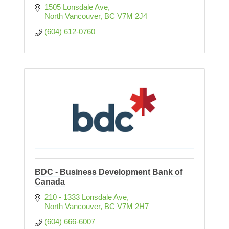
1505 Lonsdale Ave
North Vancouver
BC
V7M 2J4
(604) 612-0760
BDC - Business Development Bank of
Canada
210 - 1333 Lonsdale Ave
North Vancouver
BC
V7M 2H7
(604) 666-6007