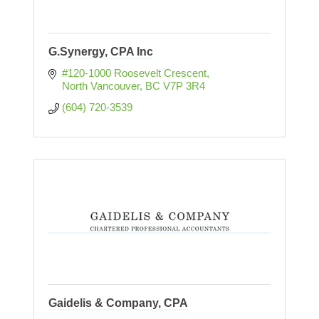
G.Synergy, CPA Inc
#120-1000 Roosevelt Crescent
North Vancouver
BC
V7P 3R4
(604) 720-3539
Gaidelis & Company, CPA