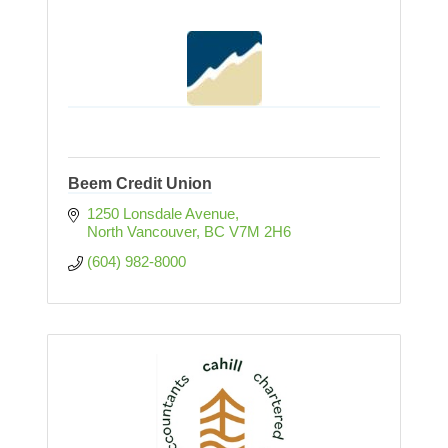
Beem Credit Union
1250 Lonsdale Avenue
North Vancouver
BC
V7M 2H6
(604) 982-8000