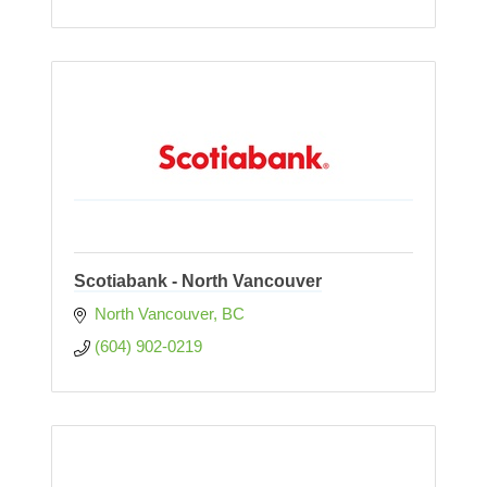
Scotiabank - North Vancouver
North Vancouver
BC
(604) 902-0219