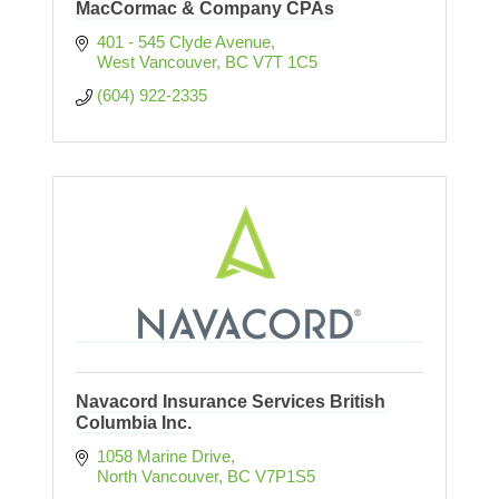
MacCormac & Company CPAs
401 - 545 Clyde Avenue
West Vancouver
BC
V7T 1C5
(604) 922-2335
Navacord Insurance Services British
Columbia Inc.
1058 Marine Drive
North Vancouver
BC
V7P1S5