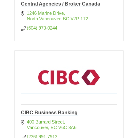
Central Agencies / Broker Canada
1246 Marine Drive
North Vancouver
BC
V7P 1T2
(604) 973-0244
CIBC Business Banking
400 Burrard Street
Vancouver
BC
V6C 3A6
(236) 991-7913