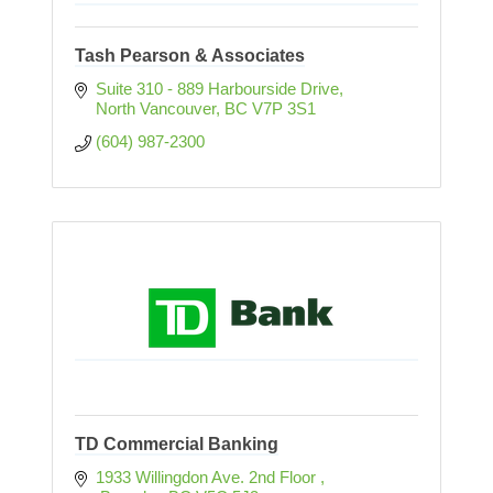
Tash Pearson & Associates
Suite 310 - 889 Harbourside Drive
North Vancouver
BC
V7P 3S1
(604) 987-2300
TD Commercial Banking
1933 Willingdon Ave. 2nd Floor 