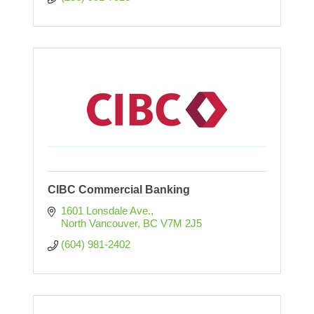
CIBC Commercial Banking
1601 Lonsdale Ave.
North Vancouver
BC
V7M 2J5
(604) 981-2402