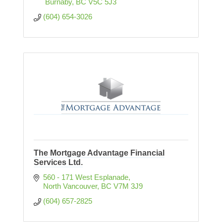
 Burnaby
BC
V5C 5J3
(604) 654-3026
The Mortgage Advantage Financial
Services Ltd.
560 - 171 West Esplanade
North Vancouver
BC
V7M 3J9
(604) 657-2825