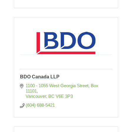
BDO Canada LLP
1100 - 1055 West Georgia Street
Box 
11101
Vancouver
BC
V6E 3P3
(604) 688-5421