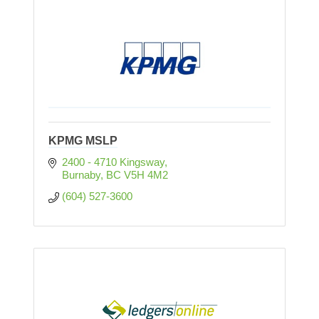
KPMG MSLP
2400 - 4710 Kingsway
Burnaby
BC
V5H 4M2
(604) 527-3600