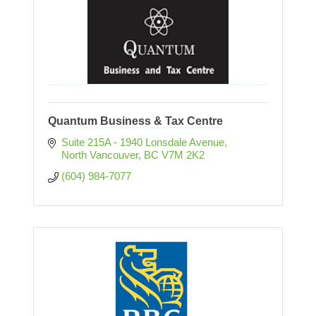
Quantum Business & Tax Centre
Suite 215A - 1940 Lonsdale Avenue
North Vancouver
BC
V7M 2K2
(604) 984-7077