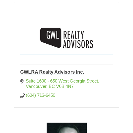
GWLRA Realty Advisors Inc.
Suite 1600 - 650 West Georgia Street
Vancouver
BC
V6B 4N7
(604) 713-6450