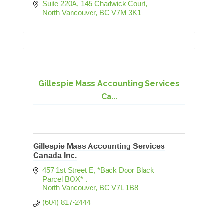
Suite 220A, 145 Chadwick Court
North Vancouver
BC
V7M 3K1
Gillespie Mass Accounting Services
Ca...
Gillespie Mass Accounting Services
Canada Inc.
457 1st Street E
*Back Door Black 
Parcel BOX* 
North Vancouver
BC
V7L 1B8
(604) 817-2444