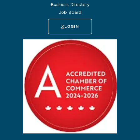
Business Directory
Job Board
LOGIN