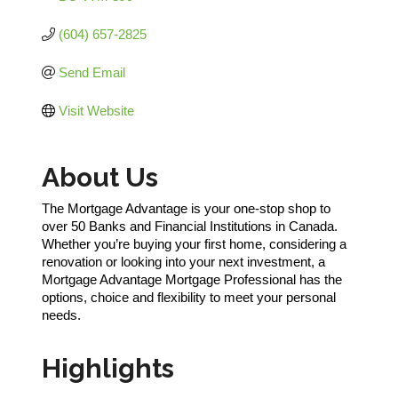
(604) 657-2825
Send Email
Visit Website
About Us
The Mortgage Advantage is your one-stop shop to
over 50 Banks and Financial Institutions in Canada.
Whether you’re buying your first home, considering a
renovation or looking into your next investment, a
Mortgage Advantage Mortgage Professional has the
options, choice and flexibility to meet your personal
needs.
Highlights