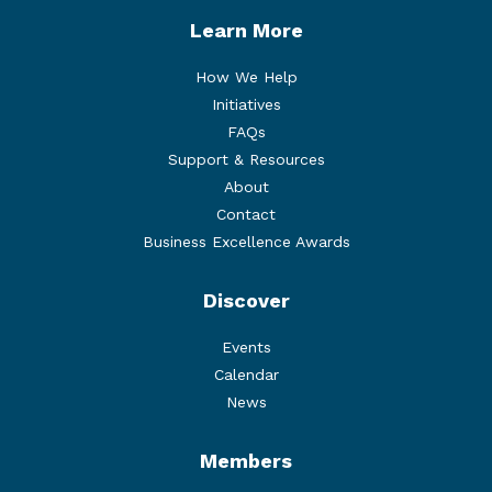
Learn More
How We Help
Initiatives
FAQs
Support & Resources
About
Contact
Business Excellence Awards
Discover
Events
Calendar
News
Members