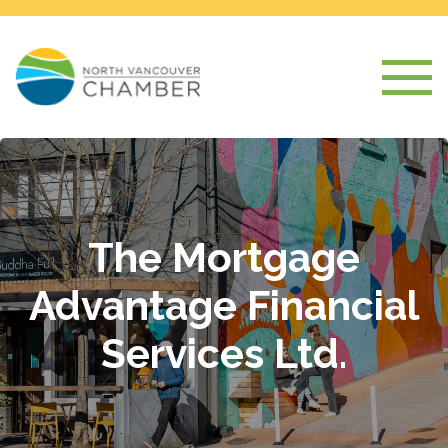
The Mortgage
Advantage Financial
Services Ltd.