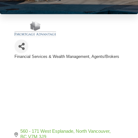
Financial Services & Wealth Management
Agents/Brokers
Categories
560 - 171 West Esplanade
North Vancouver
BC
V7M 3J9