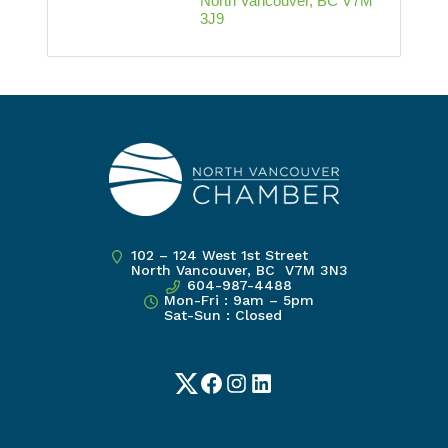
North Vancouver
BC
V7M 
3J9
102 – 124 West 1st Street
North Vancouver, BC V7M 3N3
604-987-4488
Mon-Fri : 9am – 5pm
Sat-Sun : Closed
Twitter
Facebook
Instagram
LinkedIn