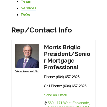
Team
Services
FAQs
Rep/Contact Info
Morris Briglio
President/Senio
r Mortgage
Professional
View Personal Bio
Phone:
(604) 657-2825
Cell Phone:
(604) 657-2825
Send an Email
560 - 171 West Esplanade