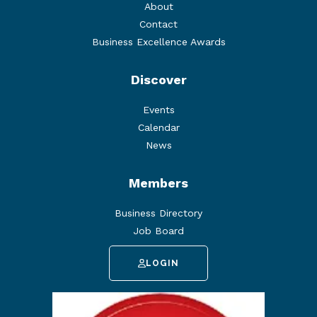
About
Contact
Business Excellence Awards
Discover
Events
Calendar
News
Members
Business Directory
Job Board
LOGIN