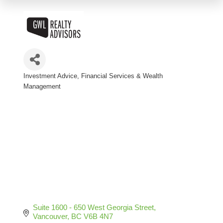
Investment Advice
Financial Services & Wealth
Categories
Management
Suite 1600 - 650 West Georgia Street
Vancouver
BC
V6B 4N7