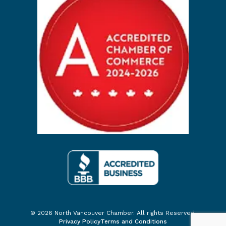
© 2026 North Vancouver Chamber. All rights Reserved.
Privacy Policy
Terms and Conditions