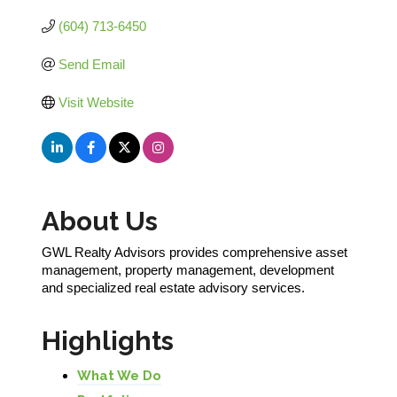
(604) 713-6450
Send Email
Visit Website
About Us
GWL Realty Advisors provides comprehensive asset
management, property management, development
and specialized real estate advisory services.
Highlights
What We Do