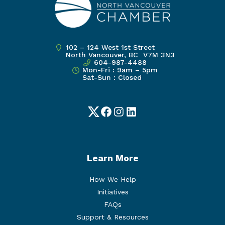
102 – 124 West 1st Street
North Vancouver, BC V7M 3N3
604-987-4488
Mon-Fri : 9am – 5pm
Sat-Sun : Closed
Twitter
Facebook
Instagram
LinkedIn
Learn More
How We Help
Initiatives
FAQs
Support & Resources