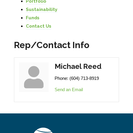
Portfolio
Sustainability
Funds
Contact Us
Rep/Contact Info
Michael Reed
Phone:
(604) 713-8919
Send an Email