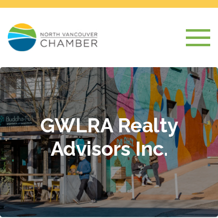
GWLRA Realty
Advisors Inc.