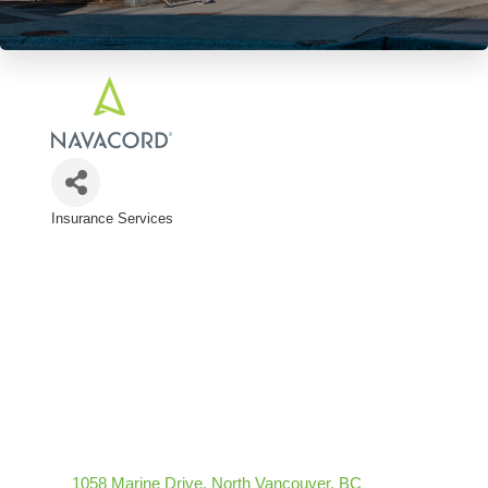
Insurance Services
Categories
1058 Marine Drive
North Vancouver
BC