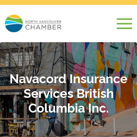
Navacord Insurance
Services British
Columbia Inc.