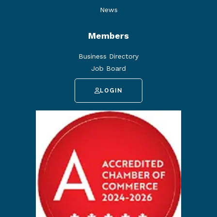
News
Members
Business Directory
Job Board
LOGIN