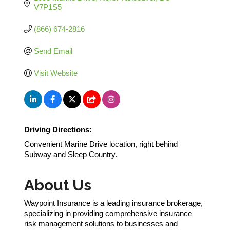
V7P1S5
(866) 674-2816
Send Email
Visit Website
Driving Directions:
Convenient Marine Drive location, right behind
Subway and Sleep Country.
About Us
Waypoint Insurance is a leading insurance brokerage,
specializing in providing comprehensive insurance
risk management solutions to businesses and