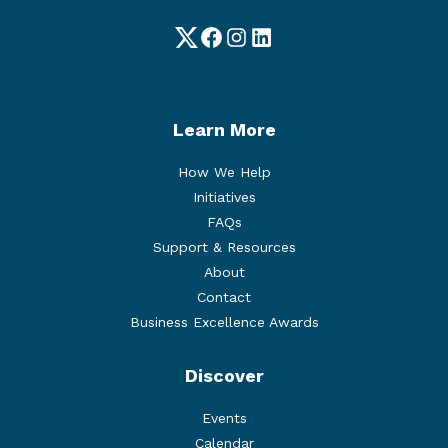
Twitter
Facebook
Instagram
LinkedIn
Learn More
How We Help
Initiatives
FAQs
Support & Resources
About
Contact
Business Excellence Awards
Discover
Events
Calendar