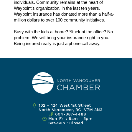
individuals. Community remains at the heart of
Waypoint’s organization, in the last ten years,
Waypoint Insurance has donated more than a half-a-
million dollars to over 100 community initiatives.
Busy with the kids at home? Stuck at the office? No
problem. We will bring your insurance right to you.
Being insured really is just a phone call away.
102 – 124 West 1st Street
North Vancouver, BC V7M 3N3
604-987-4488
Mon-Fri : 9am – 5pm
Sat-Sun : Closed