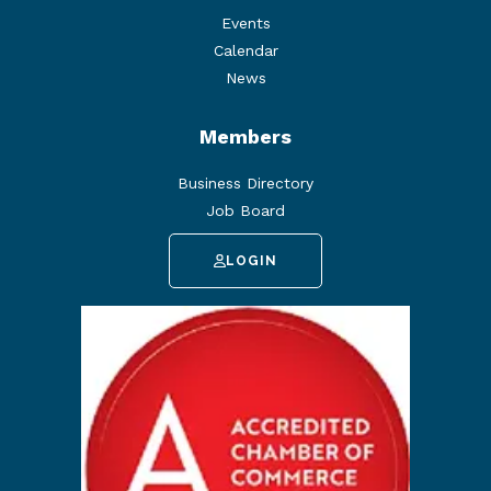
Events
Calendar
News
Members
Business Directory
Job Board
LOGIN