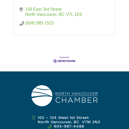
158 East 3rd Street
North Vancouver
BC
V7L 1E6
(604) 985-1523
102 – 124 West 1st Street
North Vancouver, BC V7M 3N3
604-987-4488