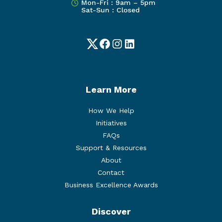
Mon-Fri : 9am – 5pm
Sat-Sun : Closed
Twitter
Facebook
Instagram
LinkedIn
Learn More
How We Help
Initiatives
FAQs
Support & Resources
About
Contact
Business Excellence Awards
Discover