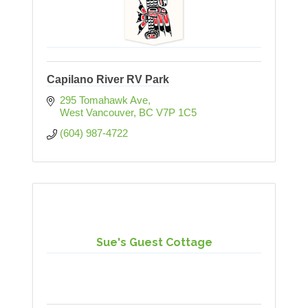
Capilano River RV Park
295 Tomahawk Ave
West Vancouver
BC
V7P 1C5
(604) 987-4722
Sue's Guest Cottage