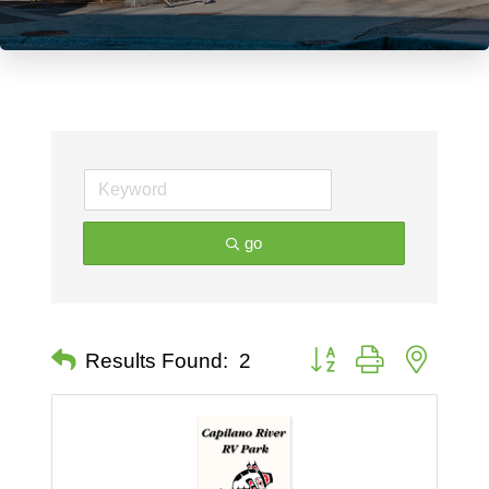
go
Button group with nested 
Results Found:
2