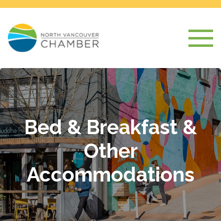
Bed & Breakfast &
Other
Accommodations