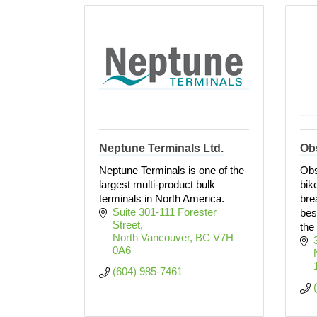
Neptune Terminals Ltd.
Ob
Neptune Terminals is one of the
Obs
largest multi-product bulk
bik
terminals in North America.
bre
Suite 301-111 Forester 
bes
Street
the
North Vancouver
BC
V7H 
0A6
(604) 985-7461