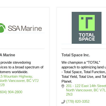
A Marine
Total Space Inc.
provide stevedoring
We champion a “TOTAL”
vices to a broad spectrum of
approach to optimizing land 
tomers worldwide.
- Total Space, Total Function,
15 Mountain Highway
Total Yield, Total Use, and Tot
North Vancouver
BC
V7J 
Planet.
2J9
201 - 122 East 14th Stree
North Vancouver
BC
V7L 
(604) 904-2800
2N3
(778) 820-3352