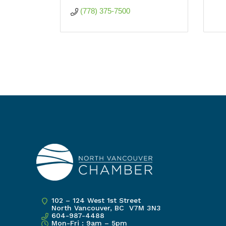
(778) 375-7500
102 – 124 West 1st Street
North Vancouver, BC V7M 3N3
604-987-4488
Mon-Fri : 9am – 5pm