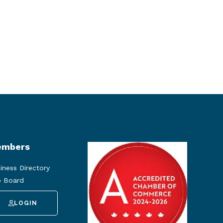
mbers
iness Directory
 Board
LOGIN