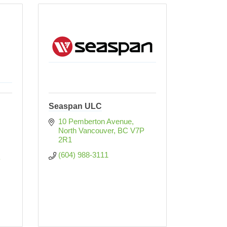
Seaspan ULC
10 Pemberton Avenue
North Vancouver
BC
V7P 
2R1
(604) 988-3111
 