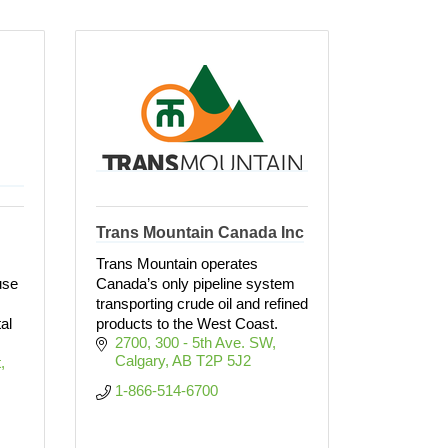
Trans Mountain Canada Inc
Trans Mountain operates
use
Canada’s only pipeline system
transporting crude oil and refined
al
products to the West Coast.
2700, 300 - 5th Ave. SW
Calgary
AB
T2P 5J2
t
1-866-514-6700