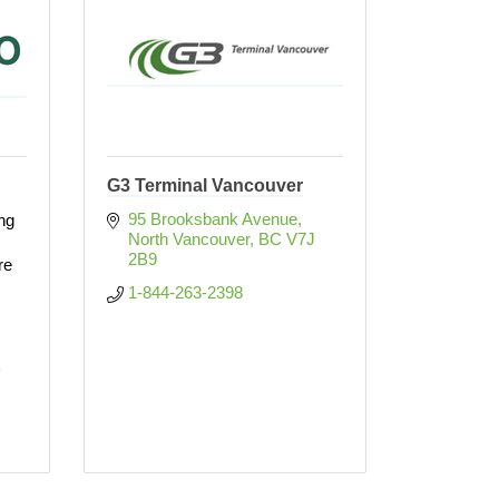
G3 Terminal Vancouver
95 Brooksbank Avenue
ing
North Vancouver
BC
V7J 
2B9
re
1-844-263-2398
 