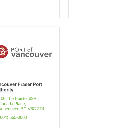
ncouver Fraser Port
hority
100 The Pointe, 999 
Canada Place
Vancouver
BC
V6C 3T4
(604) 665-9000