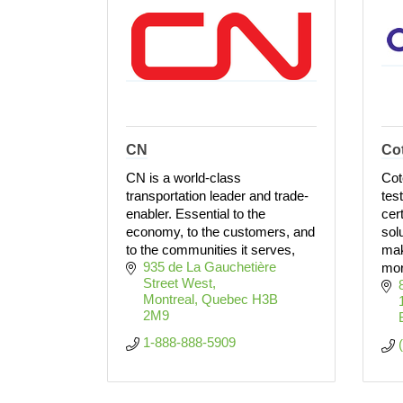
CN
Co
CN is a world-class
Cot
transportation leader and trade-
tes
enabler. Essential to the
cer
economy, to the customers, and
solu
to the communities it serves,
mak
935 de La Gauchetière 
more
Street West
Montreal
Quebec
H3B 
2M9
1-888-888-5909