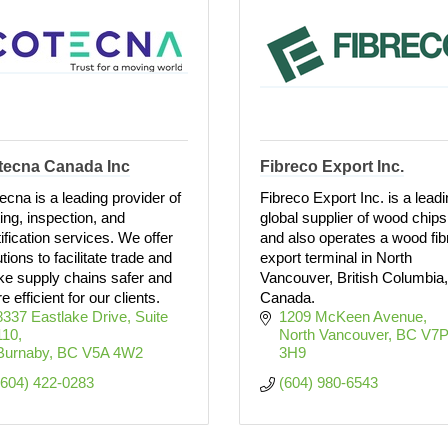
tecna Canada Inc
Fibreco Export Inc.
ecna is a leading provider of
Fibreco Export Inc. is a lead
ting, inspection, and
global supplier of wood chips
tification services. We offer
and also operates a wood fib
tions to facilitate trade and
export terminal in North
e supply chains safer and
Vancouver, British Columbia,
 efficient for our clients.
Canada.
8337 Eastlake Drive
Suite 
1209 McKeen Avenue
110
North Vancouver
BC
V7P
Burnaby
BC
V5A 4W2
3H9
(604) 422-0283
(604) 980-6543