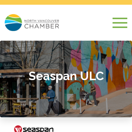
Seaspan ULC