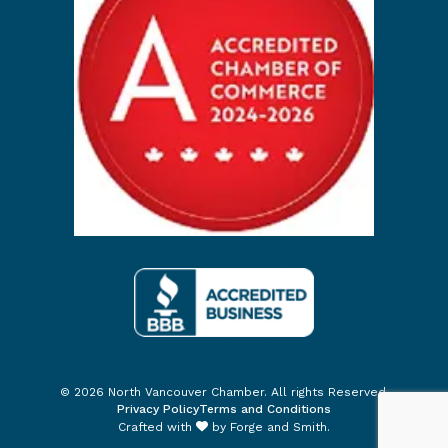
© 2026 North Vancouver Chamber. All rights Reserved.
Privacy Policy
Terms and Conditions
Crafted with
by
Forge and Smith
.