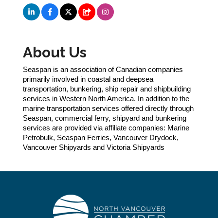
About Us
Seaspan is an association of Canadian companies
primarily involved in coastal and deepsea
transportation, bunkering, ship repair and shipbuilding
services in Western North America. In addition to the
marine transportation services offered directly through
Seaspan, commercial ferry, shipyard and bunkering
services are provided via affiliate companies: Marine
Petrobulk, Seaspan Ferries, Vancouver Drydock,
Vancouver Shipyards and Victoria Shipyards