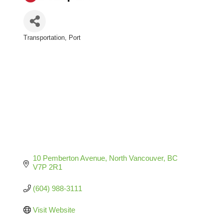
Transportation
Port
Categories
10 Pemberton Avenue
North Vancouver
BC
V7P 2R1
(604) 988-3111
Visit Website