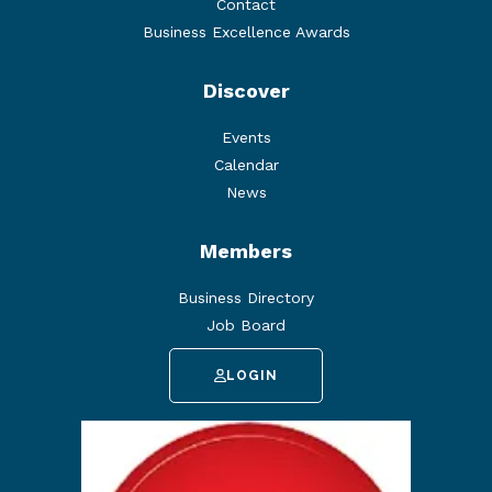
Contact
Business Excellence Awards
Discover
Events
Calendar
News
Members
Business Directory
Job Board
LOGIN