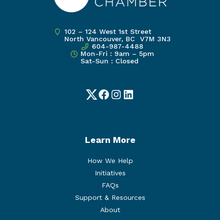
102 – 124 West 1st Street
North Vancouver, BC V7M 3N3
604-987-4488
Mon-Fri : 9am – 5pm
Sat-Sun : Closed
Twitter
Facebook
Instagram
LinkedIn
Learn More
How We Help
Initiatives
FAQs
Support & Resources
About