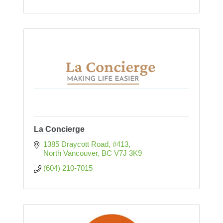
La Concierge
1385 Draycott Road, #413
North Vancouver
BC
V7J 3K9
(604) 210-7015