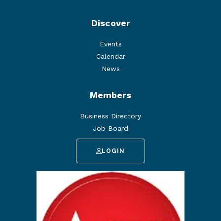
Discover
Events
Calendar
News
Members
Business Directory
Job Board
LOGIN