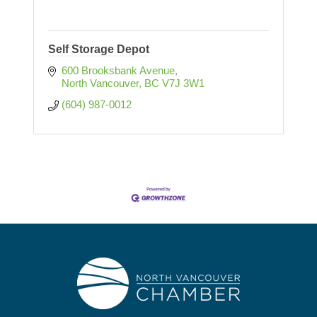
Self Storage Depot
600 Brooksbank Avenue
North Vancouver
BC
V7J 3W1
(604) 987-0012