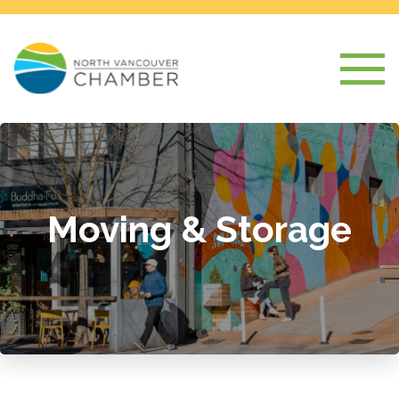
Moving & Storage