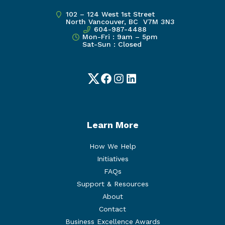
102 – 124 West 1st Street
North Vancouver, BC V7M 3N3
604-987-4488
Mon-Fri : 9am – 5pm
Sat-Sun : Closed
Twitter
Facebook
Instagram
LinkedIn
Learn More
How We Help
Initiatives
FAQs
Support & Resources
About
Contact
Business Excellence Awards