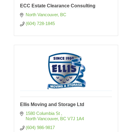
ECC Estate Clearance Consulting
North Vancouver
BC
(604) 728-1845
Ellis Moving and Storage Ltd
1580 Columbia St 
North Vancouver
BC
V7J 1A4
(604) 986-9817