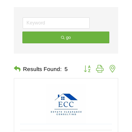
go
Button group with nested 
Results Found:
5