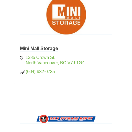
Mini Mall Storage
1385 Crown St.
North Vancouver
BC
V7J 1G4
(604) 982-0735