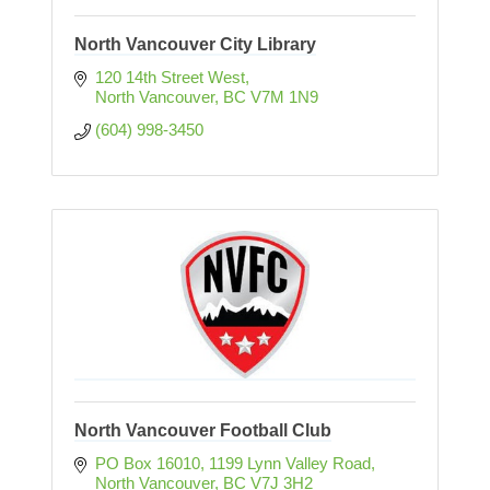
North Vancouver City Library
120 14th Street West
North Vancouver
BC
V7M 1N9
(604) 998-3450
North Vancouver Football Club
PO Box 16010
1199 Lynn Valley Road
North Vancouver
BC
V7J 3H2