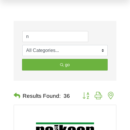
go
Button group with nested 
Results Found:
36