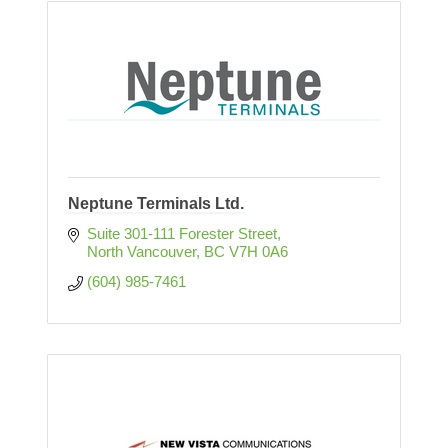
Neptune Terminals Ltd.
Suite 301-111 Forester Street
North Vancouver
BC
V7H 0A6
(604) 985-7461