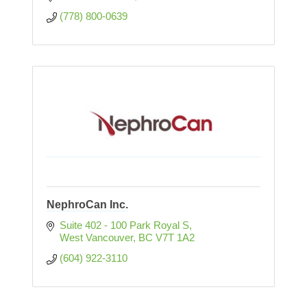
(778) 800-0639
NephroCan Inc.
Suite 402 - 100 Park Royal S
West Vancouver
BC
V7T 1A2
(604) 922-3110