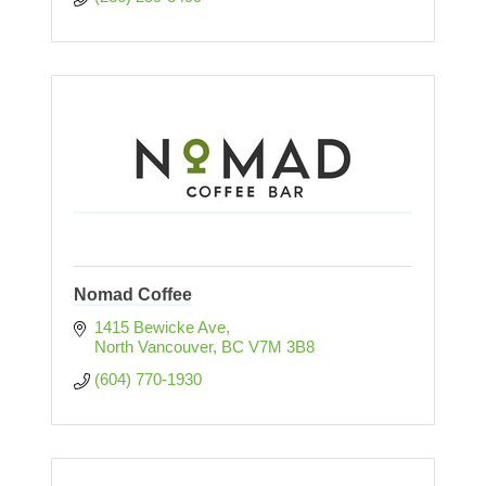
Nomad Coffee
1415 Bewicke Ave
North Vancouver
BC
V7M 3B8
(604) 770-1930