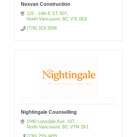
Nexvan Construction
125 - 14th E ST
507
North Vancouver
BC
V7L 0E6
(778) 319-3096
Nightingale Counselling
1940 Lonsdale Ave
107
North Vancouver
BC
V7M 2K1
(236) 259-3499