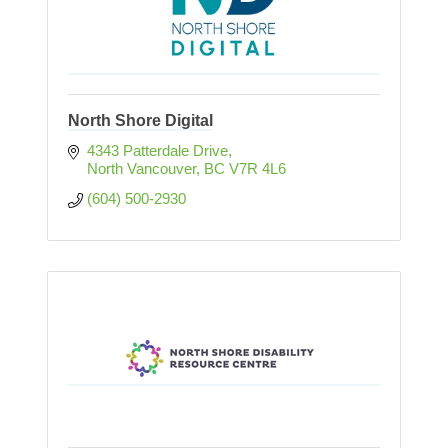
North Shore Digital
4343 Patterdale Drive
North Vancouver
BC
V7R 4L6
(604) 500-2930