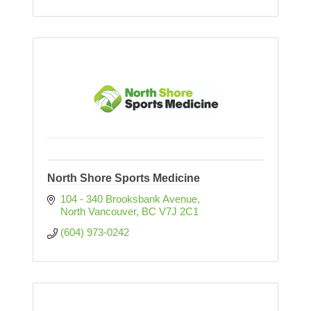
North Shore Sports Medicine
104 - 340 Brooksbank Avenue
North Vancouver
BC
V7J 2C1 
(604) 973-0242