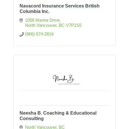
Navacord Insurance Services British
Columbia Inc.
1058 Marine Drive
North Vancouver
BC
V7P1S5
(866) 674-2816
Neesha B. Coaching & Educational
Consulting
North Vancouver
BC