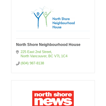
North Shore Neighbourhood House
225 East 2nd Street
North Vancouver
BC
V7L 1C4
(604) 987-8138