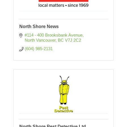
North Shore News
#114 - 400 Brooksbank Avenue
North Vancouver
BC
V7J 2C2
(604) 985-2131
North Shore Pest Detective Ltd.