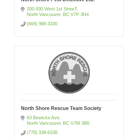
200-930 West 1st StreeT
North Vancouver
BC
V7P 3N4
(604) 988-3330
North Shore Rescue Team Society
63 Bewicke Ave
North Vancouver
BC
V7M 3B6
(778) 338-6338