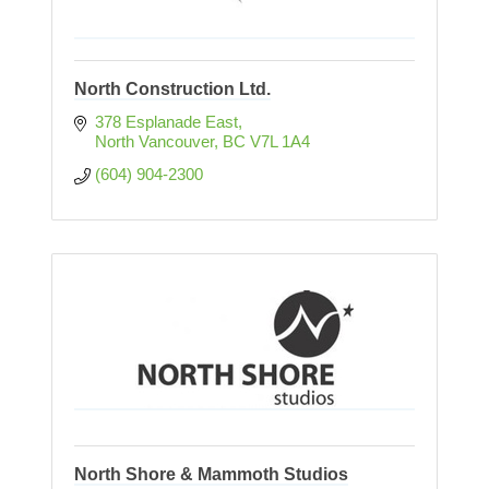
North Construction Ltd.
378 Esplanade East
North Vancouver
BC
V7L 1A4
(604) 904-2300
North Shore & Mammoth Studios