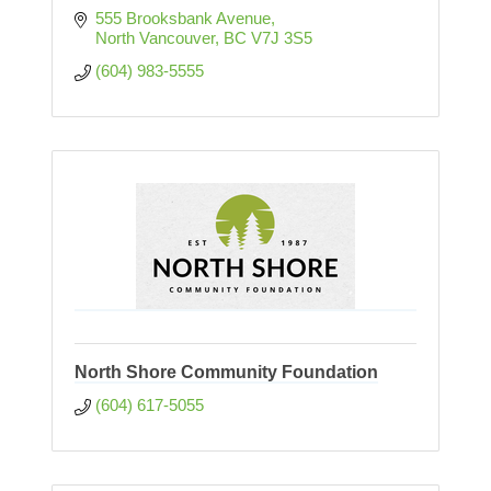
555 Brooksbank Avenue
North Vancouver
BC
V7J 3S5
(604) 983-5555
North Shore Community Foundation
(604) 617-5055