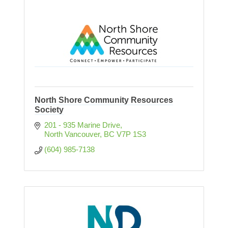
North Shore Community Resources
Society
201 - 935 Marine Drive
North Vancouver
BC
V7P 1S3
(604) 985-7138