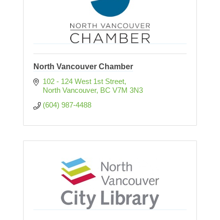
North Vancouver Chamber
102 - 124 West 1st Street
North Vancouver
BC
V7M 3N3
(604) 987-4488