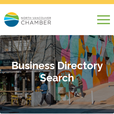
Business Directory
Search