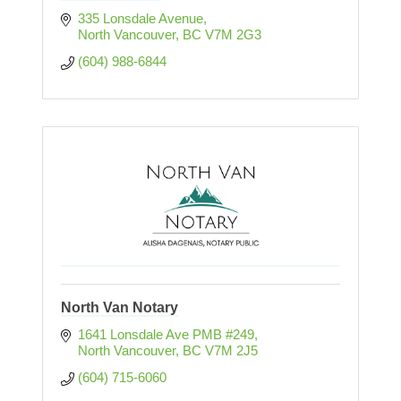
335 Lonsdale Avenue
North Vancouver
BC
V7M 2G3
(604) 988-6844
North Van Notary
1641 Lonsdale Ave PMB #249
North Vancouver
BC
V7M 2J5
(604) 715-6060