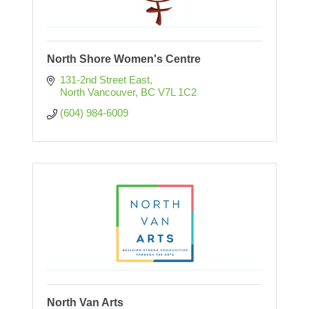
North Shore Women's Centre
131-2nd Street East
North Vancouver
BC
V7L 1C2
(604) 984-6009
North Van Arts