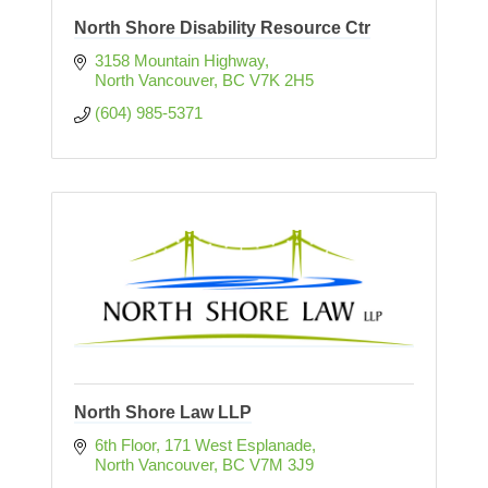
North Shore Disability Resource Ctr
3158 Mountain Highway
North Vancouver
BC
V7K 2H5
(604) 985-5371
North Shore Law LLP
6th Floor, 171 West Esplanade
North Vancouver
BC
V7M 3J9