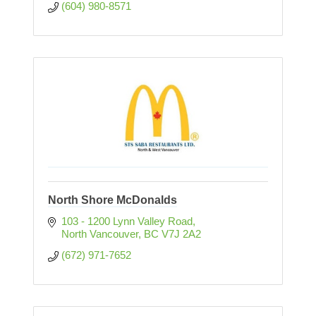
(604) 980-8571
North Shore McDonalds
103 - 1200 Lynn Valley Road
North Vancouver
BC
V7J 2A2
(672) 971-7652