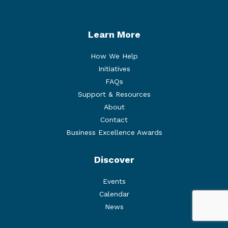
Learn More
How We Help
Initiatives
FAQs
Support & Resources
About
Contact
Business Excellence Awards
Discover
Events
Calendar
News