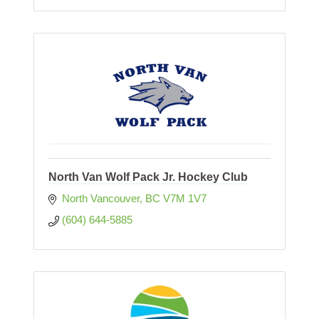
North Van Wolf Pack Jr. Hockey Club
North Vancouver
BC
V7M 1V7
(604) 644-5885