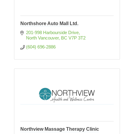
Northshore Auto Mall Ltd.
201-998 Harbourside Drive
North Vancouver
BC
V7P 3T2
(604) 696-2886
Northview Massage Therapy Clinic