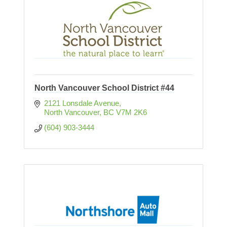
North Vancouver School District #44
2121 Lonsdale Avenue
North Vancouver
BC
V7M 2K6
(604) 903-3444