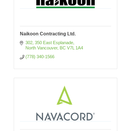
Naikoon Contracting Ltd.
302, 350 East Esplanade
North Vancouver
BC
V7L 1A4
(778) 340-1566