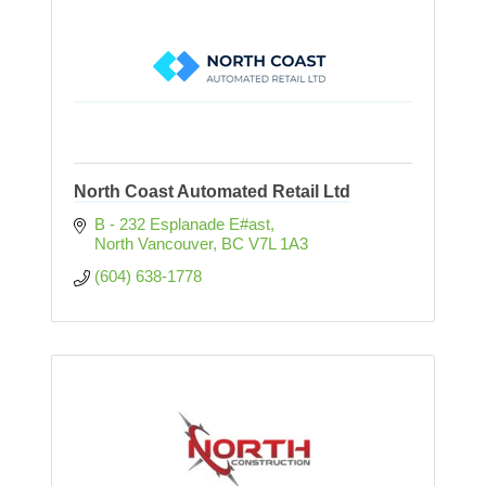
North Coast Automated Retail Ltd
B - 232 Esplanade E#ast
North Vancouver
BC
V7L 1A3
(604) 638-1778