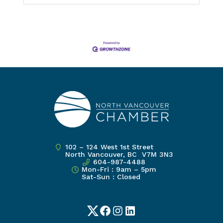
102 – 124 West 1st Street
North Vancouver, BC V7M 3N3
604-987-4488
Mon-Fri : 9am – 5pm
Sat-Sun : Closed
Twitter
Facebook
Instagram
LinkedIn