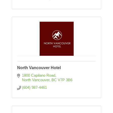
North Vancouver Hotel
1800 Capilano Road
North Vancouver
BC
V7P 3B6
(604) 987-4461