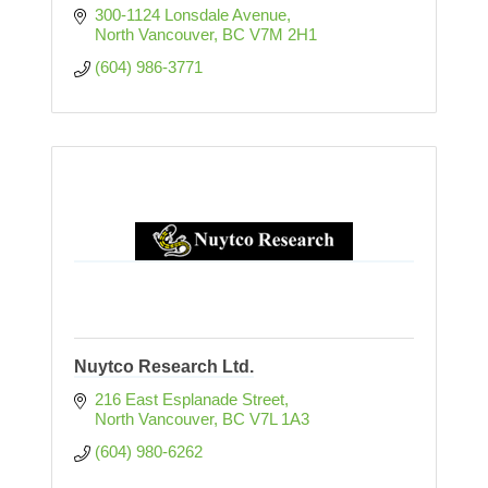
300-1124 Lonsdale Avenue
North Vancouver
BC
V7M 2H1
(604) 986-3771
Nuytco Research Ltd.
216 East Esplanade Street
North Vancouver
BC
V7L 1A3
(604) 980-6262