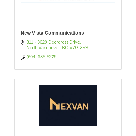
New Vista Communications
311 - 3629 Deercrest Drive
North Vancouver
BC
V7G 2S9
(604) 985-5225