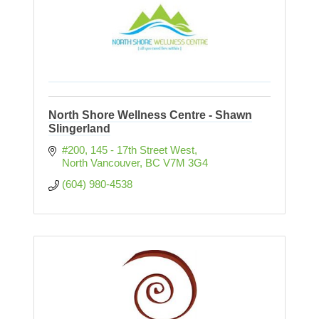
North Shore Wellness Centre - Shawn
Slingerland
#200, 145 - 17th Street West
North Vancouver
BC
V7M 3G4
(604) 980-4538