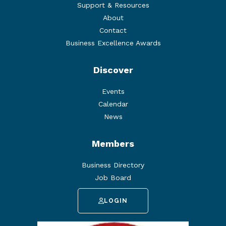
Support & Resources
About
Contact
Business Excellence Awards
Discover
Events
Calendar
News
Members
Business Directory
Job Board
LOGIN