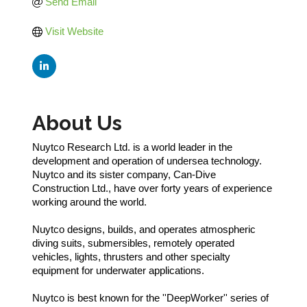
Send Email
Visit Website
About Us
Nuytco Research Ltd. is a world leader in the
development and operation of undersea technology.
Nuytco and its sister company, Can-Dive
Construction Ltd., have over forty years of experience
working around the world.
Nuytco designs, builds, and operates atmospheric
diving suits, submersibles, remotely operated
vehicles, lights, thrusters and other specialty
equipment for underwater applications.
Nuytco is best known for the ''DeepWorker'' series of