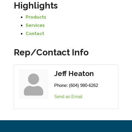
Highlights
Products
Services
Contact
Rep/Contact Info
Jeff Heaton
Phone:
(604) 980-6262
Send an Email