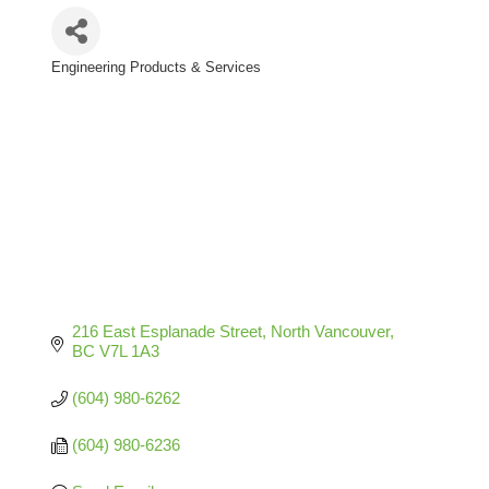
Engineering Products & Services
Categories
216 East Esplanade Street
North Vancouver
BC
V7L 1A3
(604) 980-6262
(604) 980-6236