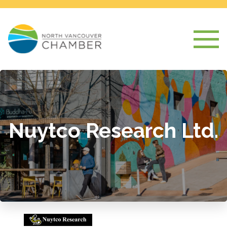
Nuytco Research Ltd.