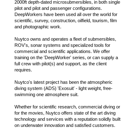
2000ft depth-dated microsubmersibles, in both single
pilot and pilot and passenger configurations.
DeepWorkers have been used all over the world for
scientific, survey, construction, oilfield, tourism, film
and photographic work.
Nuytco owns and operates a fleet of submersibles,
ROV's, sonar systems and specialized tools for
commercial and scientific applications. We offer
training on the 'DeepWorker' series, or can supply a
full crew with pilot(s) and support, as the client
requires.
Nuytco's latest project has been the atmospheric
diving system (ADS) 'Exosuit' - light weight, free-
swimming one atmosphere suit.
Whether for scientific research, commercial diving or
for the movies, Nuytco offers state of the art diving
technology and services with a reputation solidly built
on underwater innovation and satisfied customers.