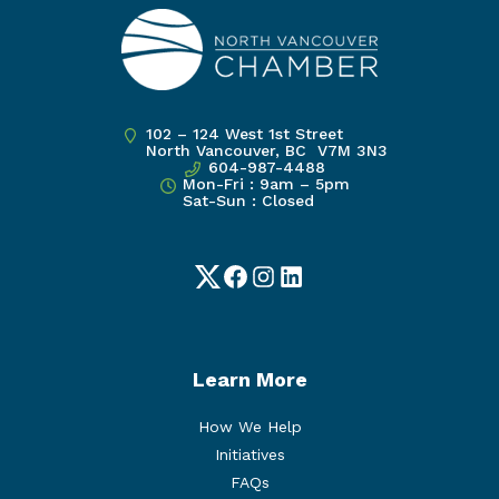
102 – 124 West 1st Street
North Vancouver, BC V7M 3N3
604-987-4488
Mon-Fri : 9am – 5pm
Sat-Sun : Closed
Twitter
Facebook
Instagram
LinkedIn
Learn More
How We Help
Initiatives
FAQs