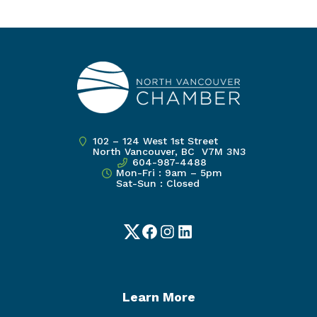
102 – 124 West 1st Street
North Vancouver, BC V7M 3N3
604-987-4488
Mon-Fri : 9am – 5pm
Sat-Sun : Closed
Twitter
Facebook
Instagram
LinkedIn
Learn More