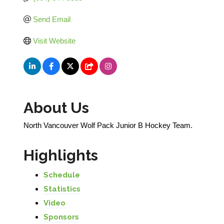
Send Email
Visit Website
About Us
North Vancouver Wolf Pack Junior B Hockey Team.
Highlights
Schedule
Statistics
Video
Sponsors