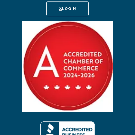
LOGIN