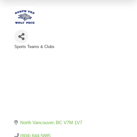
Sports Teams & Clubs
Categories
North Vancouver
BC
V7M 1V7
(604) 644-5885