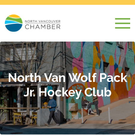
North Van Wolf Pack
Jr. Hockey Club