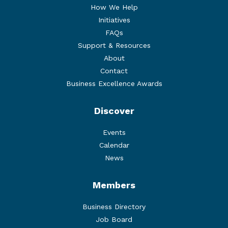
How We Help
Initiatives
FAQs
Support & Resources
About
Contact
Business Excellence Awards
Discover
Events
Calendar
News
Members
Business Directory
Job Board